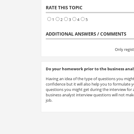
RATE THIS TOPIC
1
2
3
4
5
ADDITIONAL ANSWERS / COMMENTS
Only regis
Do your homework prior to the business analy
Having an idea of the type of questions you might
confidence but it will also help you to formulate
questions you might get during the interview for a
business analyst interview questions will not make
job.