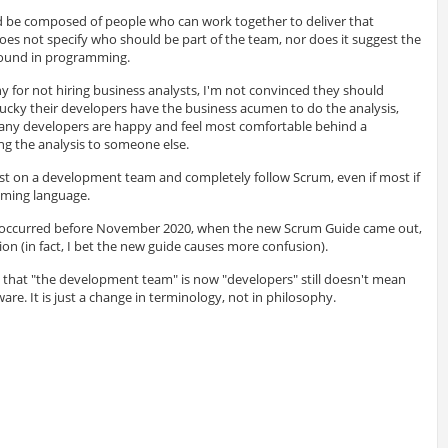
be composed of people who can work together to deliver that
es not specify who should be part of the team, nor does it suggest the
ound in programming.
ny for not hiring business analysts, I'm not convinced they should
ucky their developers have the business acumen to do the analysis,
 Many developers are happy and feel most comfortable behind a
ing the analysis to someone else.
st on a development team and completely follow Scrum, even if most if
mming language.
n occurred before November 2020, when the new Scrum Guide came out,
ion (in fact, I bet the new guide causes more confusion).
t that "the development team" is now "developers" still doesn't mean
re. It is just a change in terminology, not in philosophy.