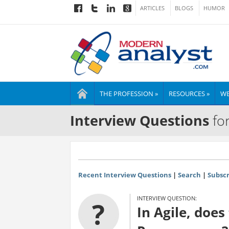
ARTICLES
BLOGS
HUMOR
THE PROFESSION »
RESOURCES »
WE
Interview Questions
for
Recent Interview Questions
|
Search
|
Subscr
INTERVIEW QUESTION:
?
In Agile, doe