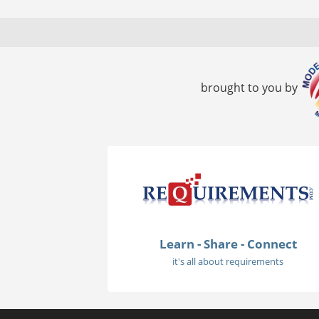
brought to you by
Learn - Share - Connect
it's all about requirements