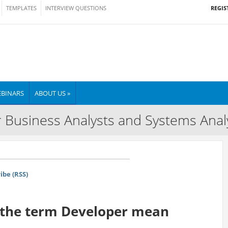
REGIS
TEMPLATES
INTERVIEW QUESTIONS
BINARS
ABOUT US »
 Business Analysts and Systems Anal
ibe (RSS)
s the term Developer mean