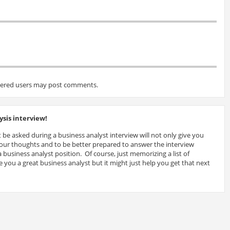
tered users may post comments.
sis interview!
 be asked during a business analyst interview will not only give you
 your thoughts and to be better prepared to answer the interview
 business analyst position. Of course, just memorizing a list of
 you a great business analyst but it might just help you get that next