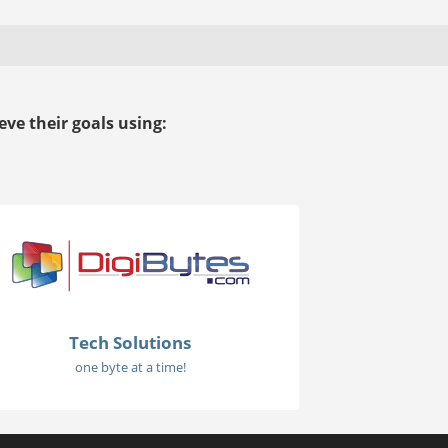
ve their goals using:
Tech Solutions
one byte at a time!