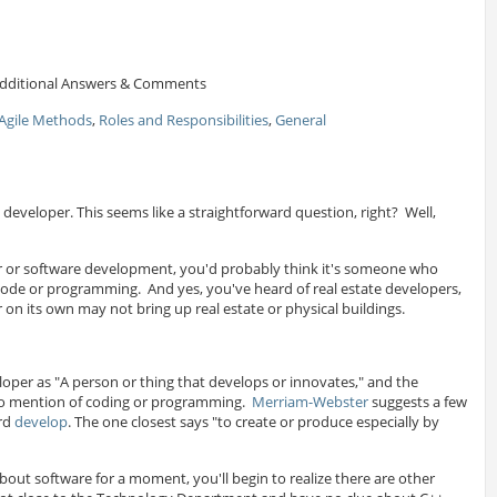
dditional Answers & Comments
Agile Methods
,
Roles and Responsibilities
,
General
a developer. This seems like a straightforward question, right? Well,
ctor or software development, you'd probably think it's someone who
code or programming. And yes, you've heard of real estate developers,
on its own may not bring up real estate or physical buildings.
oper as "A person or thing that develops or innovates," and the
no mention of coding or programming.
Merriam-Webster
suggests a few
ord
develop
. The one closest says "to create or produce especially by
bout software for a moment, you'll begin to realize there are other