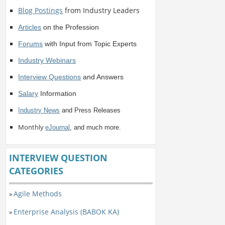
Blog Postings
from Industry Leaders
Articles
on the Profession
Forums
with Input from Topic Experts
Industry Webinars
Interview Questions
and Answers
Salary
Information
Industry News
and Press Releases
Monthly
eJournal
, and much more.
INTERVIEW QUESTION
CATEGORIES
Agile Methods
»
Enterprise Analysis (BABOK KA)
»