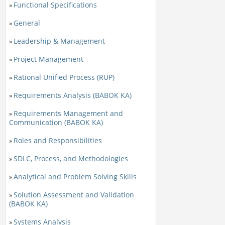
Functional Specifications
»
General
»
Leadership & Management
»
Project Management
»
Rational Unified Process (RUP)
»
Requirements Analysis (BABOK KA)
»
Requirements Management and
»
Communication (BABOK KA)
Roles and Responsibilities
»
SDLC, Process, and Methodologies
»
Analytical and Problem Solving Skills
»
Solution Assessment and Validation
»
(BABOK KA)
Systems Analysis
»