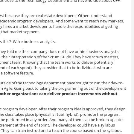
ot close to the Technology Department and have no clue about C++,
 because they are real estate developers. Others understand
 academic program developers. And some want to reach new markets,
 hires a market developer to handle the responsibilities of getting
ng that market segment.
s this? We’re business analysts.
hey told me their company does not have or hire business analysts.
 their interpretation of the Scrum Guide. They have scrum masters,
ment team. Knowing that the team works to deliver potentially
end of each sprint), they consider that to be individuals who are
a software feature.
side of the technology department have sought to run their day-to-
n Agile. Going back to taking the programming out of the development
other organizations can deliver product increments without
c program developer. After their program idea is approved, they design
e class takes place (physical, virtual, hybrid), promote the program,
d be performed in any order. And many of them can be broken up into
ncrement at the end of sprint. The developer could have a syllabus
 They can train instructors to teach the course based on the syllabus.