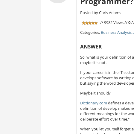
Programmer?
Posted by Chris Adams
// 9982 Views //
0
A
Categories:
Business Analysis
,
ANSWER
So, what is your definition of 
maybe it's not.
If your career is in the IT se
develops software by writing 
but saying the word developer 
Maybe it should?
Dictionary.com
defines a devel
definition of develop makes 
different meanings for the w
deliberate effort over time."
When you let yourself forget a