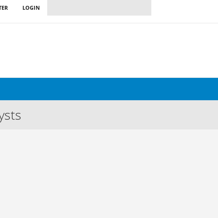
TER
LOGIN
ysts