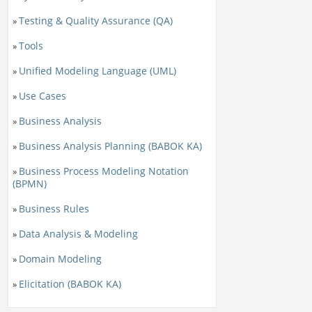
Testing & Quality Assurance (QA)
»
Tools
»
Unified Modeling Language (UML)
»
Use Cases
»
Business Analysis
»
Business Analysis Planning (BABOK KA)
»
Business Process Modeling Notation
»
(BPMN)
Business Rules
»
Data Analysis & Modeling
»
Domain Modeling
»
Elicitation (BABOK KA)
»