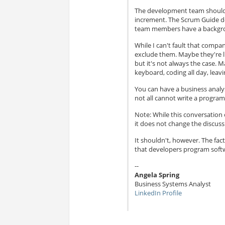
The development team should 
increment. The Scrum Guide do
team members have a backgr
While I can't fault that compa
exclude them. Maybe they're l
but it's not always the case.
keyboard, coding all day, leav
You can have a business analy
not all cannot write a progra
Note: While this conversatio
it does not change the discuss
It shouldn't, however. The fac
that developers program softwa
--
Angela Spring
Business Systems Analyst
LinkedIn Profile