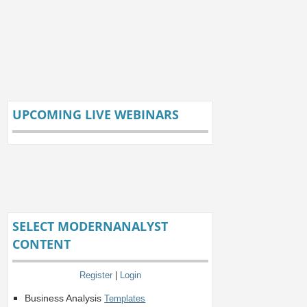
UPCOMING LIVE WEBINARS
SELECT MODERNANALYST
CONTENT
Register
|
Login
Business Analysis
Templates