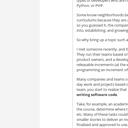
types of developers who are n
Python, or PHP.
Some know neighborhoods best
curriculums because they are
so you guessed it, the company
into, establishing, and growi
So why bring up a topic such a
I met someone recently, and t
They run their teams based on
product owners, and a develop
releasable increments (at the 
programming an increment of 
Many companies and teams out
day work and projects based o
team, you start to realize that
writing software code
.
Take, for example, an academi
the course, determine where th
etc. Many of these tasks coul
smaller stories to deliver an i
finalized and approved to use.