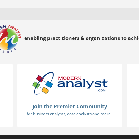
enabling practitioners & organizations to achie
Join the Premier Community
for business analysts, data analysts and more...