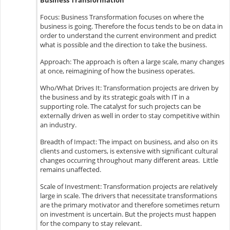
Business Transformation
Focus: Business Transformation focuses on where the
business is going. Therefore the focus tends to be on data in
order to understand the current environment and predict
what is possible and the direction to take the business.
Approach: The approach is often a large scale, many changes
at once, reimagining of how the business operates.
Who/What Drives It: Transformation projects are driven by
the business and by its strategic goals with IT in a
supporting role. The catalyst for such projects can be
externally driven as well in order to stay competitive within
an industry.
Breadth of Impact: The impact on business, and also on its
clients and customers, is extensive with significant cultural
changes occurring throughout many different areas. Little
remains unaffected.
Scale of Investment: Transformation projects are relatively
large in scale. The drivers that necessitate transformations
are the primary motivator and therefore sometimes return
on investment is uncertain. But the projects must happen
for the company to stay relevant.