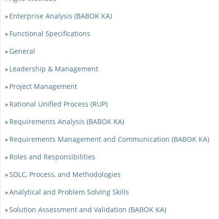
Enterprise Analysis (BABOK KA)
»
Functional Specifications
»
General
»
Leadership & Management
»
Project Management
»
Rational Unified Process (RUP)
»
Requirements Analysis (BABOK KA)
»
Requirements Management and Communication (BABOK KA)
»
Roles and Responsibilities
»
SDLC, Process, and Methodologies
»
Analytical and Problem Solving Skills
»
Solution Assessment and Validation (BABOK KA)
»