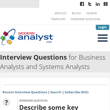
ARTICLES
BLOGS
HUMOR
TEMPLATES
INTERVIEW QUESTIONS
Login
Interview Questions
for Business
Analysts and Systems Analysts
Recent Interview Questions
|
Search
|
Subscribe (RSS)
?
INTERVIEW QUESTION:
Describe some key