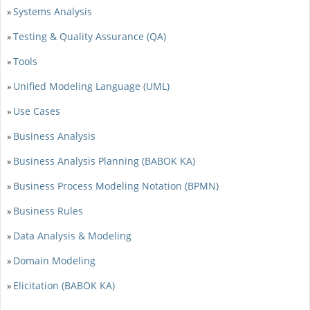
Systems Analysis
»
Testing & Quality Assurance (QA)
»
Tools
»
Unified Modeling Language (UML)
»
Use Cases
»
Business Analysis
»
Business Analysis Planning (BABOK KA)
»
Business Process Modeling Notation (BPMN)
»
Business Rules
»
Data Analysis & Modeling
»
Domain Modeling
»
Elicitation (BABOK KA)
»