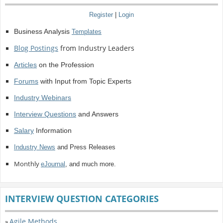
Register
|
Login
Business Analysis
Templates
Blog Postings
from Industry Leaders
Articles
on the Profession
Forums
with Input from Topic Experts
Industry Webinars
Interview Questions
and Answers
Salary
Information
Industry News
and Press Releases
Monthly
eJournal
, and much more.
INTERVIEW QUESTION CATEGORIES
Agile Methods
»