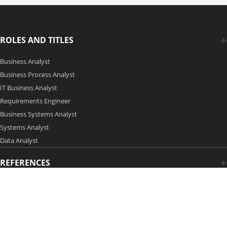
ROLES AND TITLES
Business Analyst
Business Process Analyst
IT Business Analyst
Requirements Engineer
Business Systems Analyst
Systems Analyst
Data Analyst
REFERENCES
Copyright 2006-2026 by Modern Analyst Media LLC