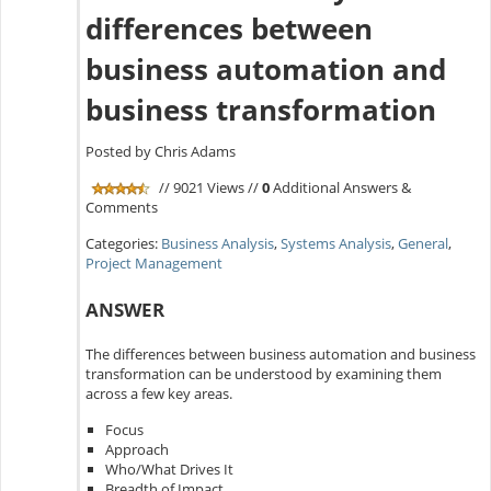
differences between
business automation and
business transformation
Posted by Chris Adams
// 9021 Views //
0
Additional Answers &
Comments
Categories:
Business Analysis
,
Systems Analysis
,
General
,
Project Management
ANSWER
The differences between business automation and business
transformation can be understood by examining them
across a few key areas.
Focus
Approach
Who/What Drives It
Breadth of Impact