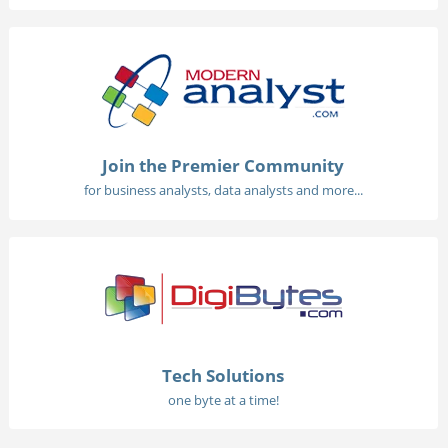
Join the Premier Community
for business analysts, data analysts and more...
Tech Solutions
one byte at a time!