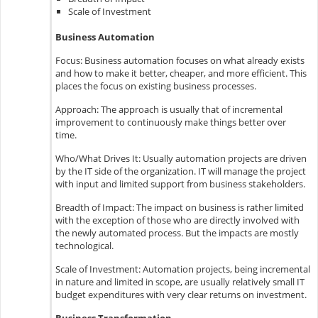
Scale of Investment
Business Automation
Focus: Business automation focuses on what already exists
and how to make it better, cheaper, and more efficient. This
places the focus on existing business processes.
Approach: The approach is usually that of incremental
improvement to continuously make things better over
time.
Who/What Drives It: Usually automation projects are driven
by the IT side of the organization. IT will manage the project
with input and limited support from business stakeholders.
Breadth of Impact: The impact on business is rather limited
with the exception of those who are directly involved with
the newly automated process. But the impacts are mostly
technological.
Scale of Investment: Automation projects, being incremental
in nature and limited in scope, are usually relatively small IT
budget expenditures with very clear returns on investment.