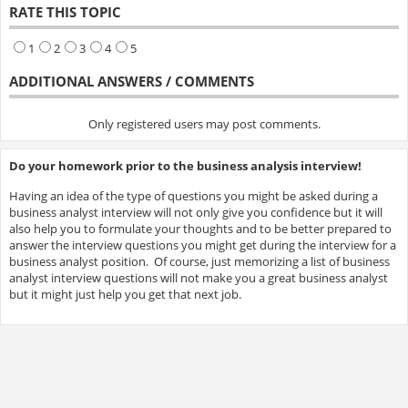
RATE THIS TOPIC
1
2
3
4
5
ADDITIONAL ANSWERS / COMMENTS
Only registered users may post comments.
Do your homework prior to the business analysis interview!
Having an idea of the type of questions you might be asked during a
business analyst interview will not only give you confidence but it will
also help you to formulate your thoughts and to be better prepared to
answer the interview questions you might get during the interview for a
business analyst position. Of course, just memorizing a list of business
analyst interview questions will not make you a great business analyst
but it might just help you get that next job.