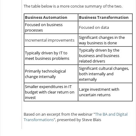
The table below is a more concise summary of the two.
Business Automation
Business Transformation
Focused on business
Focused on data
processes
Significant changes in the
Incremental improvements
way business is done
Typically driven by the
Typically driven by IT to
business and business
meet business problems
related drivers
Significant cultural changes,
Primarily technological
both internally and
change internally
externally
Smaller expenditures in IT
Large investment with
budget with clear return on
uncertain returns
invest
Based on an excerpt from the webinar "
The BA and Digital
Transformations
", presented by Steve Blais