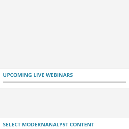
UPCOMING LIVE WEBINARS
SELECT MODERNANALYST CONTENT