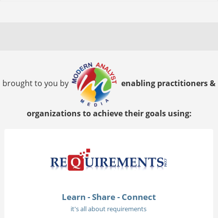
brought to you by
enabling practitioners &
organizations to achieve their goals using:
Learn - Share - Connect
it's all about requirements