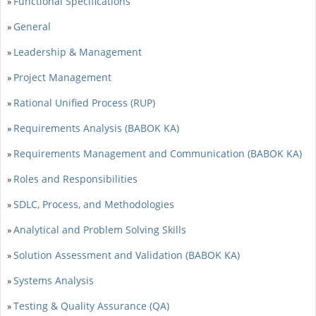
Functional Specifications
»
General
»
Leadership & Management
»
Project Management
»
Rational Unified Process (RUP)
»
Requirements Analysis (BABOK KA)
»
Requirements Management and Communication (BABOK KA)
»
Roles and Responsibilities
»
SDLC, Process, and Methodologies
»
Analytical and Problem Solving Skills
»
Solution Assessment and Validation (BABOK KA)
»
Systems Analysis
»
Testing & Quality Assurance (QA)
»