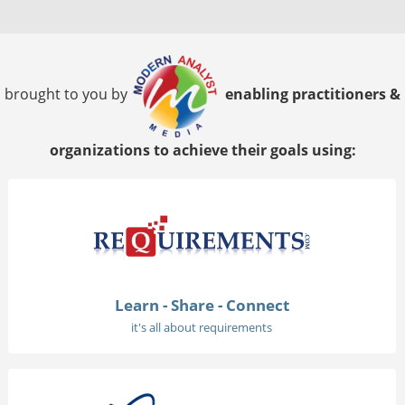
brought to you by
enabling practitioners &
organizations to achieve their goals using:
Learn - Share - Connect
it's all about requirements