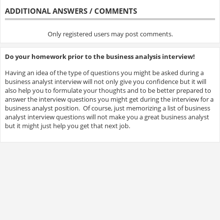
ADDITIONAL ANSWERS / COMMENTS
Only registered users may post comments.
Do your homework prior to the business analysis interview!
Having an idea of the type of questions you might be asked during a
business analyst interview will not only give you confidence but it will
also help you to formulate your thoughts and to be better prepared to
answer the interview questions you might get during the interview for a
business analyst position. Of course, just memorizing a list of business
analyst interview questions will not make you a great business analyst
but it might just help you get that next job.