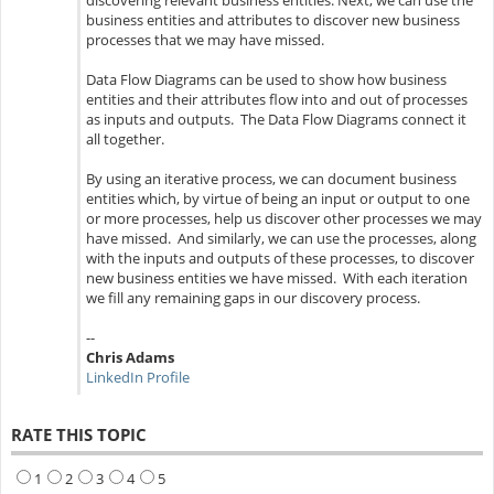
discovering relevant business entities. Next, we can use the
business entities and attributes to discover new business
processes that we may have missed.
Data Flow Diagrams can be used to show how business
entities and their attributes flow into and out of processes
as inputs and outputs. The Data Flow Diagrams connect it
all together.
By using an iterative process, we can document business
entities which, by virtue of being an input or output to one
or more processes, help us discover other processes we may
have missed. And similarly, we can use the processes, along
with the inputs and outputs of these processes, to discover
new business entities we have missed. With each iteration
we fill any remaining gaps in our discovery process.
--
Chris Adams
LinkedIn Profile
RATE THIS TOPIC
1
2
3
4
5