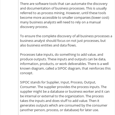
There are software tools that can automate the discovery
and documentation of business processes. This is usually
referred to as process mining. However, until these tools
become more accessible to smaller companies (lower cost)
many business analysts will need to rely on a manual
discovery process.
To ensure the complete discovery of all business processes a
business analyst should focus on not just processes, but
also business entities and data flows.
Processes take inputs, do something to add value, and
produce outputs. These inputs and outputs can be data,
information, products, or work deliverables. There is a well
known diagram, called a SIPOC diagram, that reinforces this
concept.
SIPOC stands for Supplier, Input, Process, Output,
Consumer. The supplier provides the process inputs. The
supplier might be a database or business worker and it can
be internal or external to the organization. The process
takes the inputs and does stuff to add value. Then it
generates outputs which are consumed by the consumer
(another person, process, or database) for later use.