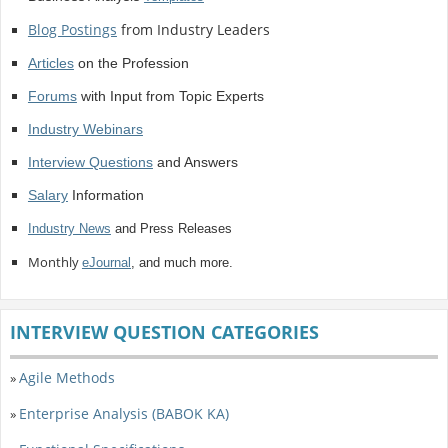
Blog Postings
from Industry Leaders
Articles
on the Profession
Forums
with Input from Topic Experts
Industry Webinars
Interview Questions
and Answers
Salary
Information
Industry News
and Press Releases
Monthly
eJournal
, and much more.
INTERVIEW QUESTION CATEGORIES
Agile Methods
»
Enterprise Analysis (BABOK KA)
»