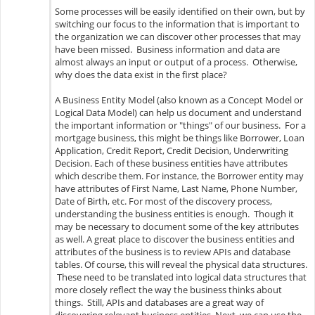
Some processes will be easily identified on their own, but by
switching our focus to the information that is important to
the organization we can discover other processes that may
have been missed. Business information and data are
almost always an input or output of a process. Otherwise,
why does the data exist in the first place?
A Business Entity Model (also known as a Concept Model or
Logical Data Model) can help us document and understand
the important information or "things" of our business. For a
mortgage business, this might be things like Borrower, Loan
Application, Credit Report, Credit Decision, Underwriting
Decision. Each of these business entities have attributes
which describe them. For instance, the Borrower entity may
have attributes of First Name, Last Name, Phone Number,
Date of Birth, etc. For most of the discovery process,
understanding the business entities is enough. Though it
may be necessary to document some of the key attributes
as well. A great place to discover the business entities and
attributes of the business is to review APIs and database
tables. Of course, this will reveal the physical data structures.
These need to be translated into logical data structures that
more closely reflect the way the business thinks about
things. Still, APIs and databases are a great way of