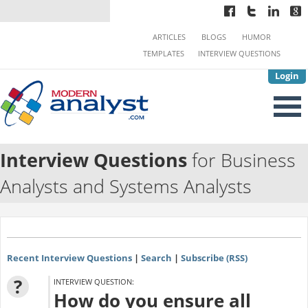
ARTICLES
BLOGS
HUMOR
TEMPLATES
INTERVIEW QUESTIONS
Login
Interview Questions
for Business
Analysts and Systems Analysts
Recent Interview Questions
|
Search
|
Subscribe (RSS)
?
INTERVIEW QUESTION:
How do you ensure all