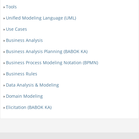
Tools
»
Unified Modeling Language (UML)
»
Use Cases
»
Business Analysis
»
Business Analysis Planning (BABOK KA)
»
Business Process Modeling Notation (BPMN)
»
Business Rules
»
Data Analysis & Modeling
»
Domain Modeling
»
Elicitation (BABOK KA)
»