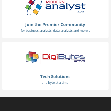
Join the Premier Community
for business analysts, data analysts and more...
Tech Solutions
one byte at a time!