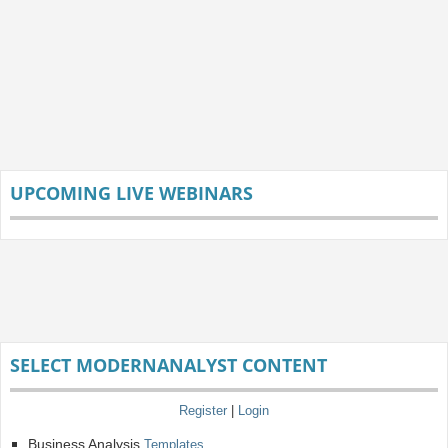
UPCOMING LIVE WEBINARS
SELECT MODERNANALYST CONTENT
Register
|
Login
Business Analysis
Templates