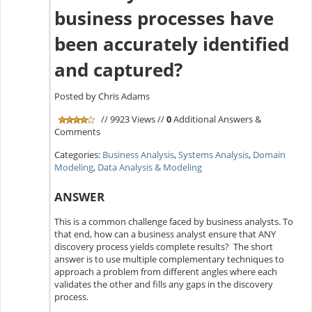
business processes have
been accurately identified
and captured?
Posted by Chris Adams
// 9923 Views //
0
Additional Answers &
Comments
Categories:
Business Analysis
,
Systems Analysis
,
Domain
Modeling
,
Data Analysis & Modeling
ANSWER
This is a common challenge faced by business analysts. To
that end, how can a business analyst ensure that ANY
discovery process yields complete results? The short
answer is to use multiple complementary techniques to
approach a problem from different angles where each
validates the other and fills any gaps in the discovery
process.