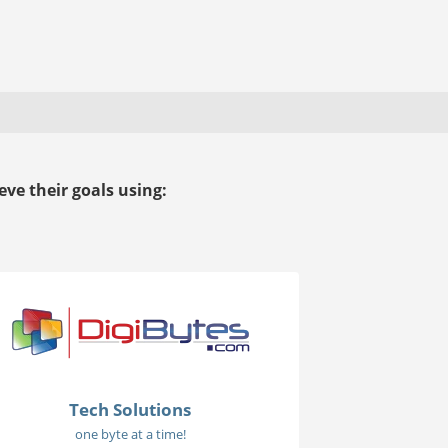
ve their goals using:
Tech Solutions
one byte at a time!