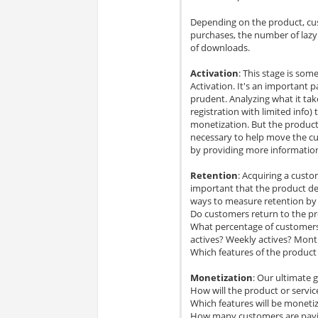
Depending on the product, cu
purchases, the number of lazy
of downloads.
Activation
: This stage is som
Activation. It's an important p
prudent. Analyzing what it tak
registration with limited info
monetization. But the produc
necessary to help move the cu
by providing more informati
Retention
: Acquiring a custo
important that the product del
ways to measure retention by
Do customers return to the pr
What percentage of customers 
actives? Weekly actives? Mont
Which features of the product
Monetization
: Our ultimate 
How will the product or servi
Which features will be moneti
How many customers are paying