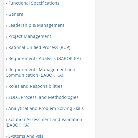
Functional Specifications
»
General
»
Leadership & Management
»
Project Management
»
Rational Unified Process (RUP)
»
Requirements Analysis (BABOK KA)
»
Requirements Management and
»
Communication (BABOK KA)
Roles and Responsibilities
»
SDLC, Process, and Methodologies
»
Analytical and Problem Solving Skills
»
Solution Assessment and Validation
»
(BABOK KA)
Systems Analysis
»