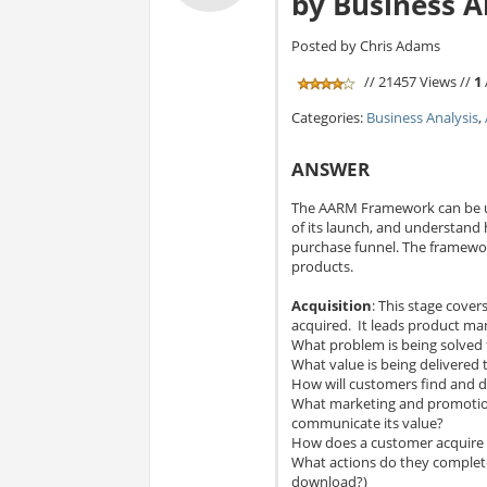
by Business A
Posted by Chris Adams
// 21457 Views //
1
Categories:
Business Analysis
,
ANSWER
The AARM Framework can be use
of its launch, and understand
purchase funnel. The framework
products.
Acquisition
: This stage cover
acquired. It leads product man
What problem is being solved 
What value is being delivered
How will customers find and d
What marketing and promotion
communicate its value?
How does a customer acquire
What actions do they complete
download?)