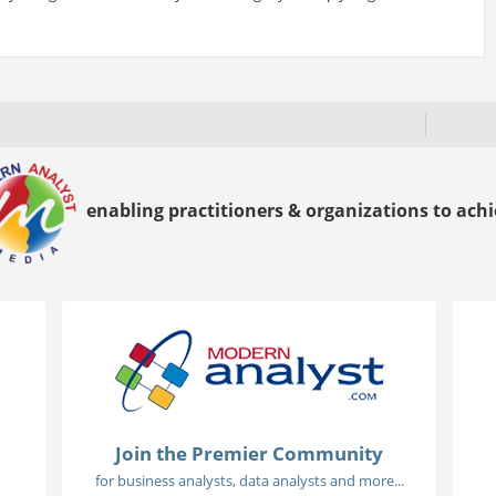
enabling practitioners & organizations to achie
Join the Premier Community
for business analysts, data analysts and more...