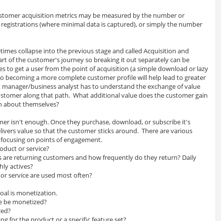
stomer acquisition metrics may be measured by the number or
 registrations (where minimal data is captured), or simply the number
etimes collapse into the previous stage and called Acquisition and
art of the customer's journey so breaking it out separately can be
es to get a user from the point of acquisition (a simple download or lazy
) to becoming a more complete customer profile will help lead to greater
t manager/business analyst has to understand the exchange of value
stomer along that path. What additional value does the customer gain
on about themselves?
mer isn't enough. Once they purchase, download, or subscribe it's
ivers value so that the customer sticks around. There are various
 focusing on points of engagement.
oduct or service?
are returning customers and how frequently do they return? Daily
hly actives?
 or service are used most often?
goal is monetization.
ce be monetized?
zed?
 for the product or a specific feature set?