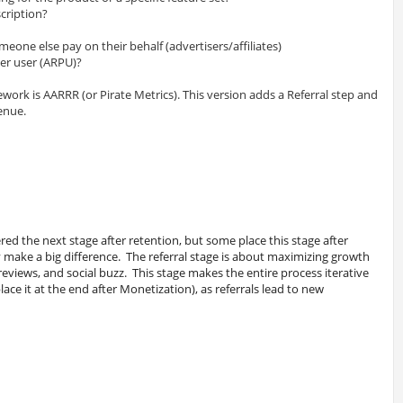
cription?
omeone else pay on their behalf (advertisers/affiliates)
er user (ARPU)?
ework is AARRR (or Pirate Metrics). This version adds a Referral step and
enue.
ered the next stage after retention, but some place this stage after
y make a big difference. The referral stage is about maximizing growth
reviews, and social buzz. This stage makes the entire process iterative
ace it at the end after Monetization), as referrals lead to new