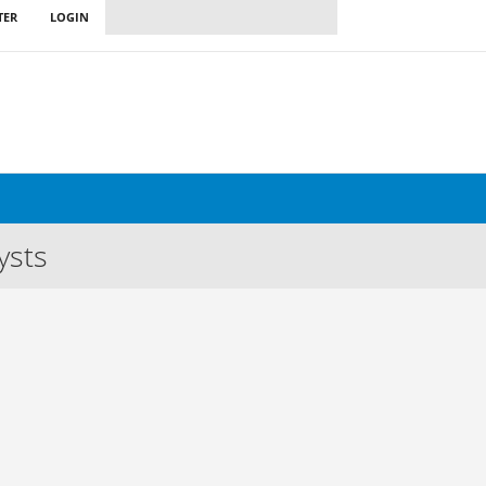
TER
LOGIN
ysts