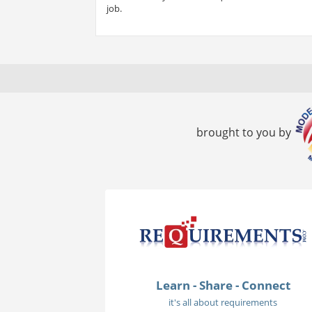
job.
brought to you by
Learn - Share - Connect
it's all about requirements