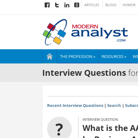
ARTICLES
BLOGS
HUMOR
THE PROFESSION »
RESOURCES »
WE
Interview Questions
for
Recent Interview Questions
|
Search
|
Subscr
INTERVIEW QUESTION:
?
What is the 