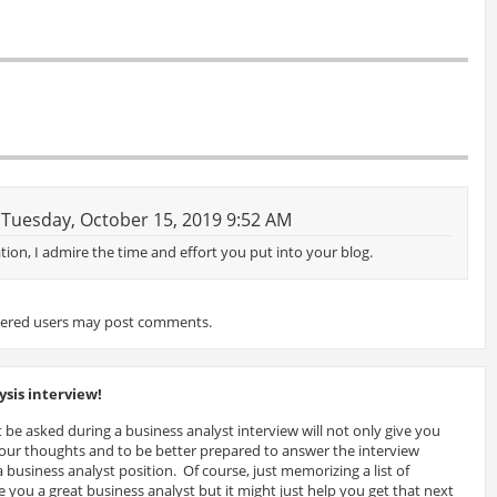
Tuesday, October 15, 2019 9:52 AM
tion, I admire the time and effort you put into your blog.
tered users may post comments.
sis interview!
 be asked during a business analyst interview will not only give you
 your thoughts and to be better prepared to answer the interview
 business analyst position. Of course, just memorizing a list of
 you a great business analyst but it might just help you get that next