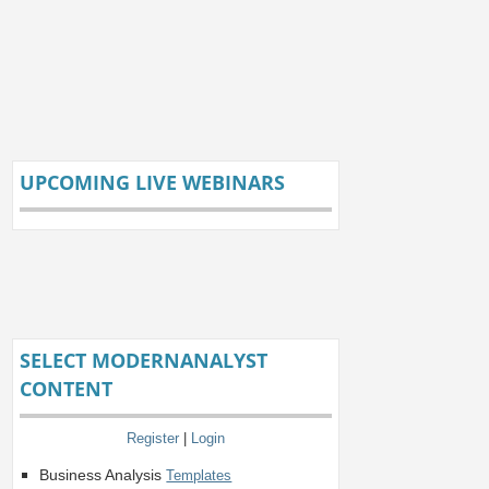
UPCOMING LIVE WEBINARS
SELECT MODERNANALYST
CONTENT
Register
|
Login
Business Analysis
Templates