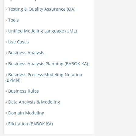
Testing & Quality Assurance (QA)
»
Tools
»
Unified Modeling Language (UML)
»
Use Cases
»
Business Analysis
»
Business Analysis Planning (BABOK KA)
»
Business Process Modeling Notation
»
(BPMN)
Business Rules
»
Data Analysis & Modeling
»
Domain Modeling
»
Elicitation (BABOK KA)
»