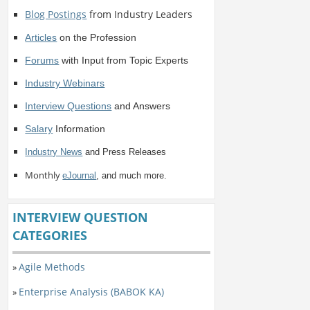
Blog Postings
from Industry Leaders
Articles
on the Profession
Forums
with Input from Topic Experts
Industry Webinars
Interview Questions
and Answers
Salary
Information
Industry News
and Press Releases
Monthly
eJournal
, and much more.
INTERVIEW QUESTION
CATEGORIES
Agile Methods
»
Enterprise Analysis (BABOK KA)
»