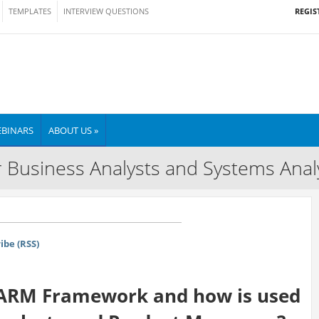
REGIS
TEMPLATES
INTERVIEW QUESTIONS
BINARS
ABOUT US »
 Business Analysts and Systems Anal
ibe (RSS)
AARM Framework and how is used