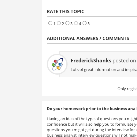
RATE THIS TOPIC
1
2
3
4
5
ADDITIONAL ANSWERS / COMMENTS
FrederickShanks
posted on 
Lots of great information and inspira
Only regis
Do your homework prior to the business analy
Having an idea of the type of questions you might
confidence but it will also help you to formulate
questions you might get during the interview for a
business analyst interview questions will not make