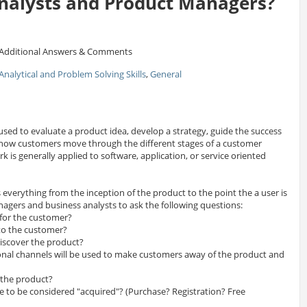
nalysts and Product Managers?
Additional Answers & Comments
Analytical and Problem Solving Skills
,
General
d to evaluate a product idea, develop a strategy, guide the success
 how customers move through the different stages of a customer
 is generally applied to software, application, or service oriented
s everything from the inception of the product to the point the a user is
agers and business analysts to ask the following questions:
for the customer?
 to the customer?
iscover the product?
al channels will be used to make customers away of the product and
 the product?
 to be considered "acquired"? (Purchase? Registration? Free