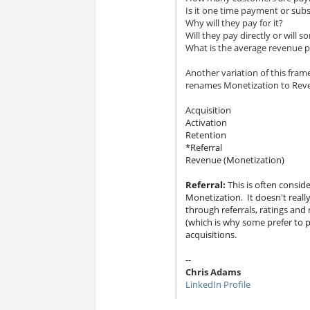
Is it one time payment or subs
Why will they pay for it?
Will they pay directly or will s
What is the average revenue p
Another variation of this fram
renames Monetization to Rev
Acquisition
Activation
Retention
*Referral
Revenue (Monetization)
Referral:
This is often consid
Monetization. It doesn't reall
through referrals, ratings and 
(which is why some prefer to pl
acquisitions.
--
Chris Adams
LinkedIn Profile