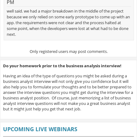
PM
well said. we had a major breakdown in the middle of the project
because we only relied on some early prototype to come up with an
app. the requirements were not clear and the process halted at
some point, when the developers were lost at what had to be done
next.
Only registered users may post comments.
Do your homework prior to the business analysis interview!
Having an idea of the type of questions you might be asked during a
business analyst interview will not only give you confidence but it will
also help you to formulate your thoughts and to be better prepared to
answer the interview questions you might get during the interview for a
business analyst position. Of course, just memorizing a list of business
analyst interview questions will not make you a great business analyst
but it might just help you get that next job.
UPCOMING LIVE WEBINARS