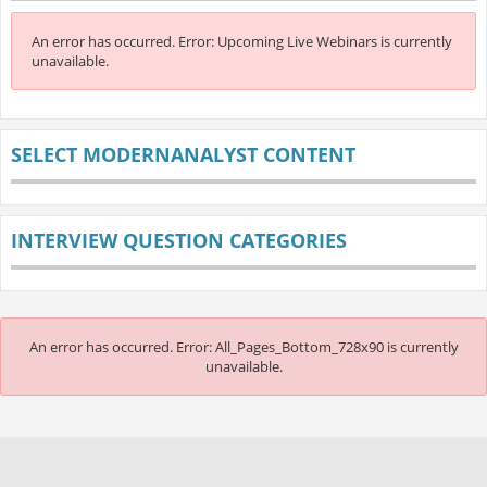
An error has occurred.
Error: Upcoming Live Webinars is currently
unavailable.
SELECT MODERNANALYST CONTENT
INTERVIEW QUESTION CATEGORIES
An error has occurred.
Error: All_Pages_Bottom_728x90 is currently
unavailable.