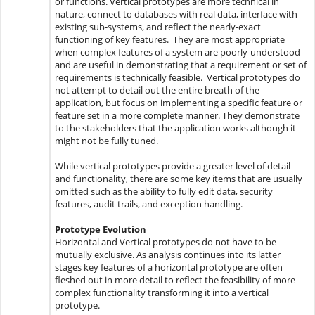
or functions. Vertical prototypes are more technical in
nature, connect to databases with real data, interface with
existing sub-systems, and reflect the nearly-exact
functioning of key features. They are most appropriate
when complex features of a system are poorly-understood
and are useful in demonstrating that a requirement or set of
requirements is technically feasible. Vertical prototypes do
not attempt to detail out the entire breath of the
application, but focus on implementing a specific feature or
feature set in a more complete manner. They demonstrate
to the stakeholders that the application works although it
might not be fully tuned.
While vertical prototypes provide a greater level of detail
and functionality, there are some key items that are usually
omitted such as the ability to fully edit data, security
features, audit trails, and exception handling.
Prototype Evolution
Horizontal and Vertical prototypes do not have to be
mutually exclusive. As analysis continues into its latter
stages key features of a horizontal prototype are often
fleshed out in more detail to reflect the feasibility of more
complex functionality transforming it into a vertical
prototype.