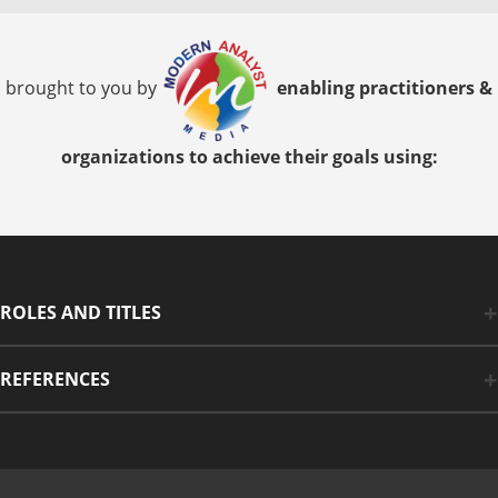
brought to you by
enabling practitioners &
organizations to achieve their goals using:
ROLES AND TITLES
REFERENCES