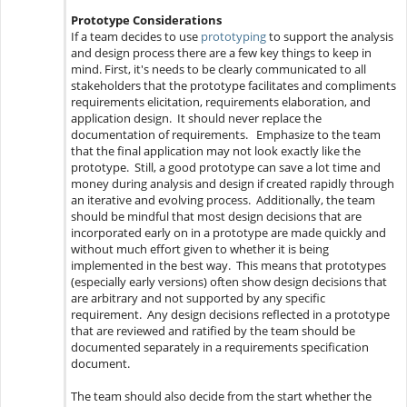
Prototype Considerations
If a team decides to use
prototyping
to support the analysis
and design process there are a few key things to keep in
mind. First, it's needs to be clearly communicated to all
stakeholders that the prototype facilitates and compliments
requirements elicitation, requirements elaboration, and
application design. It should never replace the
documentation of requirements. Emphasize to the team
that the final application may not look exactly like the
prototype. Still, a good prototype can save a lot time and
money during analysis and design if created rapidly through
an iterative and evolving process. Additionally, the team
should be mindful that most design decisions that are
incorporated early on in a prototype are made quickly and
without much effort given to whether it is being
implemented in the best way. This means that prototypes
(especially early versions) often show design decisions that
are arbitrary and not supported by any specific
requirement. Any design decisions reflected in a prototype
that are reviewed and ratified by the team should be
documented separately in a requirements specification
document.
The team should also decide from the start whether the