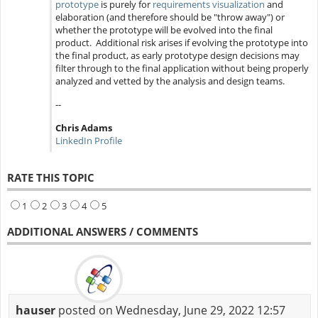
prototype
is purely for
requirements visualization
and
elaboration (and therefore should be "throw away") or
whether the prototype will be evolved into the final
product. Additional risk arises if evolving the prototype into
the final product, as early prototype design decisions may
filter through to the final application without being properly
analyzed and vetted by the analysis and design teams.
--
Chris Adams
LinkedIn Profile
RATE THIS TOPIC
1
2
3
4
5
ADDITIONAL ANSWERS / COMMENTS
hauser
posted on Wednesday, June 29, 2022 12:57