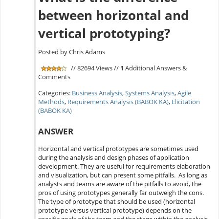
between horizontal and
vertical prototyping?
Posted by Chris Adams
// 82694 Views //
1
Additional Answers &
Comments
Categories:
Business Analysis
,
Systems Analysis
,
Agile
Methods
,
Requirements Analysis (BABOK KA)
,
Elicitation
(BABOK KA)
ANSWER
Horizontal and vertical prototypes are sometimes used
during the analysis and design phases of application
development. They are useful for requirements elaboration
and visualization, but can present some pitfalls. As long as
analysts and teams are aware of the pitfalls to avoid, the
pros of using prototypes generally far outweigh the cons.
The type of prototype that should be used (horizontal
prototype versus vertical prototype) depends on the