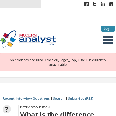
Login
An error has occurred.
Error: All_Pages_Top_728x90 is currently
unavailable.
Recent Interview Questions
|
Search
|
Subscribe (RSS)
?
INTERVIEW QUESTION:
What is the difference