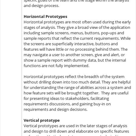
specific goals of the team and the stage within the analysis
and design process.
Horizontal Prototypes
Horizontal prototypes are most often used during the early
stages of analysis. They give a broad view of the application
including sample screens, menus, buttons, pop-ups and
sample reports that reflect the current requirements. While
the screens are superficially interactive, buttons and
features will have little or no processing behind them. The
may navigate a user to another screen, give and alert, or
show a sample report with dummy data, but the internal
functions are not fully implemented.
Horizontal prototypes reflect the breadth of the system
without drilling down into too much detail. They are helpful
for understanding the range of abilities across a system and
how feature sets will be brought together. They are useful
for presenting ideas to stakeholders, facilitating
requirements discussions, and gaining buy-in on
requirements and design decisions.
Vertical prototype
Vertical prototypes are used in the later stages of analysis
and design to drill down and elaborate on specific features