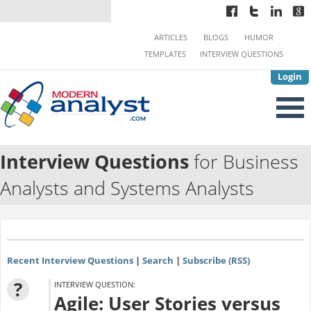
ARTICLES
BLOGS
HUMOR
TEMPLATES
INTERVIEW QUESTIONS
Login
Interview Questions
for Business
Analysts and Systems Analysts
Recent Interview Questions
|
Search
|
Subscribe (RSS)
?
INTERVIEW QUESTION:
Agile: User Stories versus