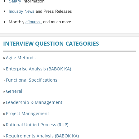
Salary
Information
Industry News
and Press Releases
Monthly
eJournal
, and much more.
INTERVIEW QUESTION CATEGORIES
Agile Methods
»
Enterprise Analysis (BABOK KA)
»
Functional Specifications
»
General
»
Leadership & Management
»
Project Management
»
Rational Unified Process (RUP)
»
Requirements Analysis (BABOK KA)
»