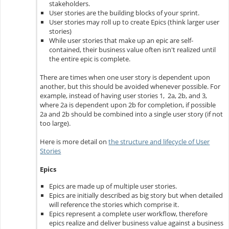
stakeholders.
User stories are the building blocks of your sprint.
User stories may roll up to create Epics (think larger user
stories)
While user stories that make up an epic are self-
contained, their business value often isn't realized until
the entire epic is complete.
There are times when one user story is dependent upon
another, but this should be avoided whenever possible. For
example, instead of having user stories 1, 2a, 2b, and 3,
where 2a is dependent upon 2b for completion, if possible
2a and 2b should be combined into a single user story (if not
too large).
Here is more detail on
the structure and lifecycle of User
Stories
Epics
Epics are made up of multiple user stories.
Epics are initially described as big story but when detailed
will reference the stories which comprise it.
Epics represent a complete user workflow, therefore
epics realize and deliver business value against a business