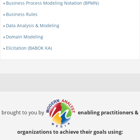
Business Process Modeling Notation (BPMN)
»
Business Rules
»
Data Analysis & Modeling
»
Domain Modeling
»
Elicitation (BABOK KA)
»
brought to you by
enabling practitioners &
organizations to achieve their goals using: