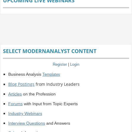
UPCOMING LIVE WEBINARS
SELECT MODERNANALYST CONTENT
Register
|
Login
Business Analysis
Templates
Blog Postings
from Industry Leaders
Articles
on the Profession
Forums
with Input from Topic Experts
Industry Webinars
Interview Questions
and Answers