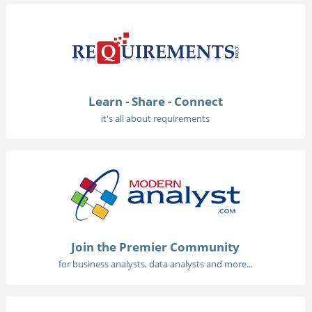
Learn - Share - Connect
it's all about requirements
Join the Premier Community
for business analysts, data analysts and more...