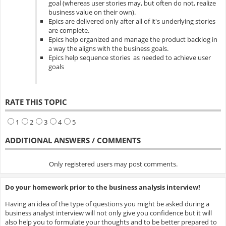
goal (whereas user stories may, but often do not, realize
business value on their own).
Epics are delivered only after all of it's underlying stories
are complete.
Epics help organized and manage the product backlog in
a way the aligns with the business goals.
Epics help sequence stories as needed to achieve user
goals
RATE THIS TOPIC
1
2
3
4
5
ADDITIONAL ANSWERS / COMMENTS
Only registered users may post comments.
Do your homework prior to the business analysis interview!
Having an idea of the type of questions you might be asked during a
business analyst interview will not only give you confidence but it will
also help you to formulate your thoughts and to be better prepared to