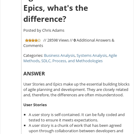
Epics, what's the
difference?
Posted by Chris Adams
// 28598 Views //
0
Additional Answers &
Comments
Categories:
Business Analysis
,
Systems Analysis
,
Agile
Methods
,
SDLC, Process, and Methodologies
ANSWER
User Stories and Epics make up the essential building blocks
of agile planning and development. They are closely related
and, therefore, the differences are often misunderstood.
User Stories
A user story is self-contained. It can be fully coded and
tested to ensure it meets expectations.
A user story is a chunk of work that has been agreed
upon through collaboration between developers and