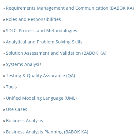
Requirements Management and Communication (BABOK KA)
»
Roles and Responsibilities
»
SDLC, Process, and Methodologies
»
Analytical and Problem Solving Skills
»
Solution Assessment and Validation (BABOK KA)
»
Systems Analysis
»
Testing & Quality Assurance (QA)
»
Tools
»
Unified Modeling Language (UML)
»
Use Cases
»
Business Analysis
»
Business Analysis Planning (BABOK KA)
»