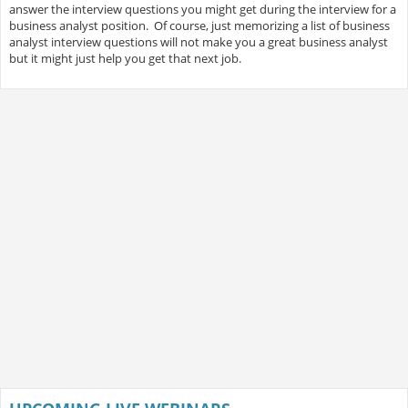
answer the interview questions you might get during the interview for a
business analyst position. Of course, just memorizing a list of business
analyst interview questions will not make you a great business analyst
but it might just help you get that next job.