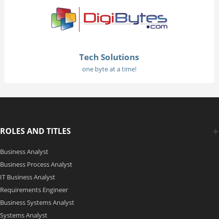
Tech Solutions
one byte at a time!
ROLES AND TITLES
Business Analyst
Business Process Analyst
IT Business Analyst
Requirements Engineer
Business Systems Analyst
Systems Analyst