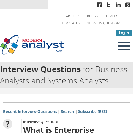
ARTICLES
BLOGS
HUMOR
TEMPLATES
INTERVIEW QUESTIONS
Login
Interview Questions
for Business
Analysts and Systems Analysts
Recent Interview Questions
|
Search
|
Subscribe (RSS)
?
INTERVIEW QUESTION:
What is Enterprise