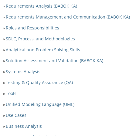
Requirements Analysis (BABOK KA)
»
Requirements Management and Communication (BABOK KA)
»
Roles and Responsibilities
»
SDLC, Process, and Methodologies
»
Analytical and Problem Solving Skills
»
Solution Assessment and Validation (BABOK KA)
»
Systems Analysis
»
Testing & Quality Assurance (QA)
»
Tools
»
Unified Modeling Language (UML)
»
Use Cases
»
Business Analysis
»