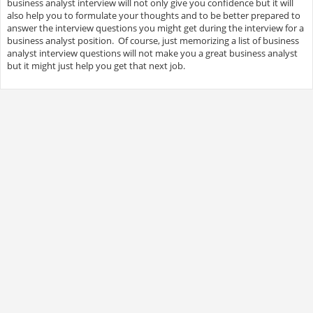
business analyst interview will not only give you confidence but it will
also help you to formulate your thoughts and to be better prepared to
answer the interview questions you might get during the interview for a
business analyst position. Of course, just memorizing a list of business
analyst interview questions will not make you a great business analyst
but it might just help you get that next job.