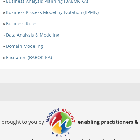
Business Analysis Planning (BABOK KA)
»
Business Process Modeling Notation (BPMN)
»
Business Rules
»
Data Analysis & Modeling
»
Domain Modeling
»
Elicitation (BABOK KA)
»
brought to you by
enabling practitioners &