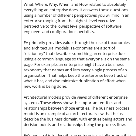
What, Where, Why, When, and How related to absolutely
everything an enterprise does. It answers those questions
using a number of different perspectives you will find in an
enterprise ranging from the highest level executive
perspective to the lowest level perspective of software
engineers and configuration specialists.
EA primarily provides value through the use of taxonomies
and architectural models. Taxonomies are a sort of
“dictionary” that describes something an enterprise does
using a common language so that everyone is on the same
page. For example, an enterprise might have a business
taxonomy that names and lists every single process of an
organization. That helps keep the enterprise keep track of
what it has, and also minimize duplication of effort when
new work is being done.
Architectural models provide views of different enterprise
systems. These views show the important entities and
relationships between those entities. The business process
model is an example of an architectural view that helps
describe the business domain, with entities being actors and
decision points and relationships being the process flow.
EA’s end goal is to describe an enterprise as fully as possible,