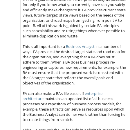
for only if you know what you currently have can you safely
and efficiently make changes to it. EA provides current state
views, future (target) state views based on the needs of the
organization, and road maps from getting from point A to
point B. All of this work is guided by certain EA principles
such as scalability and re-using things whenever possible to
eliminate duplication and waste.
This is all important for a
Business Analyst
in a number of
ways. EA provides the desired target state and road map for
the organization, and everything that a BA does must
adhere to them. When a BA does business process re-
engineering or captures new requirements, for example, the
BA must ensure that the proposed work is consistent with
the EA target state that reflects the overall goals and
objectives of the organization.
EA can also make a BA’s life easier. If
enterprise
architecture
maintains an updated list of all business
processes or a repository of business process models, for
example, these artifacts can serve as resources upon which
the Business Analyst can do her work rather than forcing her
to create things from scratch.