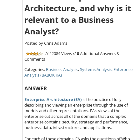
Architecture, and why is it
relevant to a Business
Analyst?
Posted by Chris Adams
// 22084 Views //
0
Additional Answers &
Comments
Categories:
Business Analysis
,
Systems Analysis
,
Enterprise
Analysis (BABOK KA)
ANSWER
Enterprise Architecture (EA)
is the practice of fully
describing and viewing an enterprise through the use of
models and other representations. EA’s views of the
enterprise cut across all of the domains that a complex
enterprise contains: security, strategy and performance,
business, data, infrastructure, and applications.
For each of these domains, EA asks the questions of Who,