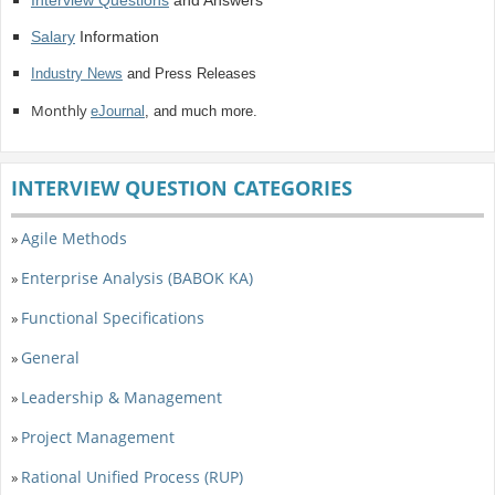
Interview Questions
and Answers
Salary
Information
Industry News
and Press Releases
Monthly
eJournal
, and much more.
INTERVIEW QUESTION CATEGORIES
Agile Methods
»
Enterprise Analysis (BABOK KA)
»
Functional Specifications
»
General
»
Leadership & Management
»
Project Management
»
Rational Unified Process (RUP)
»