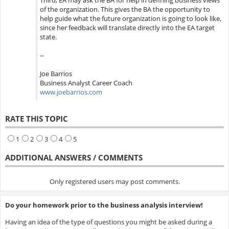
Third, EA may ask the BA for help in defining business views
of the organization. This gives the BA the opportunity to
help guide what the future organization is going to look like,
since her feedback will translate directly into the EA target
state.
--
Joe Barrios
Business Analyst Career Coach
www.joebarrios.com
RATE THIS TOPIC
1
2
3
4
5
ADDITIONAL ANSWERS / COMMENTS
Only registered users may post comments.
Do your homework prior to the business analysis interview!
Having an idea of the type of questions you might be asked during a