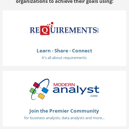
organizations to achieve their goals using:
Learn - Share - Connect
it's all about requirements
Join the Premier Community
for business analysts, data analysts and more...