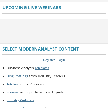
UPCOMING LIVE WEBINARS
SELECT MODERNANALYST CONTENT
Register
|
Login
Business Analysis
Templates
Blog Postings
from Industry Leaders
Articles
on the Profession
Forums
with Input from Topic Experts
Industry Webinars