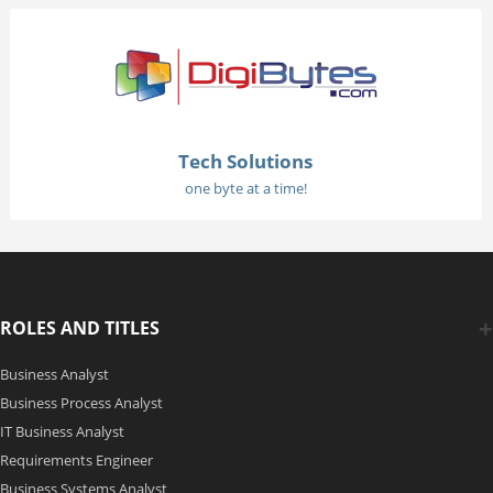
Tech Solutions
one byte at a time!
ROLES AND TITLES
Business Analyst
Business Process Analyst
IT Business Analyst
Requirements Engineer
Business Systems Analyst