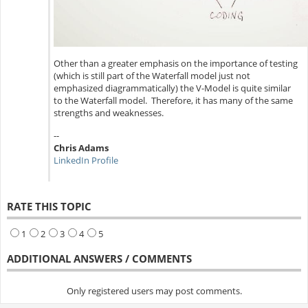
Other than a greater emphasis on the importance of testing
(which is still part of the Waterfall model just not
emphasized diagrammatically) the V-Model is quite similar
to the Waterfall model. Therefore, it has many of the same
strengths and weaknesses.
--
Chris Adams
LinkedIn Profile
RATE THIS TOPIC
1
2
3
4
5
ADDITIONAL ANSWERS / COMMENTS
Only registered users may post comments.