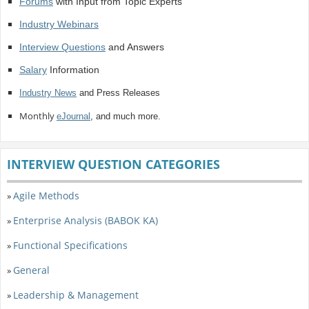
Forums
with Input from Topic Experts
Industry Webinars
Interview Questions
and Answers
Salary
Information
Industry News
and Press Releases
Monthly
eJournal
, and much more.
INTERVIEW QUESTION CATEGORIES
Agile Methods
»
Enterprise Analysis (BABOK KA)
»
Functional Specifications
»
General
»
Leadership & Management
»