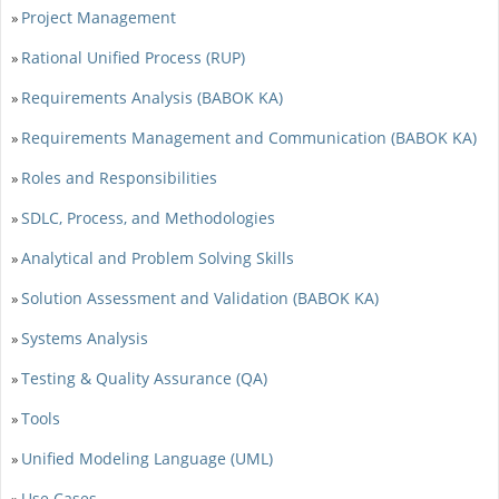
Project Management
»
Rational Unified Process (RUP)
»
Requirements Analysis (BABOK KA)
»
Requirements Management and Communication (BABOK KA)
»
Roles and Responsibilities
»
SDLC, Process, and Methodologies
»
Analytical and Problem Solving Skills
»
Solution Assessment and Validation (BABOK KA)
»
Systems Analysis
»
Testing & Quality Assurance (QA)
»
Tools
»
Unified Modeling Language (UML)
»
Use Cases
»