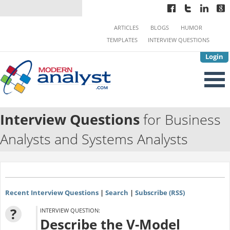
ARTICLES
BLOGS
HUMOR
TEMPLATES
INTERVIEW QUESTIONS
Login
Interview Questions
for Business
Analysts and Systems Analysts
Recent Interview Questions
|
Search
|
Subscribe (RSS)
?
INTERVIEW QUESTION:
Describe the V-Model