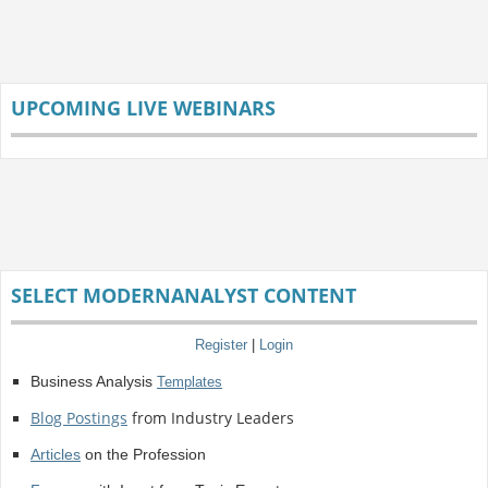
UPCOMING LIVE WEBINARS
SELECT MODERNANALYST CONTENT
Register
|
Login
Business Analysis
Templates
Blog Postings
from Industry Leaders
Articles
on the Profession