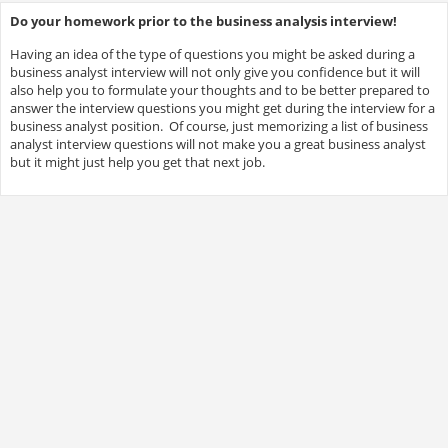
Do your homework prior to the business analysis interview!
Having an idea of the type of questions you might be asked during a
business analyst interview will not only give you confidence but it will
also help you to formulate your thoughts and to be better prepared to
answer the interview questions you might get during the interview for a
business analyst position. Of course, just memorizing a list of business
analyst interview questions will not make you a great business analyst
but it might just help you get that next job.