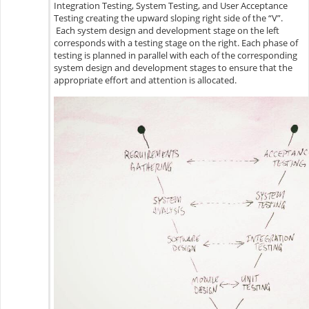
Integration Testing, System Testing, and User Acceptance
Testing creating the upward sloping right side of the “V”.
Each system design and development stage on the left
corresponds with a testing stage on the right. Each phase of
testing is planned in parallel with each of the corresponding
system design and development stages to ensure that the
appropriate effort and attention is allocated.