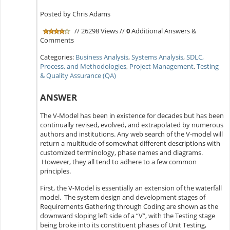
Posted by Chris Adams
// 26298 Views //
0
Additional Answers &
Comments
Categories:
Business Analysis
,
Systems Analysis
,
SDLC,
Process, and Methodologies
,
Project Management
,
Testing
& Quality Assurance (QA)
ANSWER
The V-Model has been in existence for decades but has been
continually revised, evolved, and extrapolated by numerous
authors and institutions. Any web search of the V-model will
return a multitude of somewhat different descriptions with
customized terminology, phase names and diagrams.
However, they all tend to adhere to a few common
principles.
First, the V-Model is essentially an extension of the waterfall
model. The system design and development stages of
Requirements Gathering through Coding are shown as the
downward sloping left side of a “V”, with the Testing stage
being broke into its constituent phases of Unit Testing,