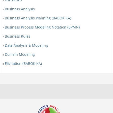
Business Analysis
»
Business Analysis Planning (BABOK KA)
»
Business Process Modeling Notation (BPMN)
»
Business Rules
»
Data Analysis & Modeling
»
Domain Modeling
»
Elicitation (BABOK KA)
»