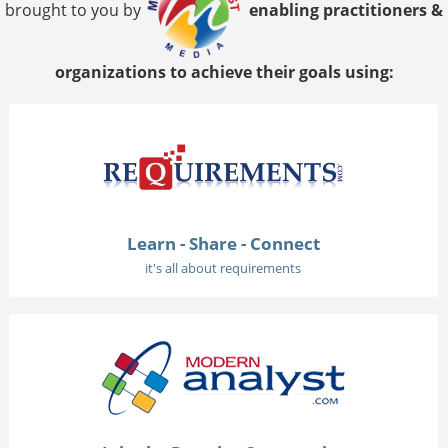
brought to you by
enabling practitioners &
organizations to achieve their goals using:
Learn - Share - Connect
it's all about requirements