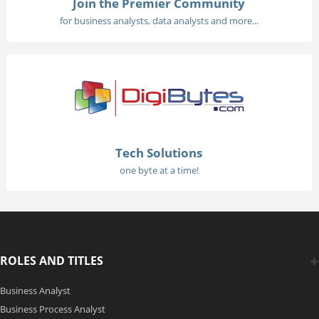
Join the Premier Community
for business analysts, data analysts and more...
Tech Solutions
one byte at a time!
ROLES AND TITLES
Business Analyst
Business Process Analyst