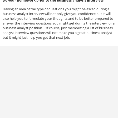
Do your homework prior to the business analysis interview!
Having an idea of the type of questions you might be asked during a
business analyst interview will not only give you confidence but it will
also help you to formulate your thoughts and to be better prepared to
answer the interview questions you might get during the interview for a
business analyst position. Of course, just memorizing a list of business
analyst interview questions will not make you a great business analyst
but it might just help you get that next job.