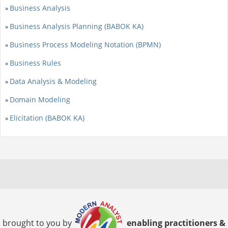
Business Analysis
»
Business Analysis Planning (BABOK KA)
»
Business Process Modeling Notation (BPMN)
»
Business Rules
»
Data Analysis & Modeling
»
Domain Modeling
»
Elicitation (BABOK KA)
»
brought to you by
enabling practitioners &