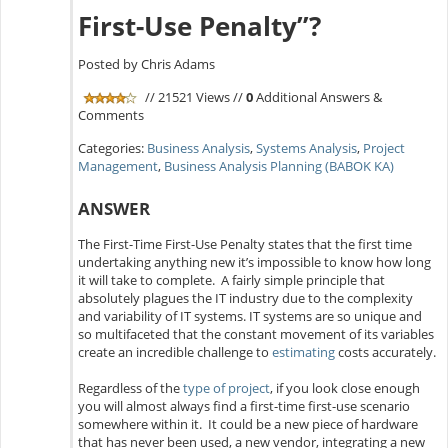
First-Use Penalty”?
Posted by Chris Adams
// 21521 Views //
0
Additional Answers &
Comments
Categories:
Business Analysis
,
Systems Analysis
,
Project
Management
,
Business Analysis Planning (BABOK KA)
ANSWER
The First-Time First-Use Penalty states that the first time
undertaking anything new it’s impossible to know how long
it will take to complete. A fairly simple principle that
absolutely plagues the IT industry due to the complexity
and variability of IT systems. IT systems are so unique and
so multifaceted that the constant movement of its variables
create an incredible challenge to
estimating
costs accurately.
Regardless of the
type of project
, if you look close enough
you will almost always find a first-time first-use scenario
somewhere within it. It could be a new piece of hardware
that has never been used, a new vendor, integrating a new