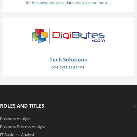
for business analysts, data analysts and more...
Tech Solutions
one byte at a time!
ROLES AND TITLES
Business Analyst
Business Process Analyst
IT Business Analyst