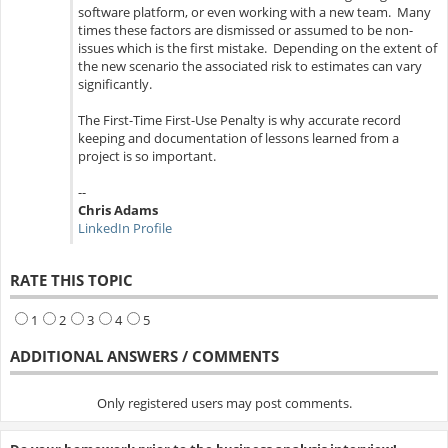
software platform, or even working with a new team. Many
times these factors are dismissed or assumed to be non-
issues which is the first mistake. Depending on the extent of
the new scenario the associated risk to estimates can vary
significantly.
The First-Time First-Use Penalty is why accurate record
keeping and documentation of lessons learned from a
project is so important.
--
Chris Adams
LinkedIn Profile
RATE THIS TOPIC
1
2
3
4
5
ADDITIONAL ANSWERS / COMMENTS
Only registered users may post comments.