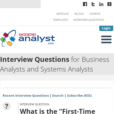
ARTICLES
BLOGS
HUMOR
TEMPLATES
INTERVIEW QUESTIONS
Login
Interview Questions
for Business
Analysts and Systems Analysts
Recent Interview Questions
|
Search
|
Subscribe (RSS)
?
INTERVIEW QUESTION:
What is the “First-Time