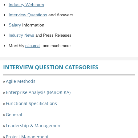
Industry Webinars
Interview Questions
and Answers
Salary
Information
Industry News
and Press Releases
Monthly
eJournal
, and much more.
INTERVIEW QUESTION CATEGORIES
Agile Methods
»
Enterprise Analysis (BABOK KA)
»
Functional Specifications
»
General
»
Leadership & Management
»
Project Management
»