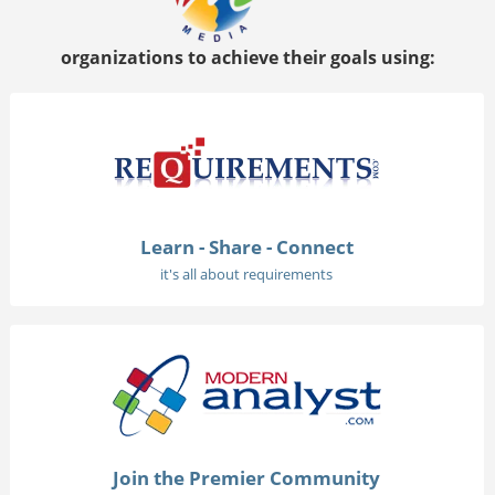
organizations to achieve their goals using:
Learn - Share - Connect
it's all about requirements
Join the Premier Community