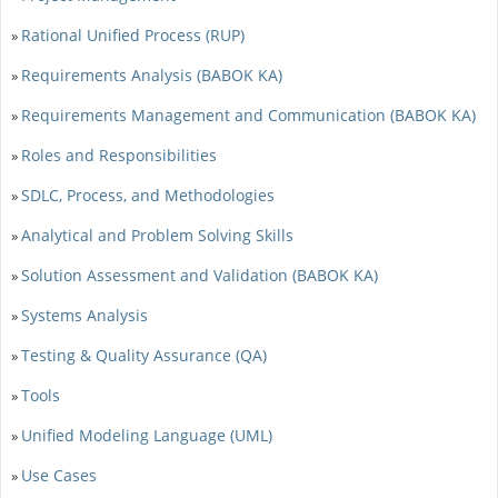
Rational Unified Process (RUP)
»
Requirements Analysis (BABOK KA)
»
Requirements Management and Communication (BABOK KA)
»
Roles and Responsibilities
»
SDLC, Process, and Methodologies
»
Analytical and Problem Solving Skills
»
Solution Assessment and Validation (BABOK KA)
»
Systems Analysis
»
Testing & Quality Assurance (QA)
»
Tools
»
Unified Modeling Language (UML)
»
Use Cases
»