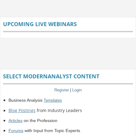
UPCOMING LIVE WEBINARS
SELECT MODERNANALYST CONTENT
Register
|
Login
Business Analysis
Templates
Blog Postings
from Industry Leaders
Articles
on the Profession
Forums
with Input from Topic Experts