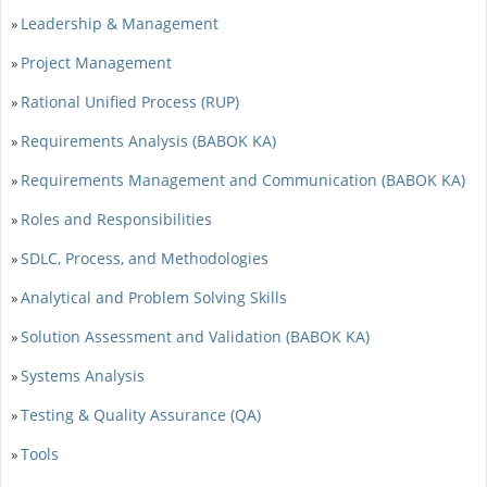
Leadership & Management
»
Project Management
»
Rational Unified Process (RUP)
»
Requirements Analysis (BABOK KA)
»
Requirements Management and Communication (BABOK KA)
»
Roles and Responsibilities
»
SDLC, Process, and Methodologies
»
Analytical and Problem Solving Skills
»
Solution Assessment and Validation (BABOK KA)
»
Systems Analysis
»
Testing & Quality Assurance (QA)
»
Tools
»