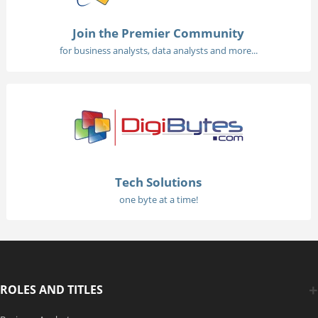
Join the Premier Community
for business analysts, data analysts and more...
Tech Solutions
one byte at a time!
ROLES AND TITLES