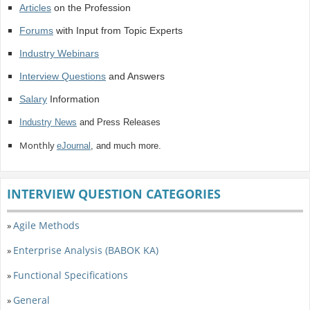
Articles
on the Profession
Forums
with Input from Topic Experts
Industry Webinars
Interview Questions
and Answers
Salary
Information
Industry News
and Press Releases
Monthly
eJournal
, and much more.
INTERVIEW QUESTION CATEGORIES
Agile Methods
»
Enterprise Analysis (BABOK KA)
»
Functional Specifications
»
General
»