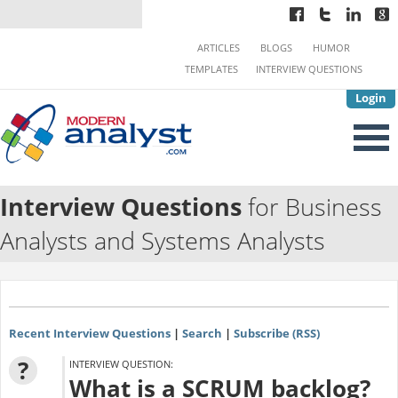
ARTICLES
BLOGS
HUMOR
TEMPLATES
INTERVIEW QUESTIONS
Login
Interview Questions
for Business
Analysts and Systems Analysts
Recent Interview Questions
|
Search
|
Subscribe (RSS)
?
INTERVIEW QUESTION:
What is a SCRUM backlog?