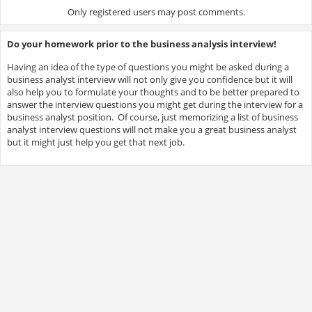
Only registered users may post comments.
Do your homework prior to the business analysis interview!
Having an idea of the type of questions you might be asked during a
business analyst interview will not only give you confidence but it will
also help you to formulate your thoughts and to be better prepared to
answer the interview questions you might get during the interview for a
business analyst position. Of course, just memorizing a list of business
analyst interview questions will not make you a great business analyst
but it might just help you get that next job.