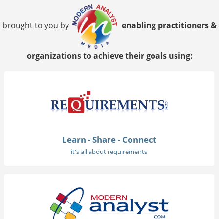
brought to you by
enabling practitioners &
organizations to achieve their goals using:
Learn - Share - Connect
it's all about requirements