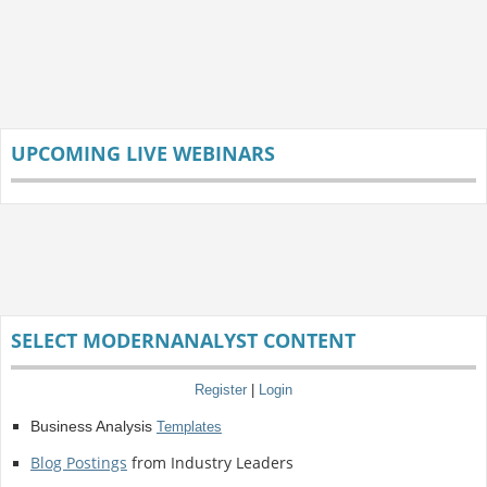
UPCOMING LIVE WEBINARS
SELECT MODERNANALYST CONTENT
Register
|
Login
Business Analysis
Templates
Blog Postings
from Industry Leaders