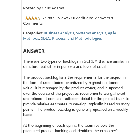
Posted by Chris Adams
// 28853 Views //
0
Additional Answers &
Comments
Categories:
Business Analysis
,
Systems Analysis
,
Agile
Methods
,
SDLC, Process, and Methodologies
ANSWER
There are two types of backlogs in SCRUM that are similar in
structure, but differ in purpose and level of detail.
The product backlog lists the requirements for the project in
the form of user stories, prioritized by highest customer
value. It is managed by the product owner, and is updated
over the course of the project as requirements are gathered
and refined. It contains sufficient detail for the project team to
provide relative estimates to develop, typically based on story
points. The product backlog is generally updated on a weekly
basis.
At the beginning of each sprint, the team reviews the
prioritized product backlog and identifies the customer's