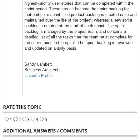
highest‐priority user stories that can be completed within the
sprint period. These stories become the sprint backlog for
that particular sprint. The product backlog is created once and
maintained over the life of the project; whereas a new sprint
backlog is created at the start of each sprint. The sprint
backlog is managed by the project team, and contains a
detailed list of all the tasks that the team must complete for
the user stories in the sprint. The sprint backlog is reviewed
and updated on a daily basis.
--
Sandy Lambert
Business Architect
LinkedIn Profile
RATE THIS TOPIC
1
2
3
4
5
ADDITIONAL ANSWERS / COMMENTS