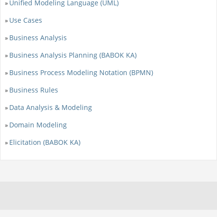
Unified Modeling Language (UML)
»
Use Cases
»
Business Analysis
»
Business Analysis Planning (BABOK KA)
»
Business Process Modeling Notation (BPMN)
»
Business Rules
»
Data Analysis & Modeling
»
Domain Modeling
»
Elicitation (BABOK KA)
»