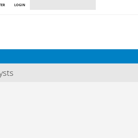
TER
LOGIN
ysts