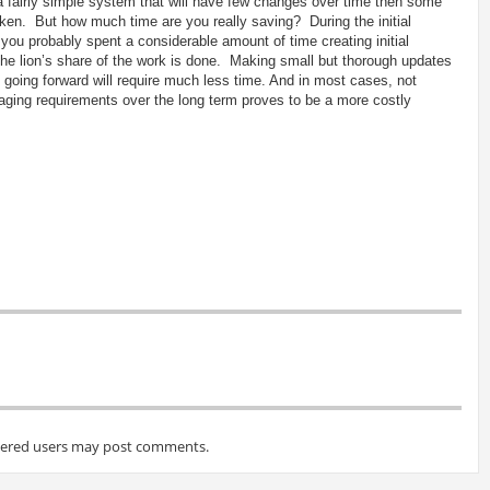
 a fairly simple system that will have few changes over time then some
ken. But how much time are you really saving? During the initial
you probably spent a considerable amount of time creating initial
e lion’s share of the work is done. Making small but thorough updates
going forward will require much less time. And in most cases, not
ging requirements over the long term proves to be a more costly
tered users may post comments.