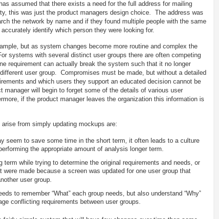
s assumed that there exists a need for the full address for mailing
ality, this was just the product managers design choice. The address was
rch the network by name and if they found multiple people with the same
accurately identify which person they were looking for.
xample, but as system changes become more routine and complex the
r systems with several distinct user groups there are often competing
 requirement can actually break the system such that it no longer
a different user group. Compromises must be made, but without a detailed
quirements and which users they support an educated decision cannot be
t manager will begin to forget some of the details of various user
more, if the product manager leaves the organization this information is
arise from simply updating mockups are:
seem to save some time in the short term, it often leads to a culture
performing the appropriate amount of analysis longer term.
 term while trying to determine the original requirements and needs, or
t were made because a screen was updated for one user group that
another user group.
needs to remember “What” each group needs, but also understand “Why”
nage conflicting requirements between user groups.