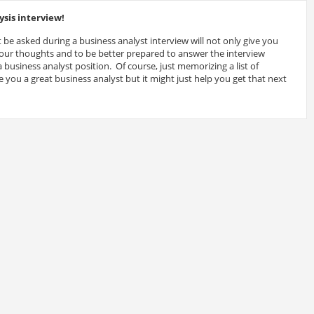
sis interview!
 be asked during a business analyst interview will not only give you
 your thoughts and to be better prepared to answer the interview
 business analyst position. Of course, just memorizing a list of
 you a great business analyst but it might just help you get that next