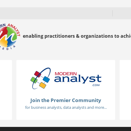
enabling practitioners & organizations to achie
Join the Premier Community
for business analysts, data analysts and more...