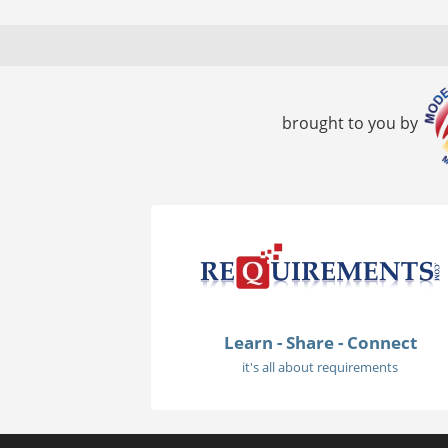
brought to you by
Learn - Share - Connect
it's all about requirements