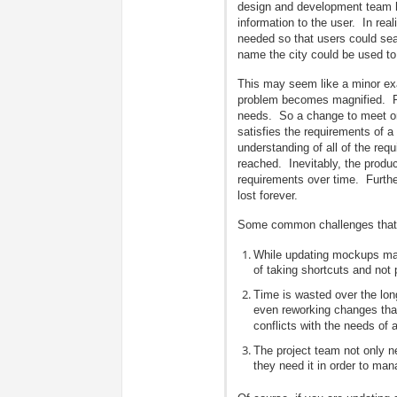
design and development team ha
information to the user. In re
needed so that users could sea
name the city could be used to 
This may seem like a minor e
problem becomes magnified. Fo
needs. So a change to meet one
satisfies the requirements of 
understanding of all of the re
reached. Inevitably, the produc
requirements over time. Further
lost forever.
Some common challenges that 
While updating mockups may 
of taking shortcuts and not 
Time is wasted over the long
even reworking changes tha
conflicts with the needs of 
The project team not only 
they need it in order to ma