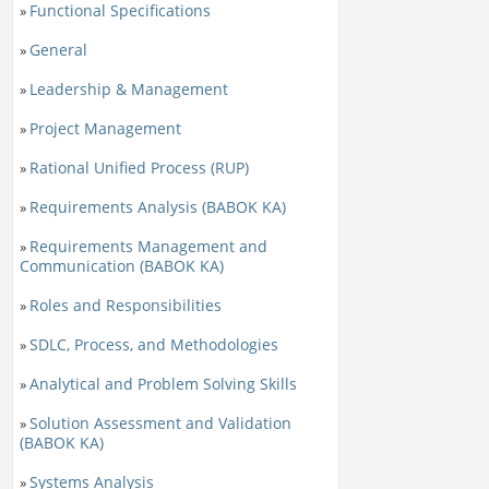
Functional Specifications
»
General
»
Leadership & Management
»
Project Management
»
Rational Unified Process (RUP)
»
Requirements Analysis (BABOK KA)
»
Requirements Management and
»
Communication (BABOK KA)
Roles and Responsibilities
»
SDLC, Process, and Methodologies
»
Analytical and Problem Solving Skills
»
Solution Assessment and Validation
»
(BABOK KA)
Systems Analysis
»