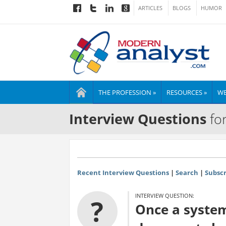
ARTICLES
BLOGS
HUMOR
THE PROFESSION »
RESOURCES »
WE
Interview Questions
for
Recent Interview Questions
|
Search
|
Subscr
INTERVIEW QUESTION:
?
Once a system