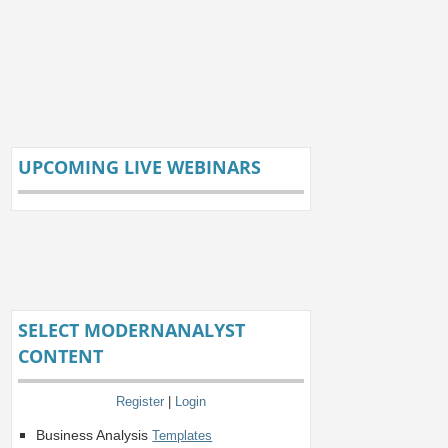
UPCOMING LIVE WEBINARS
SELECT MODERNANALYST
CONTENT
Register
|
Login
Business Analysis
Templates