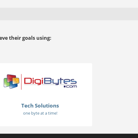
ve their goals using:
Tech Solutions
one byte at a time!