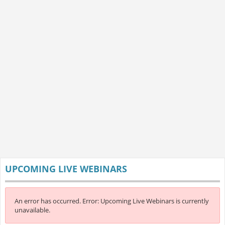
UPCOMING LIVE WEBINARS
An error has occurred.
Error: Upcoming Live Webinars is currently
unavailable.