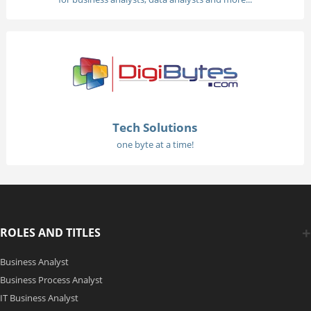
Tech Solutions
one byte at a time!
ROLES AND TITLES
Business Analyst
Business Process Analyst
IT Business Analyst