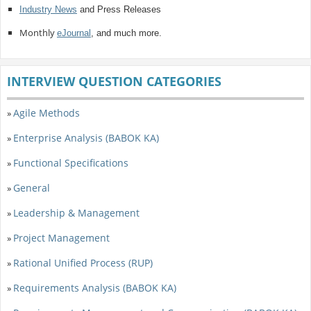
Industry News
and Press Releases
Monthly
eJournal
, and much more.
INTERVIEW QUESTION CATEGORIES
Agile Methods
»
Enterprise Analysis (BABOK KA)
»
Functional Specifications
»
General
»
Leadership & Management
»
Project Management
»
Rational Unified Process (RUP)
»
Requirements Analysis (BABOK KA)
»