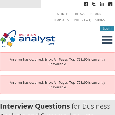
ARTICLES
BLOGS
HUMOR
TEMPLATES
INTERVIEW QUESTIONS
Login
An error has occurred.
Error: All_Pages_Top_728x90 is currently
unavailable.
An error has occurred.
Error: All_Pages_Top_728x90 is currently
unavailable.
Interview Questions
for Business