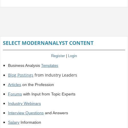
SELECT MODERNANALYST CONTENT
Register
|
Login
Business Analysis
Templates
Blog Postings
from Industry Leaders
Articles
on the Profession
Forums
with Input from Topic Experts
Industry Webinars
Interview Questions
and Answers
Salary
Information