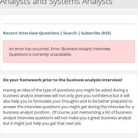
Analysts and Systems Analysts
Recent Interview Questions
|
Search
|
Subscribe (RSS)
An error has occurred.
Error: Business Analyst Interview
Questions is currently unavailable.
Do your homework prior to the business analysis interview!
Having an idea of the type of questions you might be asked during a
business analyst interview will not only give you confidence but it will
also help you to formulate your thoughts and to be better prepared to
answer the interview questions you might get during the interview for a
business analyst position. Of course, just memorizing a list of business
analyst interview questions will not make you a great business analyst
but it might just help you get that next job.