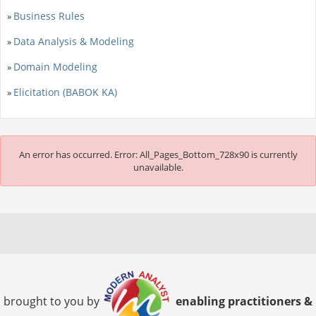
Business Rules
»
Data Analysis & Modeling
»
Domain Modeling
»
Elicitation (BABOK KA)
»
An error has occurred.
Error: All_Pages_Bottom_728x90 is currently
unavailable.
brought to you by
enabling practitioners &