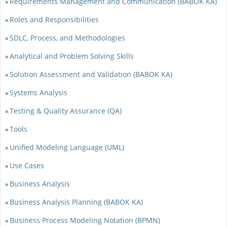
Requirements Management and Communication (BABOK KA)
»
Roles and Responsibilities
»
SDLC, Process, and Methodologies
»
Analytical and Problem Solving Skills
»
Solution Assessment and Validation (BABOK KA)
»
Systems Analysis
»
Testing & Quality Assurance (QA)
»
Tools
»
Unified Modeling Language (UML)
»
Use Cases
»
Business Analysis
»
Business Analysis Planning (BABOK KA)
»
Business Process Modeling Notation (BPMN)
»