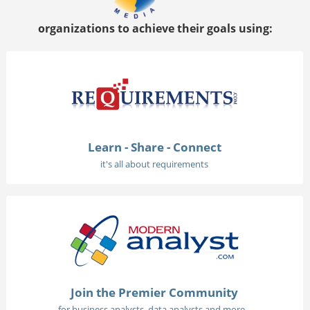
organizations to achieve their goals using:
Learn - Share - Connect
it's all about requirements
Join the Premier Community
for business analysts, data analysts and more...