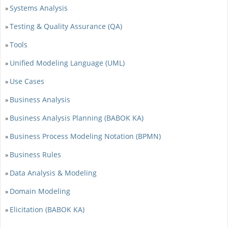
Systems Analysis
»
Testing & Quality Assurance (QA)
»
Tools
»
Unified Modeling Language (UML)
»
Use Cases
»
Business Analysis
»
Business Analysis Planning (BABOK KA)
»
Business Process Modeling Notation (BPMN)
»
Business Rules
»
Data Analysis & Modeling
»
Domain Modeling
»
Elicitation (BABOK KA)
»