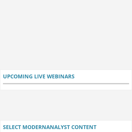
UPCOMING LIVE WEBINARS
SELECT MODERNANALYST CONTENT