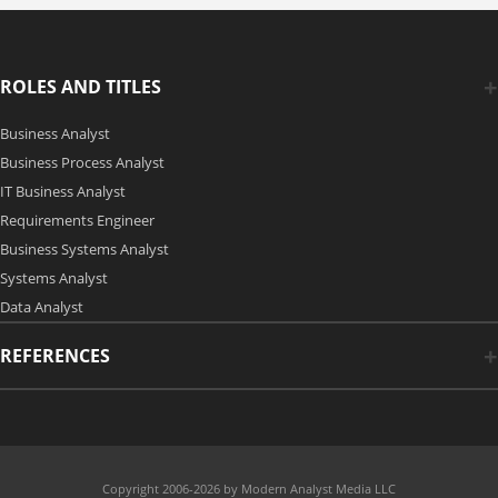
ROLES AND TITLES
Business Analyst
Business Process Analyst
IT Business Analyst
Requirements Engineer
Business Systems Analyst
Systems Analyst
Data Analyst
REFERENCES
Copyright 2006-2026 by Modern Analyst Media LLC