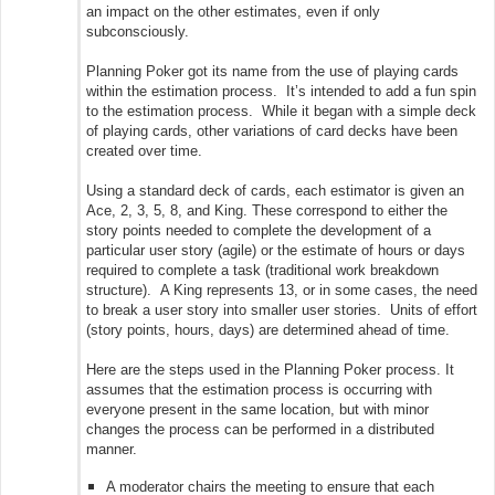
an impact on the other estimates, even if only
subconsciously.
Planning Poker got its name from the use of playing cards
within the estimation process. It’s intended to add a fun spin
to the estimation process. While it began with a simple deck
of playing cards, other variations of card decks have been
created over time.
Using a standard deck of cards, each estimator is given an
Ace, 2, 3, 5, 8, and King. These correspond to either the
story points needed to complete the development of a
particular user story (agile) or the estimate of hours or days
required to complete a task (traditional work breakdown
structure). A King represents 13, or in some cases, the need
to break a user story into smaller user stories. Units of effort
(story points, hours, days) are determined ahead of time.
Here are the steps used in the Planning Poker process. It
assumes that the estimation process is occurring with
everyone present in the same location, but with minor
changes the process can be performed in a distributed
manner.
A moderator chairs the meeting to ensure that each