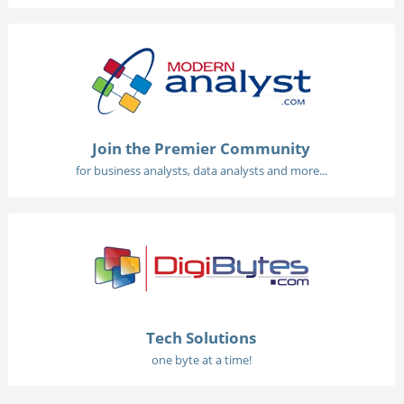
Join the Premier Community
for business analysts, data analysts and more...
Tech Solutions
one byte at a time!