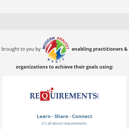
brought to you by
enabling practitioners &
organizations to achieve their goals using:
Learn - Share - Connect
it's all about requirements