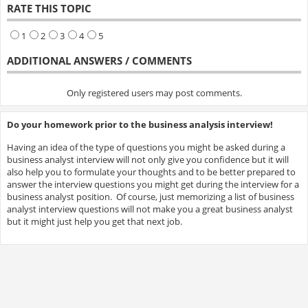
RATE THIS TOPIC
1
2
3
4
5
ADDITIONAL ANSWERS / COMMENTS
Only registered users may post comments.
Do your homework prior to the business analysis interview!
Having an idea of the type of questions you might be asked during a
business analyst interview will not only give you confidence but it will
also help you to formulate your thoughts and to be better prepared to
answer the interview questions you might get during the interview for a
business analyst position. Of course, just memorizing a list of business
analyst interview questions will not make you a great business analyst
but it might just help you get that next job.