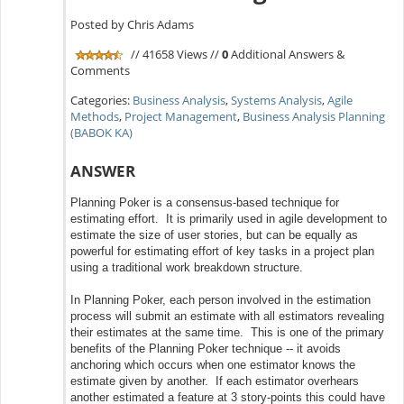
Posted by Chris Adams
// 41658 Views //
0
Additional Answers &
Comments
Categories:
Business Analysis
,
Systems Analysis
,
Agile
Methods
,
Project Management
,
Business Analysis Planning
(BABOK KA)
ANSWER
Planning Poker is a consensus-based technique for
estimating effort. It is primarily used in agile development to
estimate the size of user stories, but can be equally as
powerful for estimating effort of key tasks in a project plan
using a traditional work breakdown structure.
In Planning Poker, each person involved in the estimation
process will submit an estimate with all estimators revealing
their estimates at the same time. This is one of the primary
benefits of the Planning Poker technique -- it avoids
anchoring which occurs when one estimator knows the
estimate given by another. If each estimator overhears
another estimated a feature at 3 story-points this could have