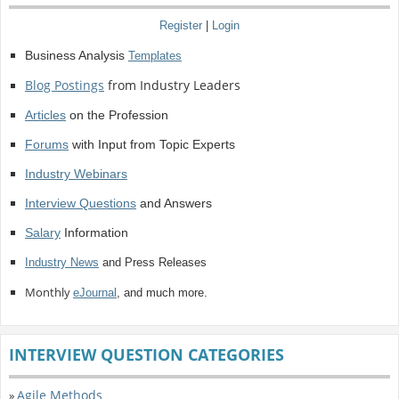
Register
|
Login
Business Analysis
Templates
Blog Postings
from Industry Leaders
Articles
on the Profession
Forums
with Input from Topic Experts
Industry Webinars
Interview Questions
and Answers
Salary
Information
Industry News
and Press Releases
Monthly
eJournal
, and much more.
INTERVIEW QUESTION CATEGORIES
Agile Methods
»