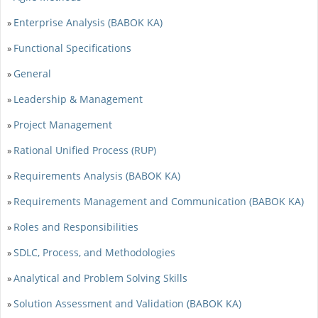
Enterprise Analysis (BABOK KA)
»
Functional Specifications
»
General
»
Leadership & Management
»
Project Management
»
Rational Unified Process (RUP)
»
Requirements Analysis (BABOK KA)
»
Requirements Management and Communication (BABOK KA)
»
Roles and Responsibilities
»
SDLC, Process, and Methodologies
»
Analytical and Problem Solving Skills
»
Solution Assessment and Validation (BABOK KA)
»