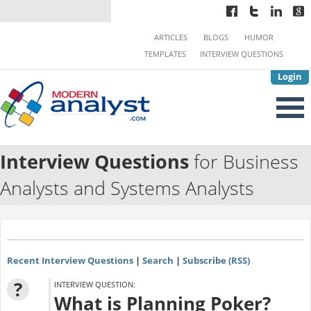
ARTICLES
BLOGS
HUMOR
TEMPLATES
INTERVIEW QUESTIONS
Login
Interview Questions
for Business
Analysts and Systems Analysts
Recent Interview Questions
|
Search
|
Subscribe (RSS)
?
INTERVIEW QUESTION:
What is Planning Poker?