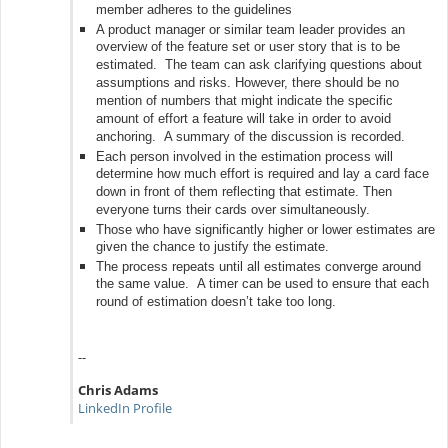
member adheres to the guidelines
A product manager or similar team leader provides an
overview of the feature set or user story that is to be
estimated. The team can ask clarifying questions about
assumptions and risks. However, there should be no
mention of numbers that might indicate the specific
amount of effort a feature will take in order to avoid
anchoring. A summary of the discussion is recorded.
Each person involved in the estimation process will
determine how much effort is required and lay a card face
down in front of them reflecting that estimate. Then
everyone turns their cards over simultaneously.
Those who have significantly higher or lower estimates are
given the chance to justify the estimate.
The process repeats until all estimates converge around
the same value. A timer can be used to ensure that each
round of estimation doesn’t take too long.
--
Chris Adams
LinkedIn Profile