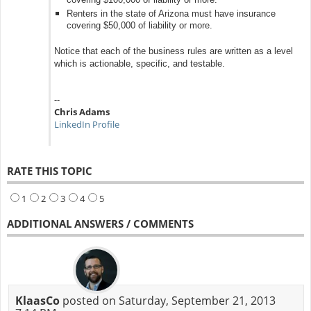
covering $100,000 of liability or more.
Renters in the state of Arizona must have insurance
covering $50,000 of liability or more.
Notice that each of the business rules are written as a level
which is actionable, specific, and testable.
--
Chris Adams
LinkedIn Profile
RATE THIS TOPIC
1
2
3
4
5
ADDITIONAL ANSWERS / COMMENTS
KlaasCo
posted on Saturday, September 21, 2013