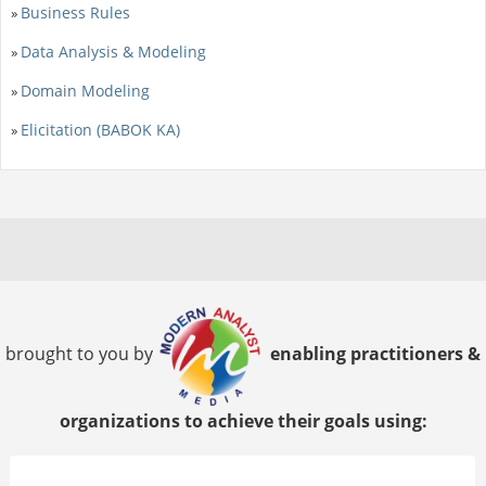
Business Rules
»
Data Analysis & Modeling
»
Domain Modeling
»
Elicitation (BABOK KA)
»
brought to you by
enabling practitioners &
organizations to achieve their goals using: