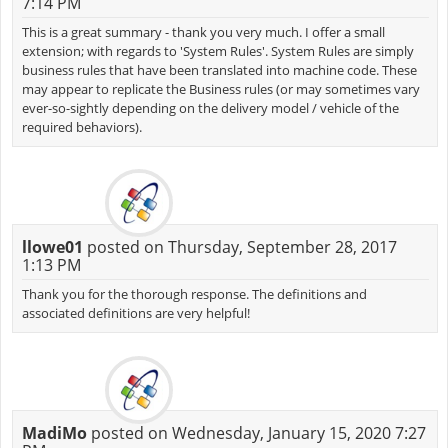
7:14 PM
This is a great summary - thank you very much. I offer a small
extension; with regards to 'System Rules'. System Rules are simply
business rules that have been translated into machine code. These
may appear to replicate the Business rules (or may sometimes vary
ever-so-sightly depending on the delivery model / vehicle of the
required behaviors).
llowe01
posted on Thursday, September 28, 2017
1:13 PM
Thank you for the thorough response. The definitions and
associated definitions are very helpful!
MadiMo
posted on Wednesday, January 15, 2020 7:27