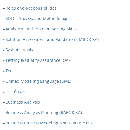
Roles and Responsibilities
»
SDLC, Process, and Methodologies
»
Analytical and Problem Solving Skills
»
Solution Assessment and Validation (BABOK KA)
»
Systems Analysis
»
Testing & Quality Assurance (QA)
»
Tools
»
Unified Modeling Language (UML)
»
Use Cases
»
Business Analysis
»
Business Analysis Planning (BABOK KA)
»
Business Process Modeling Notation (BPMN)
»