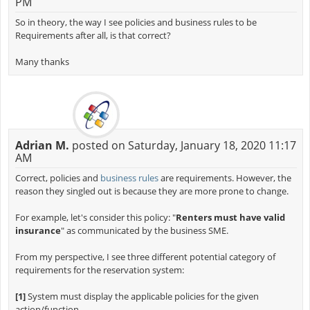
PM
So in theory, the way I see policies and business rules to be
Requirements after all, is that correct?
Many thanks
Adrian M.
posted on Saturday, January 18, 2020 11:17
AM
Correct, policies and
business rules
are requirements. However, the
reason they singled out is because they are more prone to change.
For example, let's consider this policy: "
Renters must have valid
insurance
" as communicated by the business SME.
From my perspective, I see three different potential category of
requirements for the reservation system:
[1]
System must display the applicable policies for the given
action/function.