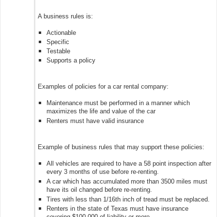
A business rules is:
Actionable
Specific
Testable
Supports a policy
Examples of policies for a car rental company:
Maintenance must be performed in a manner which
maximizes the life and value of the car
Renters must have valid insurance
Example of business rules that may support these policies:
All vehicles are required to have a 58 point inspection after
every 3 months of use before re-renting.
A car which has accumulated more than 3500 miles must
have its oil changed before re-renting.
Tires with less than 1/16th inch of tread must be replaced.
Renters in the state of Texas must have insurance