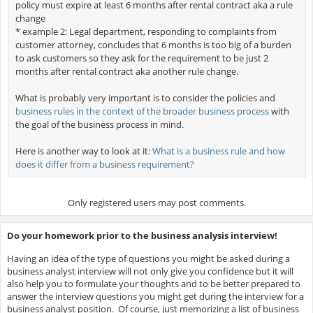
policy must expire at least 6 months after rental contract aka a rule
change
* example 2: Legal department, responding to complaints from
customer attorney, concludes that 6 months is too big of a burden
to ask customers so they ask for the requirement to be just 2
months after rental contract aka another rule change.
What is probably very important is to consider the policies and
business rules in the context of the broader business process
with
the goal of the business process in mind.
Here is another way to look at it:
What is a business rule and how
does it differ from a business requirement?
Only registered users may post comments.
Do your homework prior to the business analysis interview!
Having an idea of the type of questions you might be asked during a
business analyst interview will not only give you confidence but it will
also help you to formulate your thoughts and to be better prepared to
answer the interview questions you might get during the interview for a
business analyst position. Of course, just memorizing a list of business