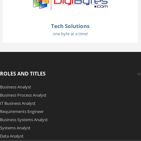
Tech Solutions
one byte at a time!
ROLES AND TITLES
Business Analyst
Business Process Analyst
IT Business Analyst
Requirements Engineer
Business Systems Analyst
Systems Analyst
Data Analyst