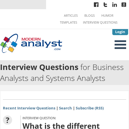
ARTICLES
BLOGS
HUMOR
TEMPLATES
INTERVIEW QUESTIONS
Login
Interview Questions
for Business
Analysts and Systems Analysts
Recent Interview Questions
|
Search
|
Subscribe (RSS)
?
INTERVIEW QUESTION:
What is the different