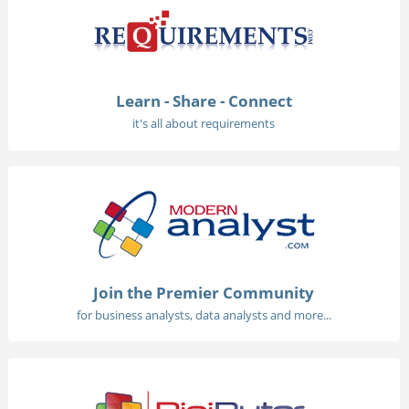
Learn - Share - Connect
it's all about requirements
Join the Premier Community
for business analysts, data analysts and more...