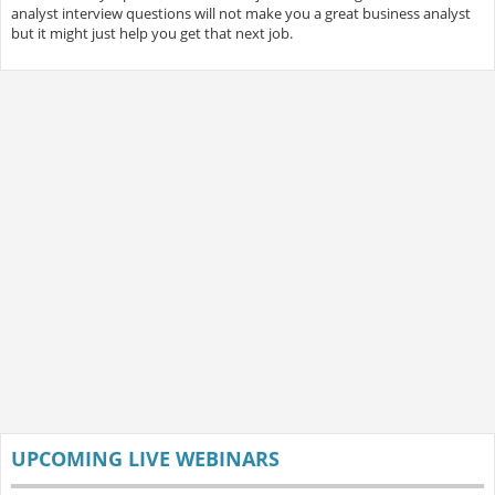
analyst interview questions will not make you a great business analyst
but it might just help you get that next job.
UPCOMING LIVE WEBINARS