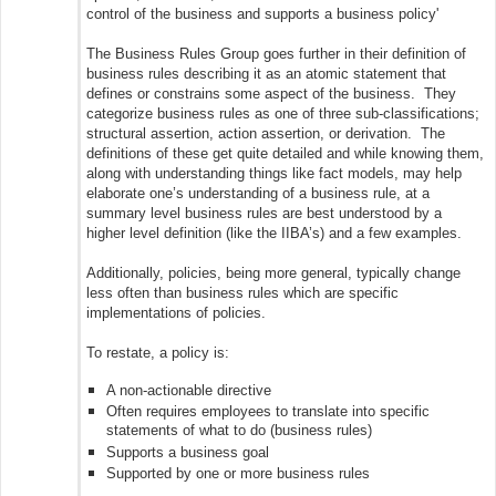
control of the business and supports a business policy'
The Business Rules Group goes further in their definition of
business rules describing it as an atomic statement that
defines or constrains some aspect of the business. They
categorize business rules as one of three sub-classifications;
structural assertion, action assertion, or derivation. The
definitions of these get quite detailed and while knowing them,
along with understanding things like fact models, may help
elaborate one’s understanding of a business rule, at a
summary level business rules are best understood by a
higher level definition (like the IIBA’s) and a few examples.
Additionally, policies, being more general, typically change
less often than business rules which are specific
implementations of policies.
To restate, a policy is:
A non-actionable directive
Often requires employees to translate into specific
statements of what to do (business rules)
Supports a business goal
Supported by one or more business rules