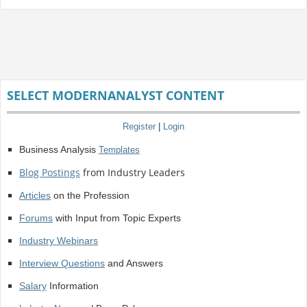
SELECT MODERNANALYST CONTENT
Register
|
Login
Business Analysis
Templates
Blog Postings
from Industry Leaders
Articles
on the Profession
Forums
with Input from Topic Experts
Industry Webinars
Interview Questions
and Answers
Salary
Information