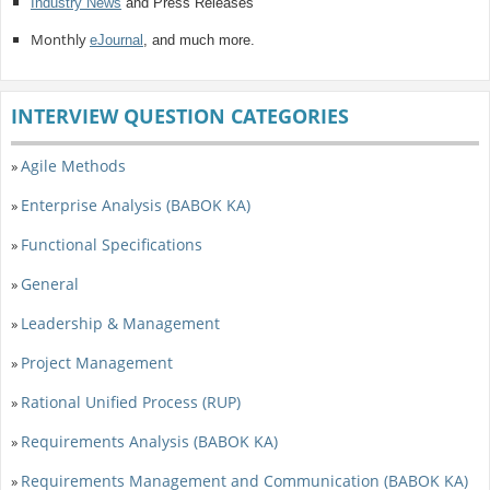
Industry News
and Press Releases
Monthly
eJournal
, and much more.
INTERVIEW QUESTION CATEGORIES
Agile Methods
»
Enterprise Analysis (BABOK KA)
»
Functional Specifications
»
General
»
Leadership & Management
»
Project Management
»
Rational Unified Process (RUP)
»
Requirements Analysis (BABOK KA)
»
Requirements Management and Communication (BABOK KA)
»