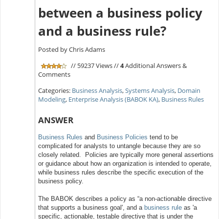
between a business policy
and a business rule?
Posted by Chris Adams
// 59237 Views //
4
Additional Answers &
Comments
Categories:
Business Analysis
,
Systems Analysis
,
Domain
Modeling
,
Enterprise Analysis (BABOK KA)
,
Business Rules
ANSWER
Business Rules
and
Business Policies
tend to be
complicated for analysts to untangle because they are so
closely related. Policies are typically more general assertions
or guidance about how an organization is intended to operate,
while business rules describe the specific execution of the
business policy.
The BABOK describes a policy as “a non-actionable directive
that supports a business goal', and a
business rule
as 'a
specific, actionable, testable directive that is under the