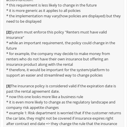
* this requirement is less likely to change in the future
* it is more generic as it applies to all policies
* the implementation may vary(how policies are displayed) but they
need to be displayed
[2]
System must enforce this policy "Renters must have valid
insurance"
* while an important requirement, the policy could change in the
future
* for example, the company may decide to make money from
renters who do not have their own insurance but offering an
insurance product along with the rental
* therefore, it would be important for the system/platform to
support an easier and streamlined way to change policies
[3]
The insurance policy is considered valid if the expiration date is
past the rental agreement date.
* now this one looks more like a business rule
* it is even more likely to change as the regulatory landscape and
company risk appetite changes
* example 1: Risk department is worried that if the customer returns
the car late, they might not be covered if insurance expires right
after contract end date => they change the rule that the insurance