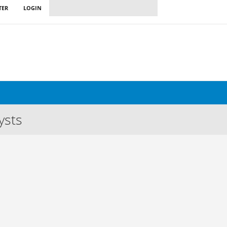
TER
LOGIN
ysts