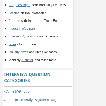
Blog Postings
from Industry Leaders
Articles
on the Profession
Forums
with Input from Topic Experts
Industry Webinars
Interview Questions
and Answers
Salary
Information
Industry News
and Press Releases
Monthly
eJournal
, and much more.
INTERVIEW QUESTION
CATEGORIES
Agile Methods
»
Enterprise Analysis (BABOK KA)
»