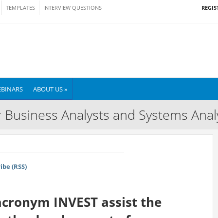
REGIS
TEMPLATES
INTERVIEW QUESTIONS
BINARS
ABOUT US »
 Business Analysts and Systems Anal
ibe (RSS)
cronym INVEST assist the