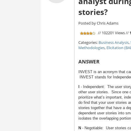
analyst durin
stories?
Posted by Chris Adams
// 102201 Views //
Categories:
Business Analysis
,
Methodologies
,
Elicitation (B
ANSWER
INVEST is an acronym that can 
INVEST stands for Independent
I
- Independent: The user story 
other user stories. Since one ch
prioritize what’s important, inde
do find that your user stories
stories together that have a d
dependent user stories into sma
isolates the overlapping portion 
N
- Negotiable: User stories ca