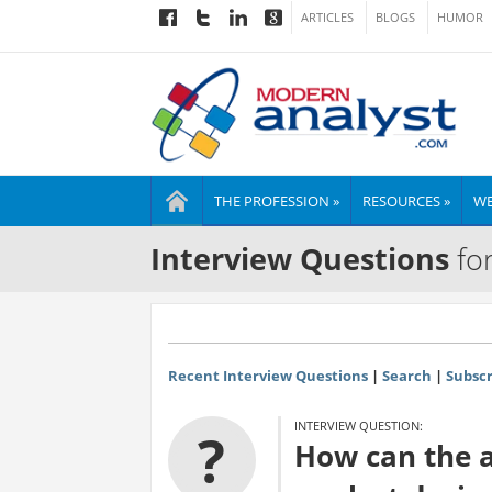
ARTICLES
BLOGS
HUMOR
THE PROFESSION »
RESOURCES »
WE
Interview Questions
for
Recent Interview Questions
|
Search
|
Subscr
INTERVIEW QUESTION:
?
How can the a