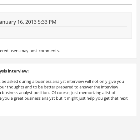
anuary 16, 2013 5:33 PM
tered users may post comments.
sis interview!
 be asked during a business analyst interview will not only give you
 your thoughts and to be better prepared to answer the interview
 business analyst position. Of course, just memorizing a list of
 you a great business analyst but it might just help you get that next