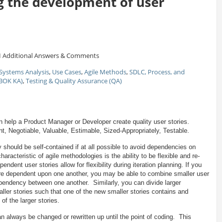
g the development of user
1
Additional Answers & Comments
Systems Analysis
,
Use Cases
,
Agile Methods
,
SDLC, Process, and
ABOK KA)
,
Testing & Quality Assurance (QA)
help a Product Manager or Developer create quality user stories.
, Negotiable, Valuable, Estimable, Sized-Appropriately, Testable.
should be self-contained if at all possible to avoid dependencies on
aracteristic of agile methodologies is the ability to be flexible and re-
pendent user stories allow for flexibility during iteration planning. If you
 are dependent upon one another, you may be able to combine smaller user
ependency between one another. Similarly, you can divide larger
ller stories such that one of the new smaller stories contains and
of the larger stories.
n always be changed or rewritten up until the point of coding. This