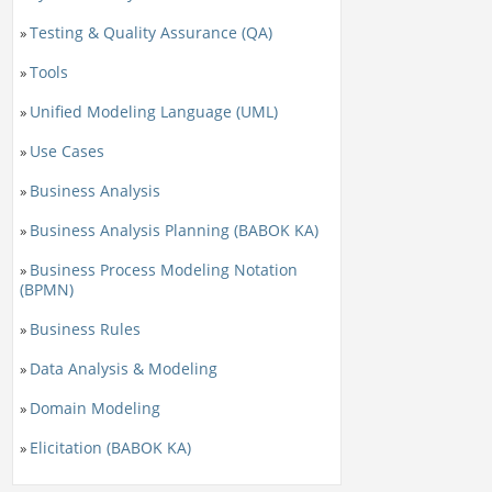
Testing & Quality Assurance (QA)
»
Tools
»
Unified Modeling Language (UML)
»
Use Cases
»
Business Analysis
»
Business Analysis Planning (BABOK KA)
»
Business Process Modeling Notation
»
(BPMN)
Business Rules
»
Data Analysis & Modeling
»
Domain Modeling
»
Elicitation (BABOK KA)
»