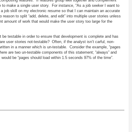
decomposing features. If features group well together and complement
 to make a single user story. For instance, “As a job seeker I want to
t a job skill on my electronic resume so that I can maintain an accurate
o reason to split “add, delete, and edit” into multiple user stories unless
nt amount of work that would make the user story too large for the
 be testable in order to ensure that development is complete and has
e user stories not-testable? Often, if the analyst isn’t carful, non-
 written in a manner which is un-testable. Consider the example, “pages
here are two un-testable components of this statement; “always” and
t would be “pages should load within 1.5 seconds 97% of the time”.