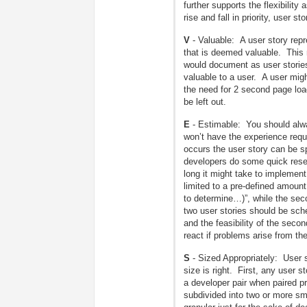
further supports the flexibilit
rise and fall in priority, user 
V
- Valuable: A user story repr
that is deemed valuable. This 
would document as user storie
valuable to a user. A user mig
the need for 2 second page load
be left out.
E
- Estimable: You should alwa
won’t have the experience requi
occurs the user story can be spl
developers do some quick resear
long it might take to implement
limited to a pre-defined amoun
to determine…)”, while the seco
two user stories should be sch
and the feasibility of the sec
react if problems arise from th
S
- Sized Appropriately: User s
size is right. First, any user s
a developer pair when paired p
subdivided into two or more sma