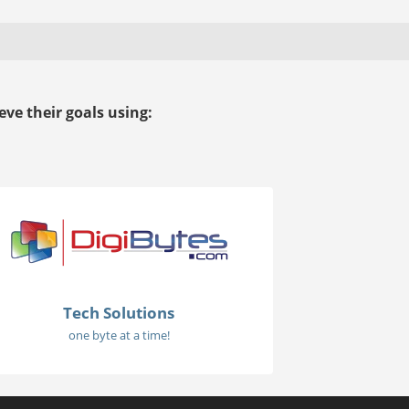
ve their goals using:
Tech Solutions
one byte at a time!