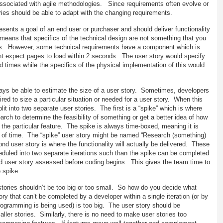
y associated with agile methodologies. Since requirements often evolve or
stories should be able to adapt with the changing requirements.
esents a goal of an end user or purchaser and should deliver functionality
means that specifics of the technical design are not something that you
s. However, some technical requirements have a component which is
ht expect pages to load within 2 seconds. The user story would specify
 times while the specifics of the physical implementation of this would
ys be able to estimate the size of a user story. Sometimes, developers
red to size a particular situation or needed for a user story. When this
it into two separate user stories. The first is a “spike” which is where
ch to determine the feasibility of something or get a better idea of how
 the particular feature. The spike is always time-boxed, meaning it is
t of time. The “spike” user story might be named “Research (something)
nd user story is where the functionality will actually be delivered. These
eduled into two separate iterations such than the spike can be completed
ond user story assessed before coding begins. This gives the team time to
e spike.
tories shouldn’t be too big or too small. So how do you decide what
tory that can’t be completed by a developer within a single iteration (or by
rogramming is being used) is too big. The user story should be
ller stories. Similarly, there is no need to make user stories too