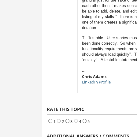
granular just for the sake of 
each other then it makes sense
be able to add, delete, and edi
listing of my skills.” There is n
one of them creates a significa
iteration.
T
- Testable: User stories must
been done correctly. So when ar
functionality requirements are
should always load quickly”. T
“quickly”. A testable statemen
--
Chris Adams
LinkedIn Profile
RATE THIS TOPIC
1
2
3
4
5
ADDITIONAL ANSWERS / COMMENTS