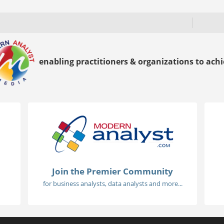
enabling practitioners & organizations to achie
Join the Premier Community
for business analysts, data analysts and more...