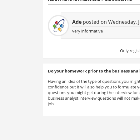
Ade
posted on Wednesday, J
very informative
Only regis
Do your homework prior to the business analy
Having an idea of the type of questions you might
confidence but it will also help you to formulate
questions you might get during the interview for a
business analyst interview questions will not make
job.