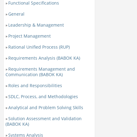
Functional Specifications
»
General
»
Leadership & Management
»
Project Management
»
Rational Unified Process (RUP)
»
Requirements Analysis (BABOK KA)
»
Requirements Management and
»
Communication (BABOK KA)
Roles and Responsibilities
»
SDLC, Process, and Methodologies
»
Analytical and Problem Solving Skills
»
Solution Assessment and Validation
»
(BABOK KA)
Systems Analysis
»