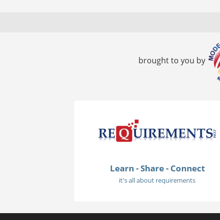
brought to you by
Learn - Share - Connect
it's all about requirements