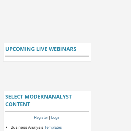
UPCOMING LIVE WEBINARS
SELECT MODERNANALYST
CONTENT
Register
|
Login
Business Analysis
Templates