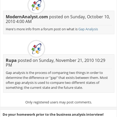
ModernAnalyst.com
posted on Sunday, October 10,
2010 4:00 AM
Here's more info from a forum post on what is
Gap Analysis
Rupa
posted on Sunday, November 21, 2010 10:29
PM
Gap analysis is the process of comparing two things in order to
determine the difference or “gap” that exists between them. Most
often gap analysis is used to compare two different states of
something; the current state and the future state.
Only registered users may post comments.
Do your homework prior to the business analysis interview!