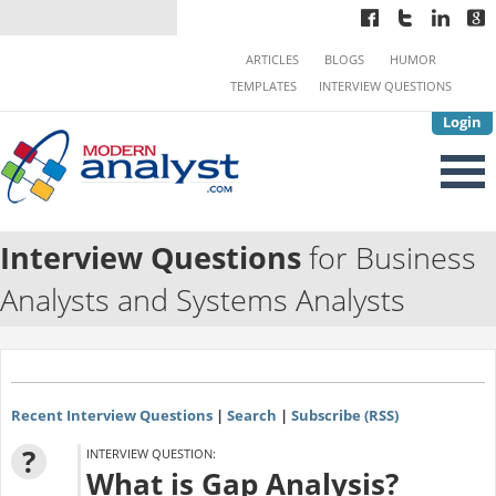
ARTICLES
BLOGS
HUMOR
TEMPLATES
INTERVIEW QUESTIONS
Login
Interview Questions
for Business
Analysts and Systems Analysts
Recent Interview Questions
|
Search
|
Subscribe (RSS)
?
INTERVIEW QUESTION:
What is Gap Analysis?