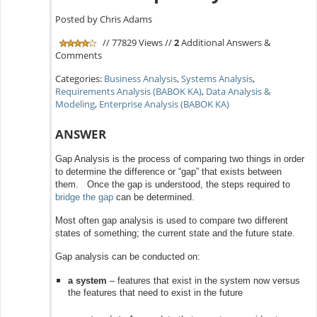
Posted by Chris Adams
// 77829 Views //
2
Additional Answers &
Comments
Categories:
Business Analysis
,
Systems Analysis
,
Requirements Analysis (BABOK KA)
,
Data Analysis &
Modeling
,
Enterprise Analysis (BABOK KA)
ANSWER
Gap Analysis is the process of comparing two things in order
to determine the difference or “gap” that exists between
them. Once the gap is understood, the steps required to
bridge the gap
can be determined.
Most often gap analysis is used to compare two different
states of something; the current state and the future state.
Gap analysis can be conducted on:
a system
– features that exist in the system now versus
the features that need to exist in the future