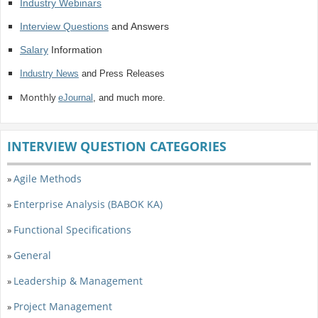
Industry Webinars
Interview Questions
and Answers
Salary
Information
Industry News
and Press Releases
Monthly
eJournal
, and much more.
INTERVIEW QUESTION CATEGORIES
Agile Methods
»
Enterprise Analysis (BABOK KA)
»
Functional Specifications
»
General
»
Leadership & Management
»
Project Management
»