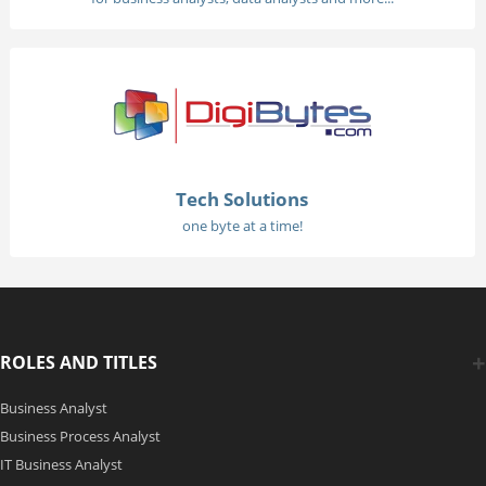
Tech Solutions
one byte at a time!
ROLES AND TITLES
Business Analyst
Business Process Analyst
IT Business Analyst