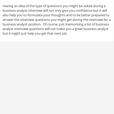
Having an idea of the type of questions you might be asked during a
business analyst interview will not only give you confidence but it will
also help you to formulate your thoughts and to be better prepared to
answer the interview questions you might get during the interview for a
business analyst position. Of course, just memorizing a list of business
analyst interview questions will not make you a great business analyst
but it might just help you get that next job.