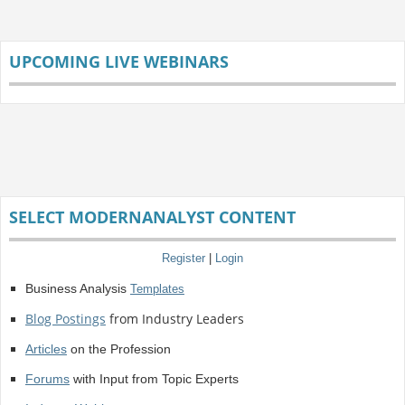
UPCOMING LIVE WEBINARS
SELECT MODERNANALYST CONTENT
Register
|
Login
Business Analysis
Templates
Blog Postings
from Industry Leaders
Articles
on the Profession
Forums
with Input from Topic Experts