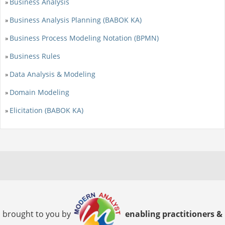
Business Analysis
»
Business Analysis Planning (BABOK KA)
»
Business Process Modeling Notation (BPMN)
»
Business Rules
»
Data Analysis & Modeling
»
Domain Modeling
»
Elicitation (BABOK KA)
»
brought to you by
enabling practitioners &