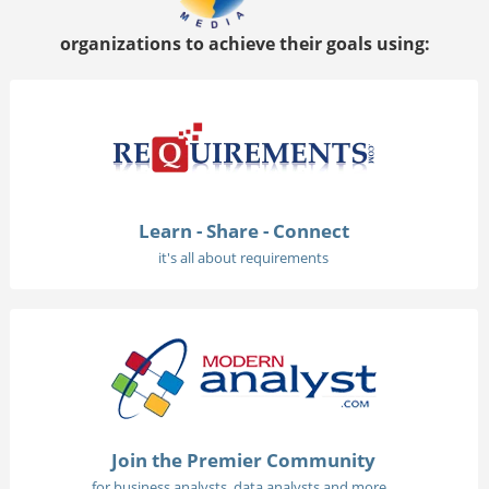
organizations to achieve their goals using:
Learn - Share - Connect
it's all about requirements
Join the Premier Community
for business analysts, data analysts and more...