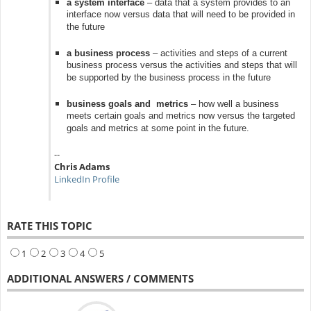
a system interface
– data that a system provides to an
interface now versus data that will need to be provided in
the future
a business process
– activities and steps of a current
business process versus the activities and steps that will
be supported by the business process in the future
business goals and metrics
– how well a business
meets certain goals and metrics now versus the targeted
goals and metrics at some point in the future.
--
Chris Adams
LinkedIn Profile
RATE THIS TOPIC
1
2
3
4
5
ADDITIONAL ANSWERS / COMMENTS