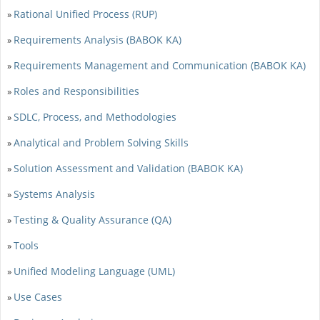
Rational Unified Process (RUP)
»
Requirements Analysis (BABOK KA)
»
Requirements Management and Communication (BABOK KA)
»
Roles and Responsibilities
»
SDLC, Process, and Methodologies
»
Analytical and Problem Solving Skills
»
Solution Assessment and Validation (BABOK KA)
»
Systems Analysis
»
Testing & Quality Assurance (QA)
»
Tools
»
Unified Modeling Language (UML)
»
Use Cases
»