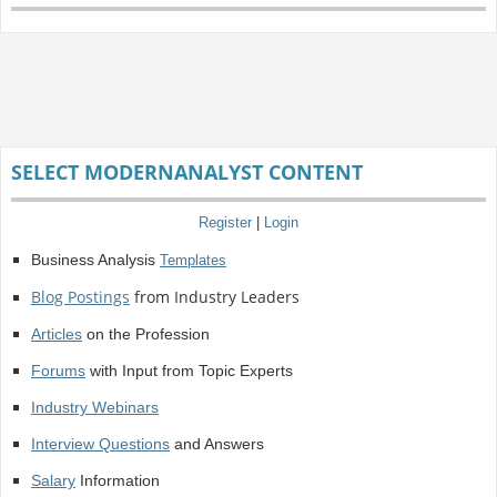
SELECT MODERNANALYST CONTENT
Register
|
Login
Business Analysis
Templates
Blog Postings
from Industry Leaders
Articles
on the Profession
Forums
with Input from Topic Experts
Industry Webinars
Interview Questions
and Answers
Salary
Information