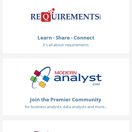
Learn - Share - Connect
it's all about requirements
Join the Premier Community
for business analysts, data analysts and more...