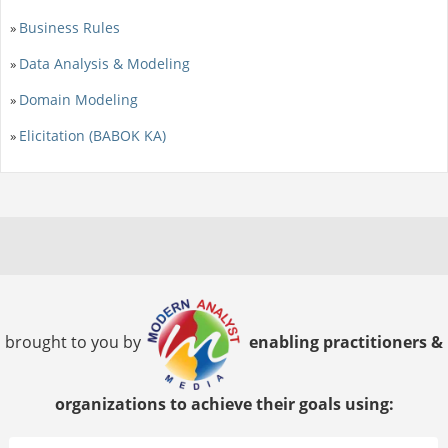
Business Rules
»
Data Analysis & Modeling
»
Domain Modeling
»
Elicitation (BABOK KA)
»
brought to you by
enabling practitioners &
organizations to achieve their goals using: