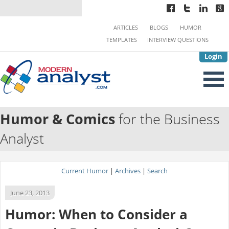
ARTICLES
BLOGS
HUMOR
TEMPLATES
INTERVIEW QUESTIONS
Login
Humor & Comics
for the Business
Analyst
Current Humor
|
Archives
|
Search
June 23, 2013
Humor: When to Consider a