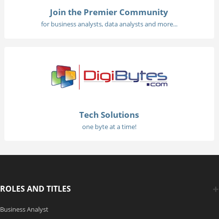
Join the Premier Community
for business analysts, data analysts and more...
Tech Solutions
one byte at a time!
ROLES AND TITLES
Business Analyst