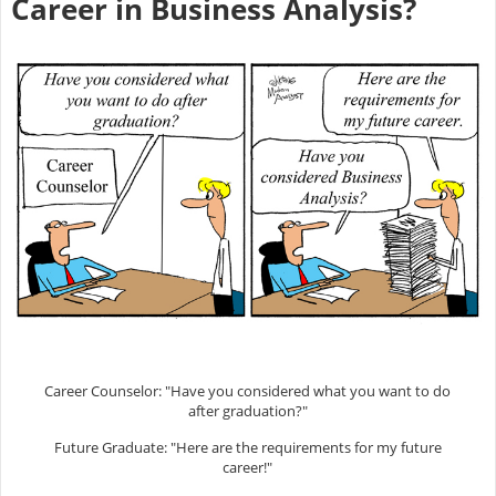
Career in Business Analysis?
Career Counselor: "Have you considered what you want to do
after graduation?"
Future Graduate: "Here are the requirements for my future
career!"