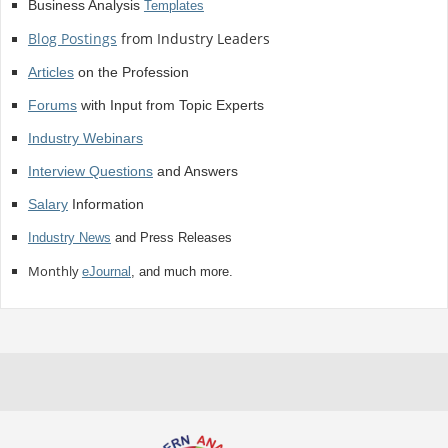
Business Analysis
Templates
Blog Postings
from Industry Leaders
Articles
on the Profession
Forums
with Input from Topic Experts
Industry Webinars
Interview Questions
and Answers
Salary
Information
Industry News
and Press Releases
Monthly
eJournal
, and much more.