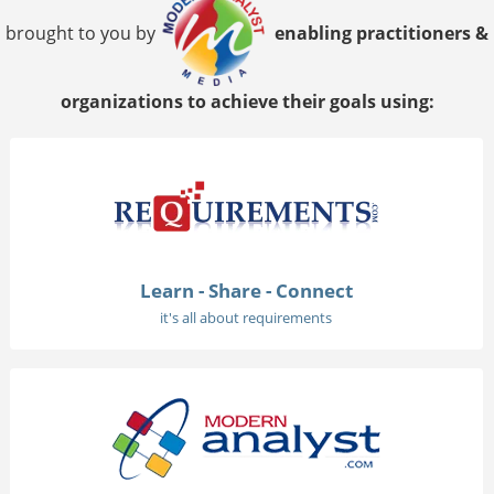
brought to you by
enabling practitioners &
organizations to achieve their goals using:
Learn - Share - Connect
it's all about requirements