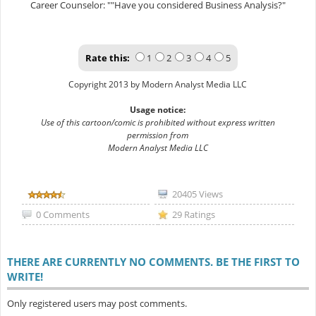
Career Counselor: ""Have you considered Business Analysis?"
Rate this:
1
2
3
4
5
Copyright 2013 by Modern Analyst Media LLC
Usage notice:
Use of this cartoon/comic is prohibited without express written
permission from
Modern Analyst Media LLC
20405 Views
0 Comments
29 Ratings
THERE ARE CURRENTLY NO COMMENTS. BE THE FIRST TO
WRITE!
Only registered users may post comments.