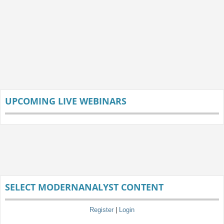
UPCOMING LIVE WEBINARS
SELECT MODERNANALYST CONTENT
Register
|
Login