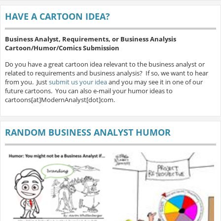
HAVE A CARTOON IDEA?
Business Analyst, Requirements, or Business Analysis
Cartoon/Humor/Comics Submission
Do you have a great cartoon idea relevant to the business analyst or
related to requirements and business analysis? If so, we want to hear
from you. Just
submit us your idea
and you may see it in one of our
future cartoons. You can also e-mail your humor ideas to
cartoons[at]ModernAnalyst[dot]com.
RANDOM BUSINESS ANALYST HUMOR