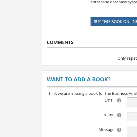
enterprise database sy
BUY THIS BOOK ONLIN
COMMENTS
Only regis
WANT TO ADD A BOOK?
Think we are missing a book for the Business Ana
Email:
Name:
Message: