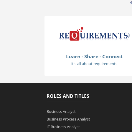
Learn - Share - Connect
it's all about requirements
ROLES AND TITLES
Business Analyst
Business Process Analyst
IT Business Analyst