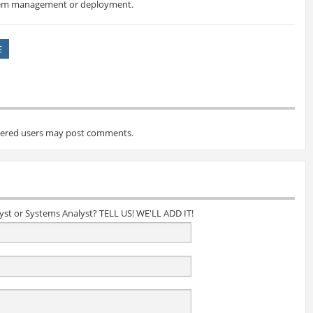
stem management or deployment.
E
tered users may post comments.
lyst or Systems Analyst? TELL US! WE'LL ADD IT!