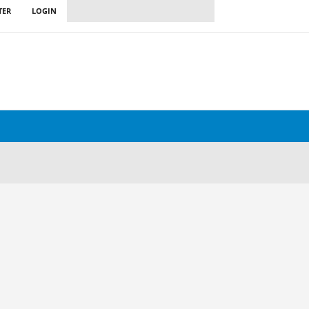
TER
LOGIN