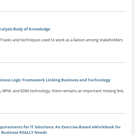
nalysis Body of Knowledge
 of tasks and techniques used to work as a liaison among stakeholders
siness Logic Framework Linking Business and Technology
, BPM, and EDM technology, there remains an important missing link,
quirements for IT Solutions: An Exercise-Based eWorkbook for
ur Business REALLY Needs