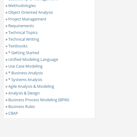
»
Methodologies
»
Object Oriented Analysis
»
Project Management
»
Requirements
»
Technical Topics
»
Technical Writing
»
Textbooks
»
* Getting Started
»
Unified Modeling Language
»
Use Case Modeling
»
* Business Analysis
»
* Systems Analysis
»
Agile Analysis & Modeling
»
Analysis & Design
»
Business Process Modeling (BPM)
»
Business Rules
»
CBAP