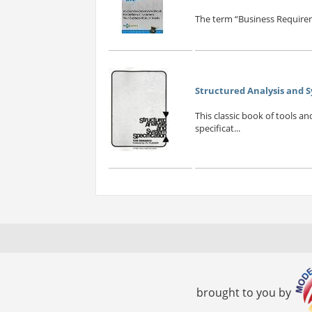
The term “Business Requirem
Structured Analysis and S
This classic book of tools a
specificat...
brought to you by