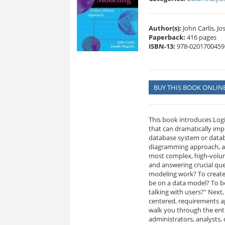
Author(s):
John Carlis, J
Paperback:
416 pages
ISBN-13:
978-0201700459
BUY THIS BOOK ONLIN
This book introduces Log
that can dramatically imp
database system or datab
diagramming approach, an
most complex, high-volume
and answering crucial que
modeling work? To create
be on a data model? To b
talking with users?" Next
centered, requirements ap
walk you through the enti
administrators, analysts, 