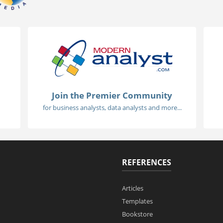
Join the Premier Community
for business analysts, data analysts and more...
REFERENCES
Articles
Templates
Bookstore