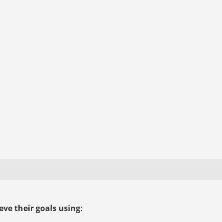
ve their goals using: