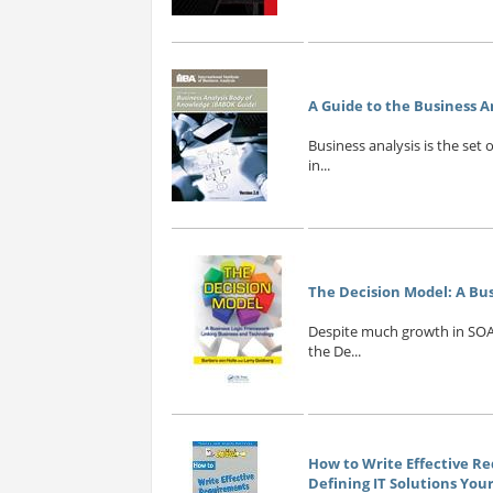
A Guide to the Business A
Business analysis is the set
in...
The Decision Model: A Bu
Despite much growth in SOA
the De...
How to Write Effective Re
Defining IT Solutions Yo