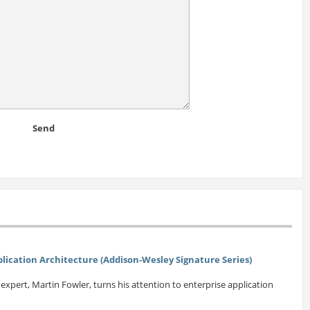
Send
plication Architecture (Addison-Wesley Signature Series)
xpert, Martin Fowler, turns his attention to enterprise application