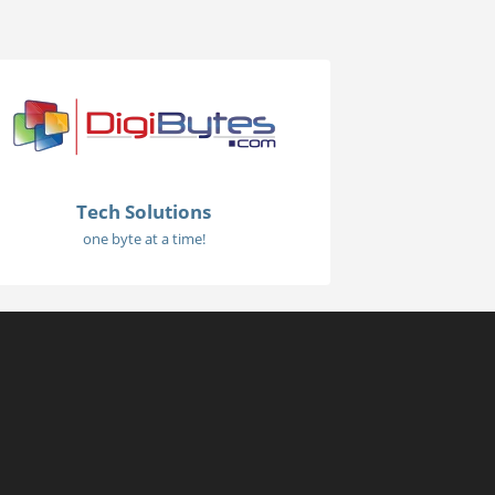
Tech Solutions
one byte at a time!