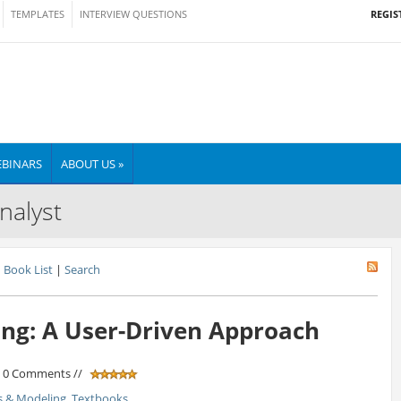
REGIS
TEMPLATES
INTERVIEW QUESTIONS
BINARS
ABOUT US »
nalyst
Book List
|
Search
ng: A User-Driven Approach
/ 0 Comments //
s & Modeling
,
Textbooks