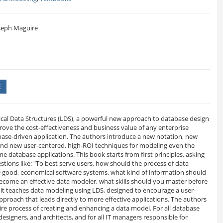
oseph Maguire
E
ical Data Structures (LDS), a powerful new approach to database design
rove the cost-effectiveness and business value of any enterprise
ase-driven application. The authors introduce a new notation, new
d new user-centered, high-ROI techniques for modeling even the
 database applications. This book starts from first principles, asking
stions like: "To best serve users, how should the process of data
 good, economical software systems, what kind of information should
ecome an effective data modeler, what skills should you master before
, it teaches data modeling using LDS, designed to encourage a user-
proach that leads directly to more effective applications. The authors
re process of creating and enhancing a data model. For all database
designers, and architects, and for all IT managers responsible for