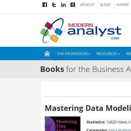
ARTICLES
BLOGS
HUMOR
THE PROFESSION »
RESOURCES »
WE
Books
for the Business A
Mastering Data Modeli
Statistics:
12829 Views /
Categories:
Data Analysi