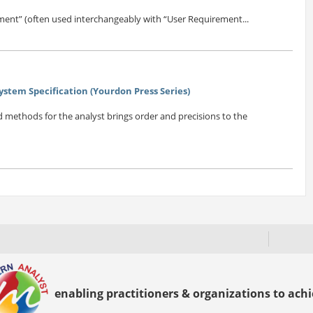
ent” (often used interchangeably with “User Requirement...
ystem Specification (Yourdon Press Series)
nd methods for the analyst brings order and precisions to the
enabling practitioners & organizations to achie