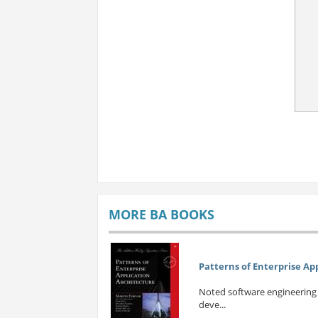
MORE BA BOOKS
Patterns of Enterprise Ap
Noted software engineering e
deve...