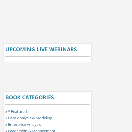
UPCOMING LIVE WEBINARS
BOOK CATEGORIES
»
* Featured
»
Data Analysis & Modeling
»
Enterprise Analysis
»
Leadership & Management