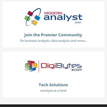
Join the Premier Community
for business analysts, data analysts and more...
Tech Solutions
one byte at a time!