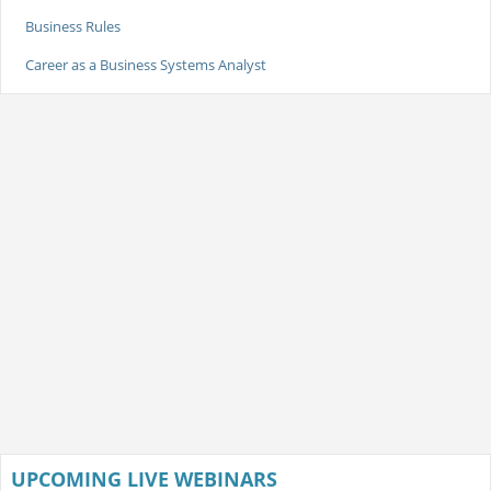
Business Rules
Career as a Business Systems Analyst
UPCOMING LIVE WEBINARS