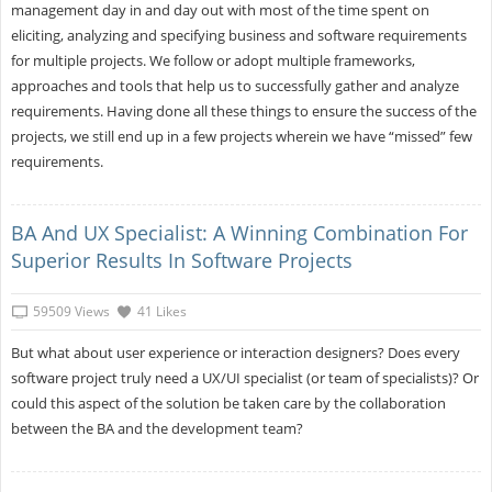
management day in and day out with most of the time spent on
eliciting, analyzing and specifying business and software requirements
for multiple projects. We follow or adopt multiple frameworks,
approaches and tools that help us to successfully gather and analyze
requirements. Having done all these things to ensure the success of the
projects, we still end up in a few projects wherein we have “missed” few
requirements.
BA And UX Specialist: A Winning Combination For
Superior Results In Software Projects
59509 Views
41 Likes
But what about user experience or interaction designers? Does every
software project truly need a UX/UI specialist (or team of specialists)? Or
could this aspect of the solution be taken care by the collaboration
between the BA and the development team?