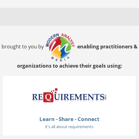
brought to you by
enabling practitioners &
organizations to achieve their goals using:
Learn - Share - Connect
it's all about requirements