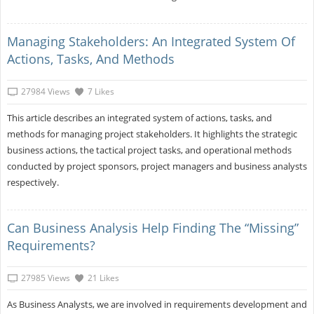
Managing Stakeholders: An Integrated System Of
Actions, Tasks, And Methods
27984 Views
7 Likes
This article describes an integrated system of actions, tasks, and
methods for managing project stakeholders. It highlights the strategic
business actions, the tactical project tasks, and operational methods
conducted by project sponsors, project managers and business analysts
respectively.
Can Business Analysis Help Finding The “missing”
Requirements?
27985 Views
21 Likes
As Business Analysts, we are involved in requirements development and