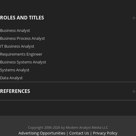
ROLES AND TITLES
Business Analyst
Business Process Analyst
IT Business Analyst
Requirements Engineer
Business Systems Analyst
Systems Analyst
Data Analyst
REFERENCES
Copyright 2006-2026 by Modern Analyst Media LLC
Advertising Opportunities
|
Contact Us
| Privacy Policy