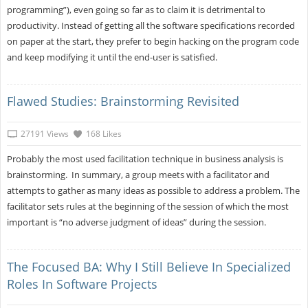
programming”), even going so far as to claim it is detrimental to
productivity. Instead of getting all the software specifications recorded
on paper at the start, they prefer to begin hacking on the program code
and keep modifying it until the end-user is satisfied.
Flawed Studies: Brainstorming Revisited
27191 Views
168 Likes
Probably the most used facilitation technique in business analysis is
brainstorming. In summary, a group meets with a facilitator and
attempts to gather as many ideas as possible to address a problem. The
facilitator sets rules at the beginning of the session of which the most
important is “no adverse judgment of ideas” during the session.
The Focused BA: Why I Still Believe In Specialized
Roles In Software Projects