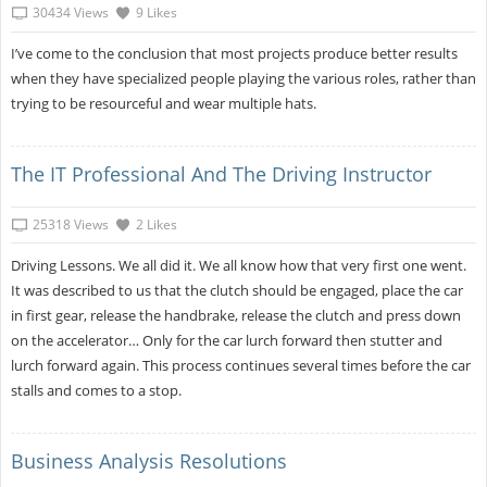
30434 Views
9 Likes
I’ve come to the conclusion that most projects produce better results
when they have specialized people playing the various roles, rather than
trying to be resourceful and wear multiple hats.
The IT Professional And The Driving Instructor
25318 Views
2 Likes
Driving Lessons. We all did it. We all know how that very first one went.
It was described to us that the clutch should be engaged, place the car
in first gear, release the handbrake, release the clutch and press down
on the accelerator… Only for the car lurch forward then stutter and
lurch forward again. This process continues several times before the car
stalls and comes to a stop.
Business Analysis Resolutions