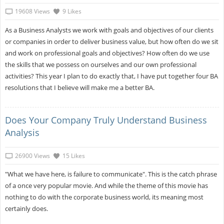
19608 Views
9 Likes
As a Business Analysts we work with goals and objectives of our clients
or companies in order to deliver business value, but how often do we sit
and work on professional goals and objectives? How often do we use
the skills that we possess on ourselves and our own professional
activities? This year I plan to do exactly that, I have put together four BA
resolutions that I believe will make me a better BA.
Does Your Company Truly Understand Business
Analysis
26900 Views
15 Likes
"What we have here, is failure to communicate". This is the catch phrase
of a once very popular movie. And while the theme of this movie has
nothing to do with the corporate business world, its meaning most
certainly does.