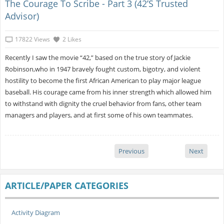
The Courage To Scribe - Part 3 (42’s Trusted
Advisor)
17822 Views
2 Likes
Recently I saw the movie “42,” based on the true story of Jackie
Robinson,who in 1947 bravely fought custom, bigotry, and violent
hostility to become the first African American to play major league
baseball. His courage came from his inner strength which allowed him
to withstand with dignity the cruel behavior from fans, other team
managers and players, and at first some of his own teammates.
Previous
Next
ARTICLE/PAPER CATEGORIES
Activity Diagram