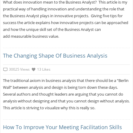
What does innovation mean to the Business Analyst? This article is my
practical way of handling innovation and understanding the role that
the Business Analyst plays in innovative projects. Giving five tips for
success the article explains how innovative projects can be approached
and how the unique skill set of the Business Analyst can
add measurable business value.
The Changing Shape Of Business Analysis
30025 Views
13 Likes
The traditional axiom in business analysis that there should be a “Berlin
Wall” between analysis and design is being torn down these days.
Several authors and thought leaders are arguing that you cannot do
analysis without designing and that you cannot design without analysis.
This article is striving to visualize why this is really so.
How To Improve Your Meeting Facilitation Skills