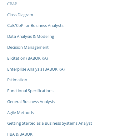
CBAP
Class Diagram
CoE/CoP for Business Analysts
Data Analysis & Modeling
Decision Management
Elicitation (BABOK KA)
Enterprise Analysis (BABOK KA)
Estimation
Functional Specifications
General Business Analysis
Agile Methods
Getting Started as a Business Systems Analyst
IIBA & BABOK