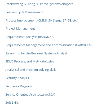
Interviewing & Hiring Business Systems Analysts
Leadership & Management
Process Improvement (CMMI, Six Sigma, SPICE, etc.)
Project Management
Requirements Analysis (BABOK KA)
Requirements Management and Communication (BABOK KA)
Salary Info for the Business Systems Analyst
SDLC, Process, and Methodologies
Analytical and Problem Solving Skills
Security Analysis
Sequence Diagram
Service Oriented Architecture (SOA)
Soft Skills