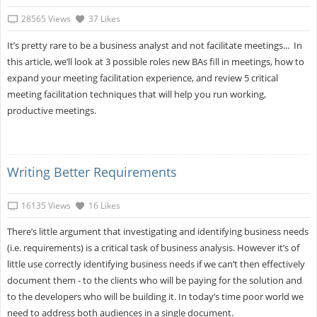
28565 Views
37 Likes
It’s pretty rare to be a business analyst and not facilitate meetings... In
this article, we’ll look at 3 possible roles new BAs fill in meetings, how to
expand your meeting facilitation experience, and review 5 critical
meeting facilitation techniques that will help you run working,
productive meetings.
Writing Better Requirements
16135 Views
16 Likes
There’s little argument that investigating and identifying business needs
(i.e. requirements) is a critical task of business analysis. However it’s of
little use correctly identifying business needs if we can’t then effectively
document them - to the clients who will be paying for the solution and
to the developers who will be building it. In today’s time poor world we
need to address both audiences in a single document.