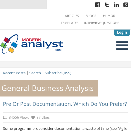
ARTICLES
BLOGS
HUMOR
TEMPLATES
INTERVIEW QUESTIONS
Login
Recent Posts
|
Search
|
Subscribe (RSS)
General Business Analysis
Pre Or Post Documentation, Which Do You Prefer?
34556 Views
87 Likes
Some programmers consider documentation a waste of time (see “Agile