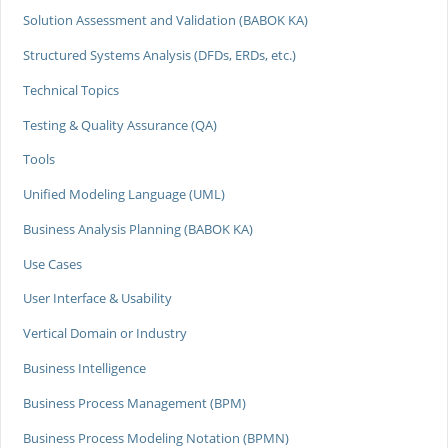
Solution Assessment and Validation (BABOK KA)
Structured Systems Analysis (DFDs, ERDs, etc.)
Technical Topics
Testing & Quality Assurance (QA)
Tools
Unified Modeling Language (UML)
Business Analysis Planning (BABOK KA)
Use Cases
User Interface & Usability
Vertical Domain or Industry
Business Intelligence
Business Process Management (BPM)
Business Process Modeling Notation (BPMN)