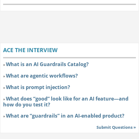
ACE THE INTERVIEW
What is an AI Guardrails Catalog?
»
What are agentic workflows?
»
What is prompt injection?
»
What does “good” look like for an AI feature—and
»
how do you test it?
What are “guardrails” in an AI-enabled product?
»
Submit Questions »