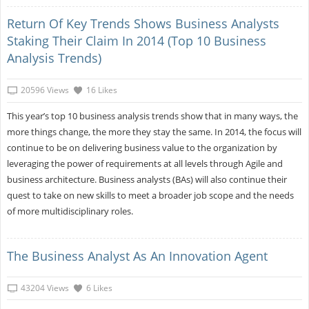
Return Of Key Trends Shows Business Analysts
Staking Their Claim In 2014 (Top 10 Business
Analysis Trends)
20596 Views
16 Likes
This year’s top 10 business analysis trends show that in many ways, the
more things change, the more they stay the same. In 2014, the focus will
continue to be on delivering business value to the organization by
leveraging the power of requirements at all levels through Agile and
business architecture. Business analysts (BAs) will also continue their
quest to take on new skills to meet a broader job scope and the needs
of more multidisciplinary roles.
The Business Analyst As An Innovation Agent
43204 Views
6 Likes