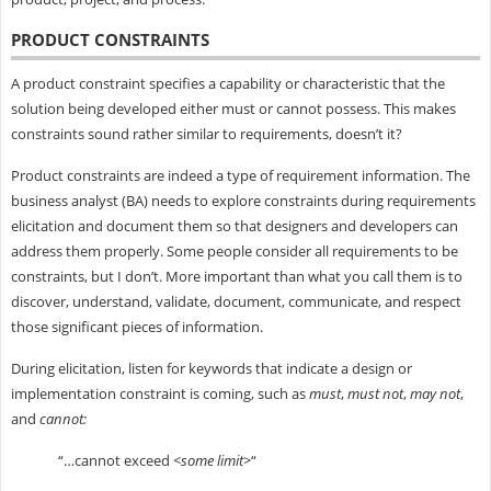
PRODUCT CONSTRAINTS
A product constraint specifies a capability or characteristic that the
solution being developed either must or cannot possess. This makes
constraints sound rather similar to requirements, doesn’t it?
Product constraints are indeed a type of requirement information. The
business analyst (BA) needs to explore constraints during requirements
elicitation and document them so that designers and developers can
address them properly. Some people consider all requirements to be
constraints, but I don’t. More important than what you call them is to
discover, understand, validate, document, communicate, and respect
those significant pieces of information.
During elicitation, listen for keywords that indicate a design or
implementation constraint is coming, such as
must
,
must not
,
may not
,
and
cannot:
“…cannot exceed
<some limit>
“