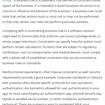
Group
, “A business rule is a statement that defines or constrains some
aspect of the business. It is intended to assert business structure or to
control or influence the behavior of the business.” A business rule could
state that certain actions must or must not or may not be performed,
or that only certain user roles can perform particular activities.
Complying with a constraining business rule in a software solution
might lead to functionality that enforces user access, privilege levels, or
similar usage restrictions. Constraints can specify how the system must
perform certain calculations. Products that are subject to regulatory
certification, such as transportation and medical devices, must comply
with a whole raft of established constraints that are documented as
business rules or standards.
Nonfunctional requirements often impose constraints as well. Security
requirements provide a good example. Corporate standards or industry
best practices often dictate specific protocols for user and device
authentication. Are biometrics allowed for user authentication in your
app, or must users employ an authentication app, physical security key,
texted or emailed secret number, or other multifactor authentication
technique? There are numerous ways to implement MFA; your