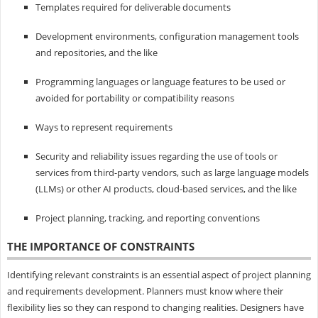
Templates required for deliverable documents
Development environments, configuration management tools
and repositories, and the like
Programming languages or language features to be used or
avoided for portability or compatibility reasons
Ways to represent requirements
Security and reliability issues regarding the use of tools or
services from third-party vendors, such as large language models
(LLMs) or other AI products, cloud-based services, and the like
Project planning, tracking, and reporting conventions
THE IMPORTANCE OF CONSTRAINTS
Identifying relevant constraints is an essential aspect of project planning
and requirements development. Planners must know where their
flexibility lies so they can respond to changing realities. Designers have