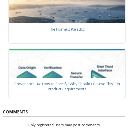
The Hormuz Paradox
Provenance UX: How to Specify “Why Should I Believe This?” in
Product Requirements
COMMENTS
Only registered users may post comments.