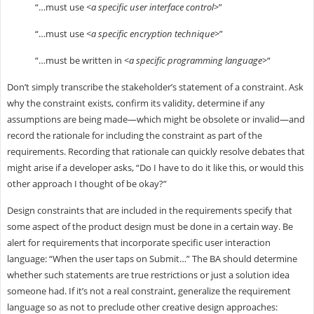
“…must use
<a specific user interface control>
”
“…must use
<a specific encryption technique>
”
“…must be written in
<a specific programming language>
“
Don’t simply transcribe the stakeholder’s statement of a constraint. Ask
why the constraint exists, confirm its validity, determine if any
assumptions are being made—which might be obsolete or invalid—and
record the rationale for including the constraint as part of the
requirements. Recording that rationale can quickly resolve debates that
might arise if a developer asks, “Do I have to do it like this, or would this
other approach I thought of be okay?”
Design constraints that are included in the requirements specify that
some aspect of the product design must be done in a certain way. Be
alert for requirements that incorporate specific user interaction
language: “When the user taps on Submit…” The BA should determine
whether such statements are true restrictions or just a solution idea
someone had. If it’s not a real constraint, generalize the requirement
language so as not to preclude other creative design approaches: