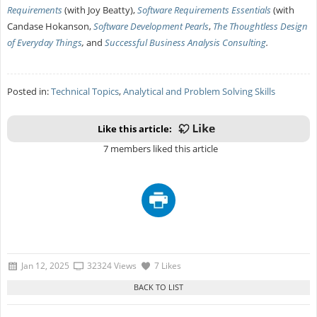
Requirements
(with Joy Beatty),
Software Requirements Essentials
(with
Candase Hokanson,
Software Development Pearls
,
The Thoughtless Design
of Everyday Things
,
and
Successful Business Analysis Consulting
.
Posted in:
Technical Topics
,
Analytical and Problem Solving Skills
Like this article:
7 members liked this article
Jan 12, 2025
32324 Views
7 Likes