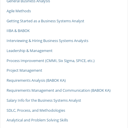
General Business Analysis
Agile Methods
Getting Started as a Business Systems Analyst
IIBA & BABOK
Interviewing & Hiring Business Systems Analysts
Leadership & Management
Process Improvement (CMMI, Six Sigma, SPICE, etc.)
Project Management
Requirements Analysis (BABOK KA)
Requirements Management and Communication (BABOK KA)
Salary Info for the Business Systems Analyst
SDLC, Process, and Methodologies
Analytical and Problem Solving Skills