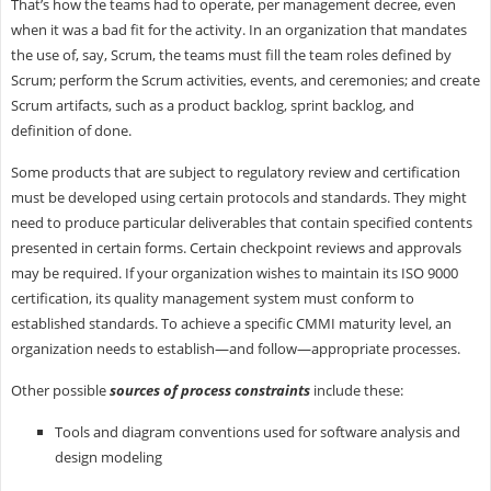
That’s how the teams had to operate, per management decree, even
when it was a bad fit for the activity. In an organization that mandates
the use of, say, Scrum, the teams must fill the team roles defined by
Scrum; perform the Scrum activities, events, and ceremonies; and create
Scrum artifacts, such as a product backlog, sprint backlog, and
definition of done.
Some products that are subject to regulatory review and certification
must be developed using certain protocols and standards. They might
need to produce particular deliverables that contain specified contents
presented in certain forms. Certain checkpoint reviews and approvals
may be required. If your organization wishes to maintain its ISO 9000
certification, its quality management system must conform to
established standards. To achieve a specific CMMI maturity level, an
organization needs to establish—and follow—appropriate processes.
Other possible
sources of process constraints
include these:
Tools and diagram conventions used for software analysis and
design modeling