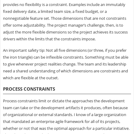
provides no flexibility is a constraint. Examples include an immutably
fixed delivery date, a limited team size, a fixed budget, or a
nonnegotiable feature set. Those dimensions that are not constraints
offer some adjustability. The project manager’s challenge, then, is to
adjust the more flexible dimensions so the project achieves its success
drivers within the limits that the constraints impose.
An important safety tip: Not all five dimensions (or three, if you prefer
the iron triangle) can be inflexible constraints. Something must be able
to give whenever project realities change. The team and its leadership
need a shared understanding of which dimensions are constraints and
which are flexible at the outset.
PROCESS CONSTRAINTS
Process constraints limit or dictate the approaches the development
team can take or the development artifacts it produces, often because
of organizational or external standards. I know of a large organization
that mandated an enterprise agile framework for all of its projects,
whether or not that was the optimal approach for a particular initiative.