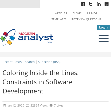
ARTICLES
BLOGS
HUMOR
TEMPLATES
INTERVIEW QUESTIONS
Login
Recent Posts
|
Search
|
Subscribe (RSS)
Coloring Inside the Lines:
Constraints in Software
Development
Jan 12, 2025
32324 Views
7 Likes