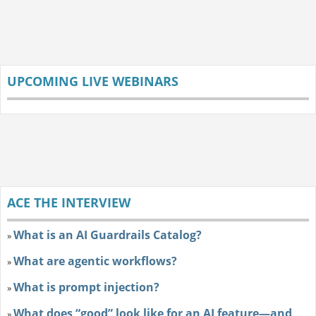
UPCOMING LIVE WEBINARS
ACE THE INTERVIEW
What is an AI Guardrails Catalog?
»
What are agentic workflows?
»
What is prompt injection?
»
What does “good” look like for an AI feature—and
»