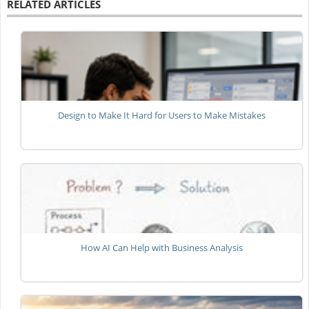
RELATED ARTICLES
Design to Make It Hard for Users to Make Mistakes
How AI Can Help with Business Analysis