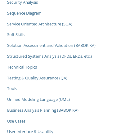
Security Analysis
Sequence Diagram
Service Oriented Architecture (SOA)
Soft Skills
Solution Assessment and Validation (BABOK KA)
Structured Systems Analysis (DFDs, ERDs, etc.)
Technical Topics
Testing & Quality Assurance (QA)
Tools
Unified Modeling Language (UML)
Business Analysis Planning (BABOK KA)
Use Cases
User Interface & Usability