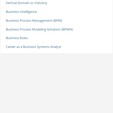
Vertical Domain or Industry
Business Intelligence
Business Process Management (BPM)
Business Process Modeling Notation (BPMN)
Business Rules
Career as a Business Systems Analyst