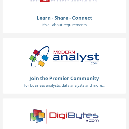
Learn - Share - Connect
it's all about requirements
Join the Premier Community
for business analysts, data analysts and more...