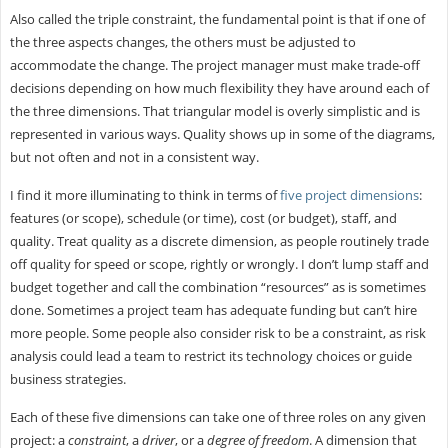
Also called the triple constraint, the fundamental point is that if one of
the three aspects changes, the others must be adjusted to
accommodate the change. The project manager must make trade-off
decisions depending on how much flexibility they have around each of
the three dimensions. That triangular model is overly simplistic and is
represented in various ways. Quality shows up in some of the diagrams,
but not often and not in a consistent way.
I find it more illuminating to think in terms of
five project dimensions
:
features (or scope), schedule (or time), cost (or budget), staff, and
quality. Treat quality as a discrete dimension, as people routinely trade
off quality for speed or scope, rightly or wrongly. I don’t lump staff and
budget together and call the combination “resources” as is sometimes
done. Sometimes a project team has adequate funding but can’t hire
more people. Some people also consider risk to be a constraint, as risk
analysis could lead a team to restrict its technology choices or guide
business strategies.
Each of these five dimensions can take one of three roles on any given
project: a
constraint
, a
driver
, or a
degree of freedom
. A dimension that