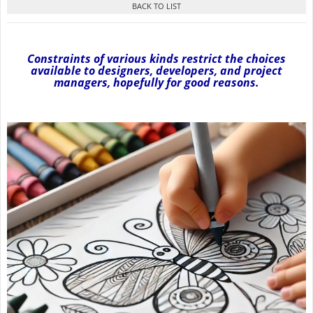
Constraints of various kinds restrict the choices
available to designers, developers, and project
managers, hopefully for good reasons.