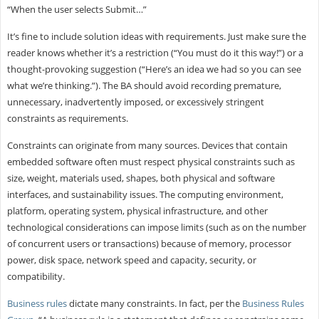
“When the user selects Submit…”
It’s fine to include solution ideas with requirements. Just make sure the
reader knows whether it’s a restriction (“You must do it this way!”) or a
thought-provoking suggestion (“Here’s an idea we had so you can see
what we’re thinking.”). The BA should avoid recording premature,
unnecessary, inadvertently imposed, or excessively stringent
constraints as requirements.
Constraints can originate from many sources. Devices that contain
embedded software often must respect physical constraints such as
size, weight, materials used, shapes, both physical and software
interfaces, and sustainability issues. The computing environment,
platform, operating system, physical infrastructure, and other
technological considerations can impose limits (such as on the number
of concurrent users or transactions) because of memory, processor
power, disk space, network speed and capacity, security, or
compatibility.
Business rules
dictate many constraints. In fact, per the
Business Rules