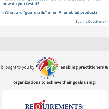
how do you test it?
What are “guardrails” in an AI-enabled product?
»
Submit Questions »
brought to you by
enabling practitioners &
organizations to achieve their goals using: