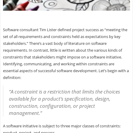
Software consultant Tim Lister defined project success as “meeting the
set of all requirements and constraints held as expectations by key
stakeholders.” There’s a vast body of literature on software
requirements. In contrast, little is written about the various kinds of
constraints that stakeholders might impose on a software initiative.
Identifying, communicating, and working within constraints are
essential aspects of successful software development. Let’s begin with a
definition:
“A constraint is a restriction that limits the choices
available for a product’s specification, design,
construction, configuration, or project
management.”
A software initiative is subject to three major classes of constraints:
product, project, and process.