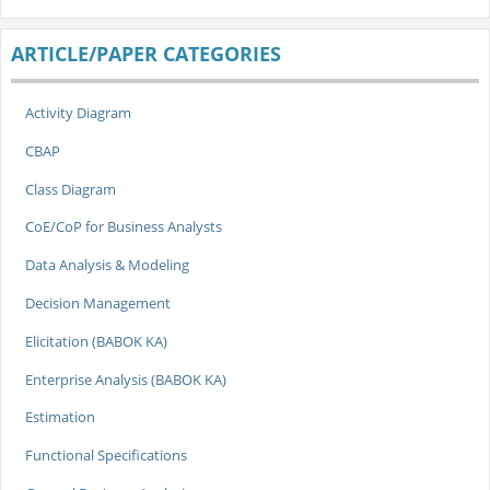
ARTICLE/PAPER CATEGORIES
Activity Diagram
CBAP
Class Diagram
CoE/CoP for Business Analysts
Data Analysis & Modeling
Decision Management
Elicitation (BABOK KA)
Enterprise Analysis (BABOK KA)
Estimation
Functional Specifications