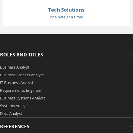
Tech Solutions
one byte at a time!
ROLES AND TITLES
Business Analyst
Business Process Analyst
IT Business Analyst
Requirements Engineer
Business Systems Analyst
Systems Analyst
Data Analyst
REFERENCES