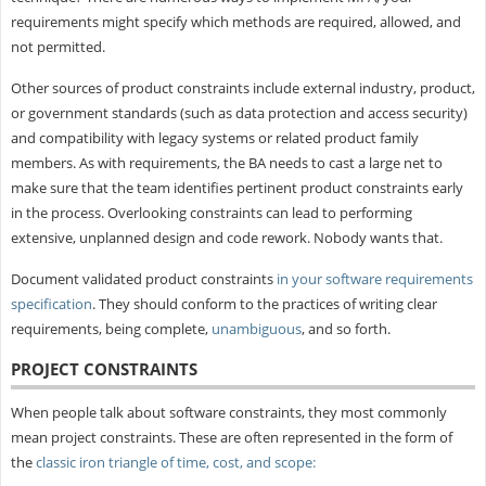
requirements might specify which methods are required, allowed, and
not permitted.
Other sources of product constraints include external industry, product,
or government standards (such as data protection and access security)
and compatibility with legacy systems or related product family
members. As with requirements, the BA needs to cast a large net to
make sure that the team identifies pertinent product constraints early
in the process. Overlooking constraints can lead to performing
extensive, unplanned design and code rework. Nobody wants that.
Document validated product constraints
in your software requirements
specification
. They should conform to the practices of writing clear
requirements, being complete,
unambiguous
, and so forth.
PROJECT CONSTRAINTS
When people talk about software constraints, they most commonly
mean project constraints. These are often represented in the form of
the
classic iron triangle of time, cost, and scope: