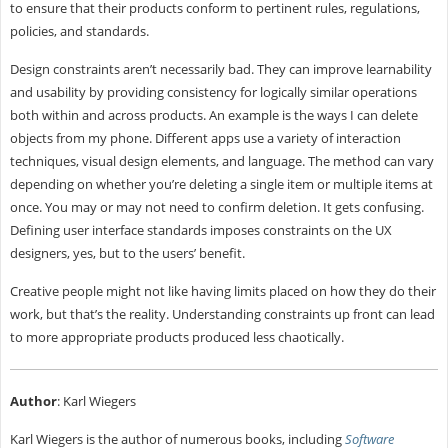
to ensure that their products conform to pertinent rules, regulations,
policies, and standards.
Design constraints aren’t necessarily bad. They can improve learnability
and usability by providing consistency for logically similar operations
both within and across products. An example is the ways I can delete
objects from my phone. Different apps use a variety of interaction
techniques, visual design elements, and language. The method can vary
depending on whether you’re deleting a single item or multiple items at
once. You may or may not need to confirm deletion. It gets confusing.
Defining user interface standards imposes constraints on the UX
designers, yes, but to the users’ benefit.
Creative people might not like having limits placed on how they do their
work, but that’s the reality. Understanding constraints up front can lead
to more appropriate products produced less chaotically.
Author
: Karl Wiegers
Karl Wiegers is the author of numerous books, including
Software