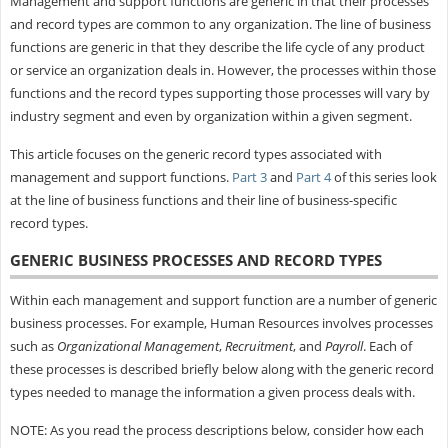
Management and support functions are generic in that their processes
and record types are common to any organization. The line of business
functions are generic in that they describe the life cycle of any product
or service an organization deals in. However, the processes within those
functions and the record types supporting those processes will vary by
industry segment and even by organization within a given segment.
This article focuses on the generic record types associated with
management and support functions.
Part 3
and
Part 4
of this series look
at the line of business functions and their line of business-specific
record types.
GENERIC BUSINESS PROCESSES AND RECORD TYPES
Within each management and support function are a number of generic
business processes. For example, Human Resources involves processes
such as
Organizational Management
,
Recruitment
, and
Payroll
. Each of
these processes is described briefly below along with the generic record
types needed to manage the information a given process deals with.
NOTE: As you read the process descriptions below, consider how each