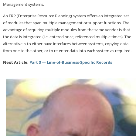
Management systems.
An ERP (Enterprise Resource Planning) system offers an integrated set
of modules that span multiple management or support functions. The
advantage of acquiring multiple modules from the same vendor is that
the data is integrated (i.e. entered once, referenced multiple times). The
alternative is to either have interfaces between systems, copying data
from one to the other, or to re-enter data into each system as required.
Next Article:
Part 3 — Line-of-Business-Specific Records