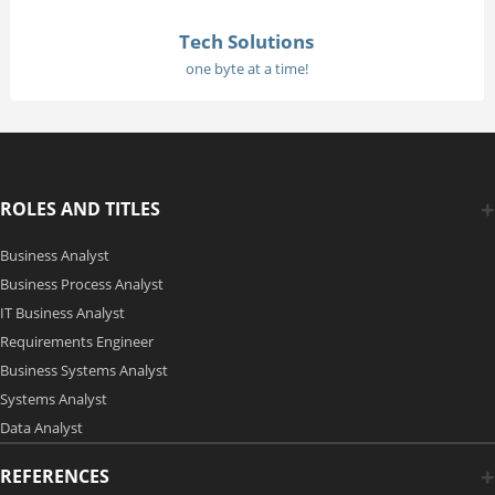
Tech Solutions
one byte at a time!
ROLES AND TITLES
Business Analyst
Business Process Analyst
IT Business Analyst
Requirements Engineer
Business Systems Analyst
Systems Analyst
Data Analyst
REFERENCES