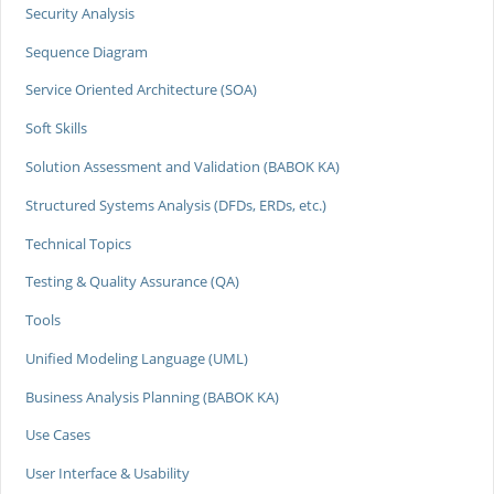
Security Analysis
Sequence Diagram
Service Oriented Architecture (SOA)
Soft Skills
Solution Assessment and Validation (BABOK KA)
Structured Systems Analysis (DFDs, ERDs, etc.)
Technical Topics
Testing & Quality Assurance (QA)
Tools
Unified Modeling Language (UML)
Business Analysis Planning (BABOK KA)
Use Cases
User Interface & Usability