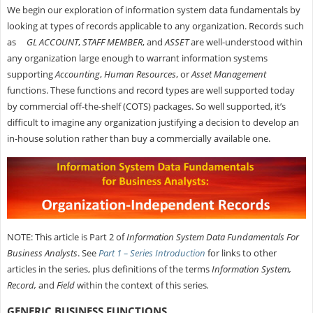
We begin our exploration of information system data fundamentals by
looking at types of records applicable to any organization. Records such
as
GL ACCOUNT
,
STAFF MEMBER
, and
ASSET
are well-understood within
any organization large enough to warrant information systems
supporting
Accounting
,
Human Resources
, or
Asset Management
functions. These functions and record types are well supported today
by commercial off-the-shelf (COTS) packages. So well supported, it’s
difficult to imagine any organization justifying a decision to develop an
in-house solution rather than buy a commercially available one.
NOTE: This article is Part 2 of
Information System Data Fundamentals For
Business Analysts
. See
Part 1 – Series Introduction
for links to other
articles in the series, plus definitions of the terms
Information System,
Record,
and
Field
within the context of this series
.
GENERIC BUSINESS FUNCTIONS