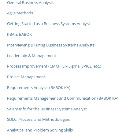
General Business Analysis
Agile Methods
Getting Started as a Business Systems Analyst
IIBA & BABOK
Interviewing & Hiring Business Systems Analysts
Leadership & Management
Process Improvement (CMMI, Six Sigma, SPICE, etc.)
Project Management
Requirements Analysis (BABOK KA)
Requirements Management and Communication (BABOK KA)
Salary Info for the Business Systems Analyst
SDLC, Process, and Methodologies
Analytical and Problem Solving Skills