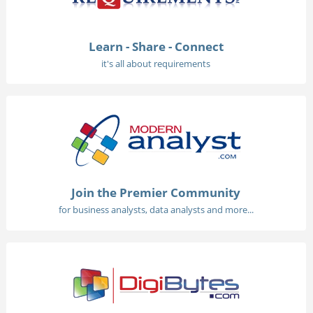
Learn - Share - Connect
it's all about requirements
Join the Premier Community
for business analysts, data analysts and more...