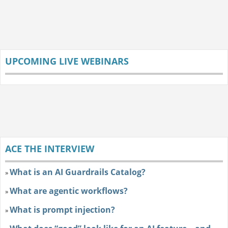
UPCOMING LIVE WEBINARS
ACE THE INTERVIEW
What is an AI Guardrails Catalog?
»
What are agentic workflows?
»
What is prompt injection?
»