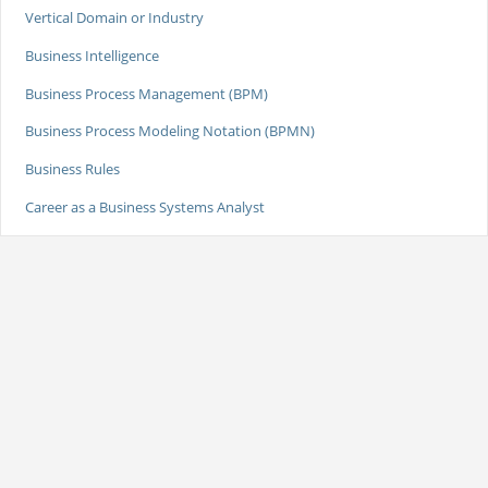
Vertical Domain or Industry
Business Intelligence
Business Process Management (BPM)
Business Process Modeling Notation (BPMN)
Business Rules
Career as a Business Systems Analyst