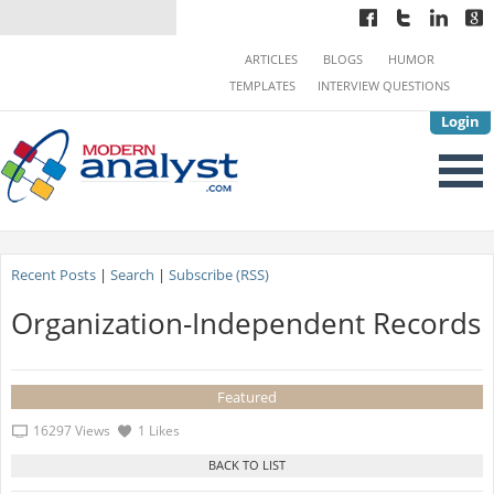
ARTICLES
BLOGS
HUMOR
TEMPLATES
INTERVIEW QUESTIONS
Login
Recent Posts
|
Search
|
Subscribe (RSS)
Organization-Independent Records
Featured
16297 Views
1 Likes