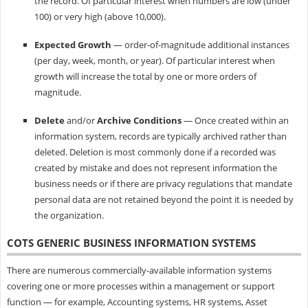
the record. Of particular interest when numbers are low (under
100) or very high (above 10,000).
Expected Growth
— order-of-magnitude additional instances
(per day, week, month, or year). Of particular interest when
growth will increase the total by one or more orders of
magnitude.
Delete
and/or
Archive Conditions
— Once created within an
information system, records are typically archived rather than
deleted. Deletion is most commonly done if a recorded was
created by mistake and does not represent information the
business needs or if there are privacy regulations that mandate
personal data are not retained beyond the point it is needed by
the organization.
COTS GENERIC BUSINESS INFORMATION SYSTEMS
There are numerous commercially-available information systems
covering one or more processes within a management or support
function — for example, Accounting systems, HR systems, Asset