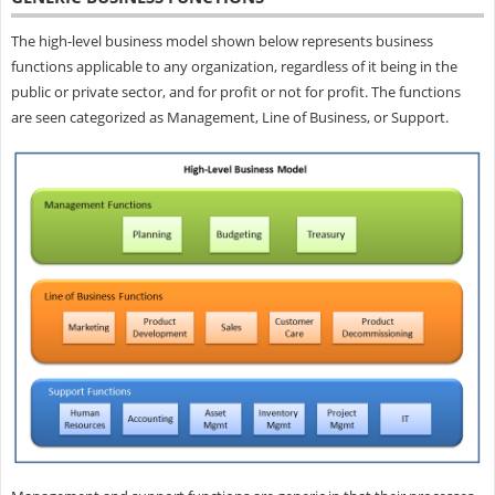
The high-level business model shown below represents business
functions applicable to any organization, regardless of it being in the
public or private sector, and for profit or not for profit. The functions
are seen categorized as Management, Line of Business, or Support.