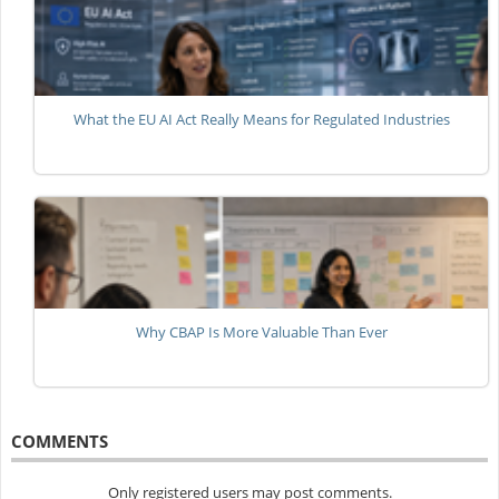
What the EU AI Act Really Means for Regulated Industries
Why CBAP Is More Valuable Than Ever
COMMENTS
Only registered users may post comments.