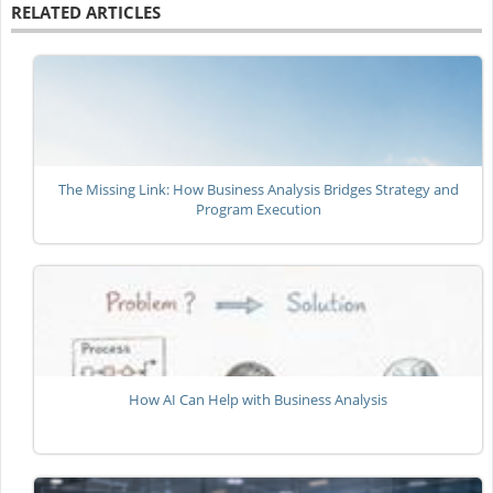
RELATED ARTICLES
The Missing Link: How Business Analysis Bridges Strategy and
Program Execution
How AI Can Help with Business Analysis