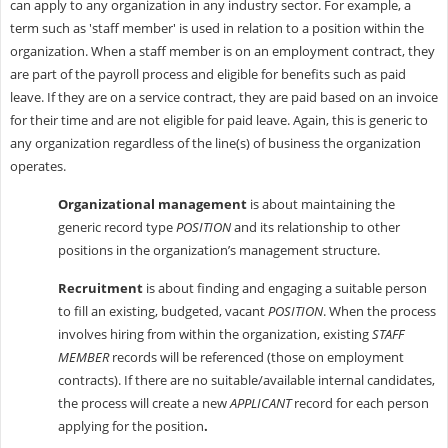
can apply to any organization in any industry sector. For example, a
term such as 'staff member' is used in relation to a position within the
organization. When a staff member is on an employment contract, they
are part of the payroll process and eligible for benefits such as paid
leave. If they are on a service contract, they are paid based on an invoice
for their time and are not eligible for paid leave. Again, this is generic to
any organization regardless of the line(s) of business the organization
operates.
Organizational management
is about maintaining the
generic record type
POSITION
and its relationship to other
positions in the organization’s management structure.
Recruitment
is about finding and engaging a suitable person
to fill an existing, budgeted, vacant
POSITION
. When the process
involves hiring from within the organization, existing
STAFF
MEMBER
records will be referenced (those on employment
contracts). If there are no suitable/available internal candidates,
the process will create a new
APPLICANT
record for each person
applying for the position
.