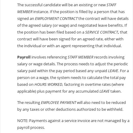
The successful candidate will be an existing or new
STAFF
MEMBER
instance. If the position is filled by a person that has
signed an
EMPLOYMENT CONTRACT
the contract will have details
of the agreed salary (or wage) and negotiated leave benefits. If
the position has been filed based on a
SERVICE CONTRACT
,
that
contract will have been signed for an agreed rate, either with
the individual or with an agent representing that individual.
Payroll
involves referencing
STAFF MEMBER
records involving
salary or wage details. The process needs to adjust the periodic
salary paid within the pay period based any unpaid
LEAVE
. For a
person on a wage, the system needs to calculate the total pay
based on
HOURS WORKED,
factoring in overtime rates (where
applicable) plus payment for any accumulated
LEAVE
taken.
The resulting
EMPLOYEE PAYMENT
will also need to be reduced
by any taxes or other deductions authorized to be withheld.
NOTE: Payments against a service invoice are not managed by a
payroll process.