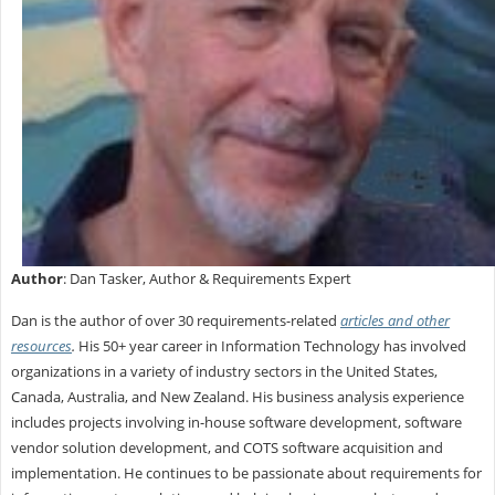
Author
: Dan Tasker, Author & Requirements Expert
Dan is the author of over 30 requirements-related
articles and other
resources
.
His 50+ year career in Information Technology has involved
organizations in a variety of industry sectors in the United States,
Canada, Australia, and New Zealand. His business analysis experience
includes projects involving in-house software development, software
vendor solution development, and COTS software acquisition and
implementation. He continues to be passionate about requirements for