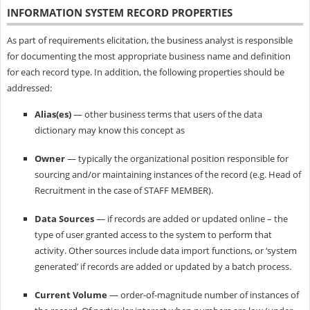
INFORMATION SYSTEM
RECORD PROPERTIES
As part of requirements elicitation, the business analyst is responsible
for documenting the most appropriate business name and definition
for each record type. In addition, the following properties should be
addressed:
Alias(es)
— other business terms that users of the data
dictionary may know this concept as
Owner
— typically the organizational position responsible for
sourcing and/or maintaining instances of the record (e.g. Head of
Recruitment in the case of STAFF MEMBER).
Data Sources
— if records are added or updated online – the
type of user granted access to the system to perform that
activity. Other sources include data import functions, or ‘system
generated’ if records are added or updated by a batch process.
Current Volume
— order-of-magnitude number of instances of