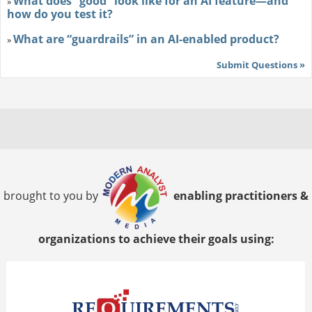
What does “good” look like for an AI feature—and
»
how do you test it?
What are “guardrails” in an AI-enabled product?
»
Submit Questions »
brought to you by
enabling practitioners &
organizations to achieve their goals using: