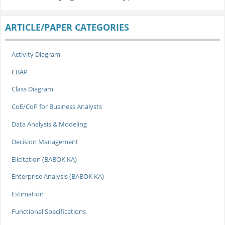
ARTICLE/PAPER CATEGORIES
Activity Diagram
CBAP
Class Diagram
CoE/CoP for Business Analysts
Data Analysis & Modeling
Decision Management
Elicitation (BABOK KA)
Enterprise Analysis (BABOK KA)
Estimation
Functional Specifications