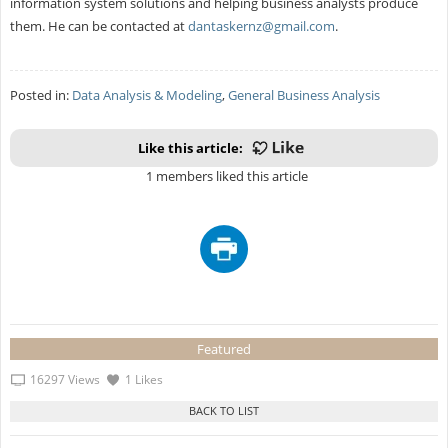
information system solutions and helping business analysts produce
them. He can be contacted at
dantaskernz@gmail.com
.
Posted in:
Data Analysis & Modeling
,
General Business Analysis
Like this article:
1 members liked this article
Featured
16297 Views
1 Likes