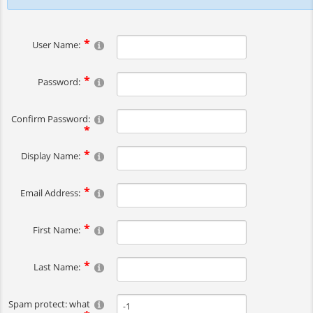
User Name:
Password:
Confirm Password:
Display Name:
Email Address:
First Name:
Last Name:
Spam protect: what