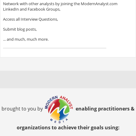
Network with other analysts by joining the ModernAnalyst.com
LinkedIn and Facebook Groups,
Access all Interview Questions,
Submit blog posts,
... and much, much more.
brought to you by
enabling practitioners &
organizations to achieve their goals using: