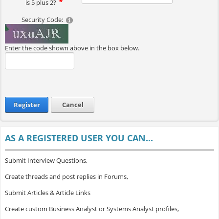
is 5 plus 2?
Security Code:
Enter the code shown above in the box below.
Register
Cancel
AS A REGISTERED USER YOU CAN...
Submit Interview Questions,
Create threads and post replies in Forums,
Submit Articles & Article Links
Create custom Business Analyst or Systems Analyst profiles,