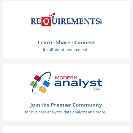
Learn - Share - Connect
it's all about requirements
Join the Premier Community
for business analysts, data analysts and more...