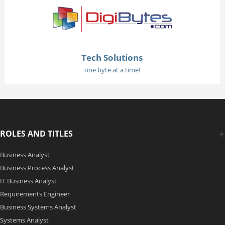
Tech Solutions
one byte at a time!
ROLES AND TITLES
Business Analyst
Business Process Analyst
IT Business Analyst
Requirements Engineer
Business Systems Analyst
Systems Analyst