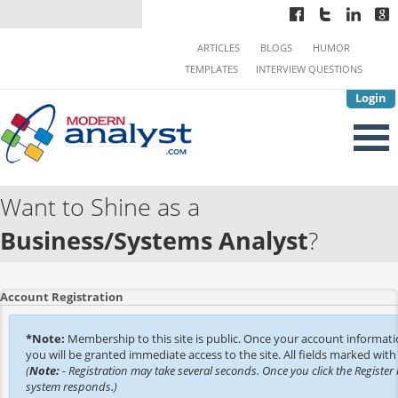
ARTICLES
BLOGS
HUMOR
TEMPLATES
INTERVIEW QUESTIONS
Login
Want to Shine as a
Business/Systems Analyst
?
Account Registration
*Note:
Membership to this site is public. Once your account informat
you will be granted immediate access to the site. All fields marked with 
(
Note:
- Registration may take several seconds. Once you click the Register 
system responds.)