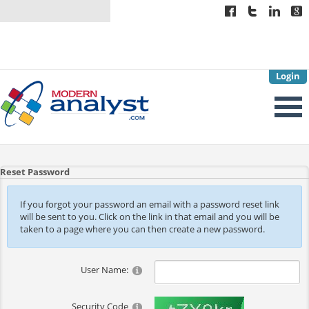
Login
Reset Password
If you forgot your password an email with a password reset link
will be sent to you. Click on the link in that email and you will be
taken to a page where you can then create a new password.
User Name:
Security Code