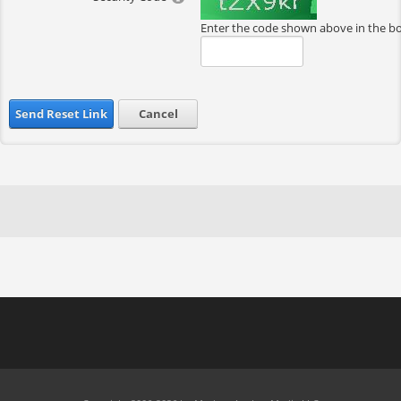
Enter the code shown above in the b
Send Reset Link
Cancel