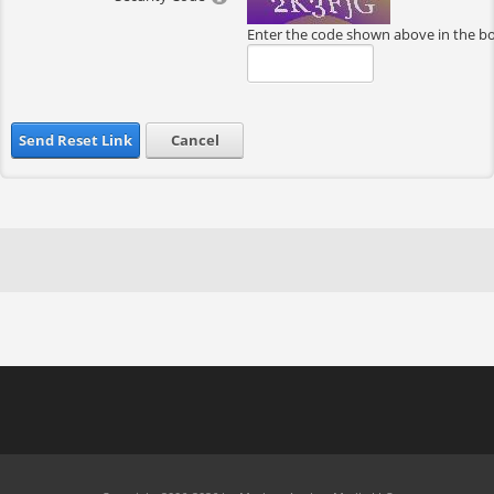
Enter the code shown above in the b
Send Reset Link
Cancel