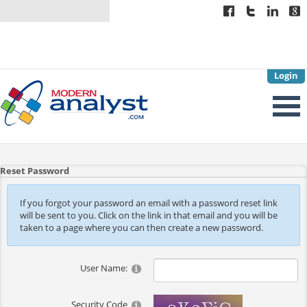
Login
Reset Password
If you forgot your password an email with a password reset link
will be sent to you. Click on the link in that email and you will be
taken to a page where you can then create a new password.
User Name:
Security Code