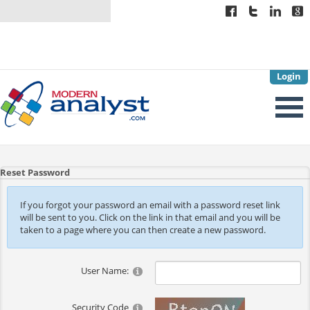
Login
Reset Password
If you forgot your password an email with a password reset link
will be sent to you. Click on the link in that email and you will be
taken to a page where you can then create a new password.
User Name:
Security Code