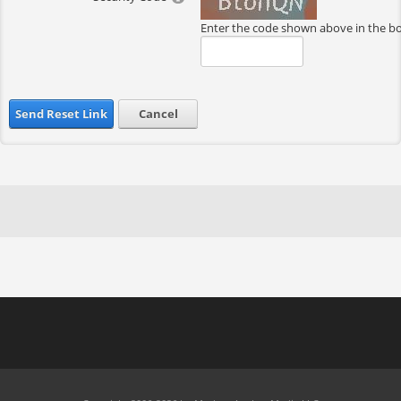
Enter the code shown above in the b
Send Reset Link
Cancel