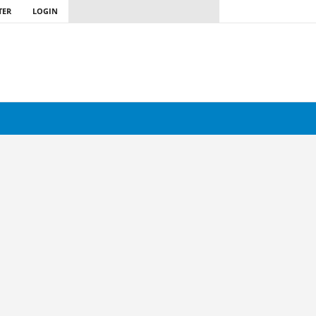
TER
LOGIN