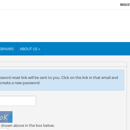
REGIS
BINARS
ABOUT US »
ord reset link will be sent to you. Click on the link in that email and
 create a new password.
e shown above in the box below.