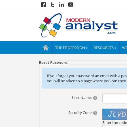
THE PROFESSION »
RESOURCES »
WE
Reset Password
If you forgot your password an email with a passw
you will be taken to a page where you can then
User Name:
Security Code
Enter the cod