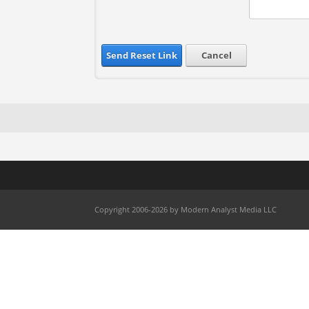
Send Reset Link
Cancel
Copyright 2006-2026 by Modern Analyst Media LLC