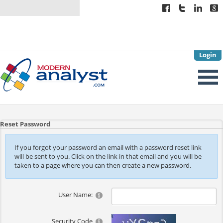
Login
Reset Password
If you forgot your password an email with a password reset link
will be sent to you. Click on the link in that email and you will be
taken to a page where you can then create a new password.
User Name:
Security Code