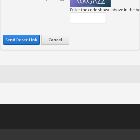
Enter the code shown above in the b
Send Reset Link
Cancel