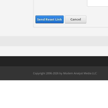
Send Reset Link
Cancel
Copyright 2006-2026 by Modern Analyst Media LLC