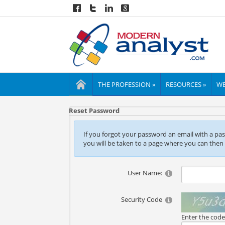
THE PROFESSION »
RESOURCES »
WE
Reset Password
If you forgot your password an email with a passw
you will be taken to a page where you can then
User Name:
Security Code
Enter the cod