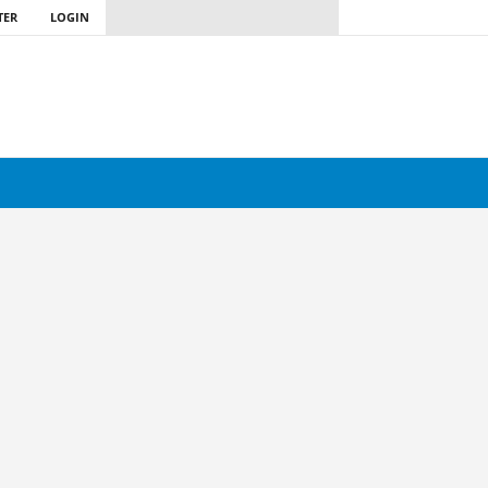
TER
LOGIN