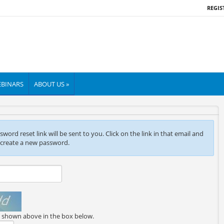
REGIS
BINARS
ABOUT US »
ord reset link will be sent to you. Click on the link in that email and
 create a new password.
e shown above in the box below.