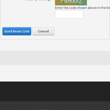
Enter the code shown above in the b
Send Reset Link
Cancel