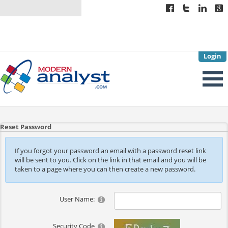
Login
Reset Password
If you forgot your password an email with a password reset link
will be sent to you. Click on the link in that email and you will be
taken to a page where you can then create a new password.
User Name:
Security Code