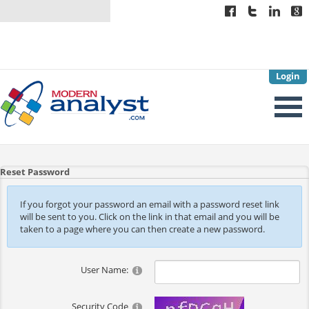
Login
Reset Password
If you forgot your password an email with a password reset link
will be sent to you. Click on the link in that email and you will be
taken to a page where you can then create a new password.
User Name:
Security Code