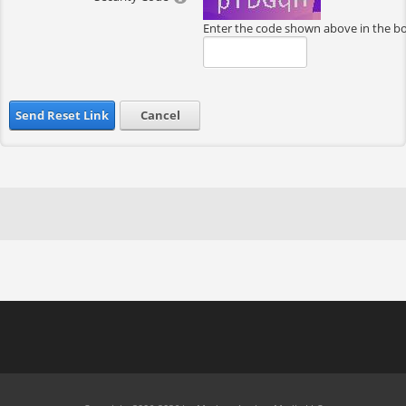
Enter the code shown above in the b
Send Reset Link
Cancel