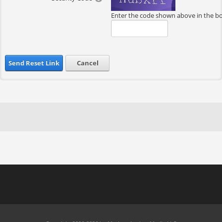
Enter the code shown above in the b
Send Reset Link
Cancel