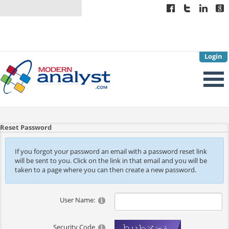
Login
Reset Password
If you forgot your password an email with a password reset link
will be sent to you. Click on the link in that email and you will be
taken to a page where you can then create a new password.
User Name:
Security Code