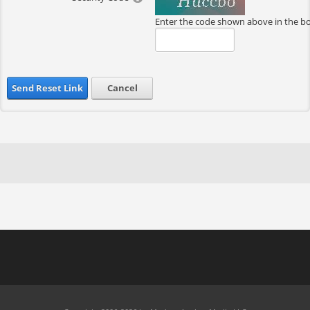
Enter the code shown above in the b
Send Reset Link
Cancel