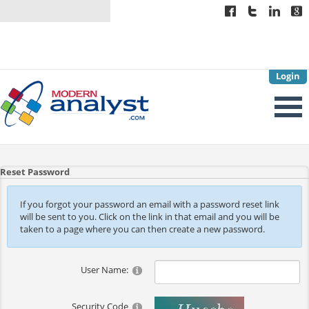
Login
Reset Password
If you forgot your password an email with a password reset link
will be sent to you. Click on the link in that email and you will be
taken to a page where you can then create a new password.
User Name:
Security Code