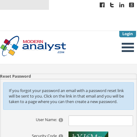
Login
Reset Password
If you forgot your password an email with a password reset link
will be sent to you. Click on the link in that email and you will be
taken to a page where you can then create a new password.
User Name:
Security Code