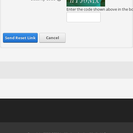
Enter the code shown above in the b
Send Reset Link
Cancel