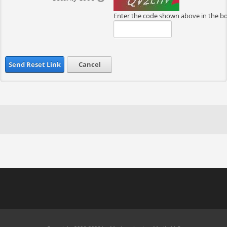
Enter the code shown above in the b
Send Reset Link
Cancel