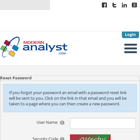
Login
Reset Password
If you forgot your password an email with a password reset link
will be sent to you. Click on the link in that email and you will be
taken to a page where you can then create a new password.
User Name:
Security Code