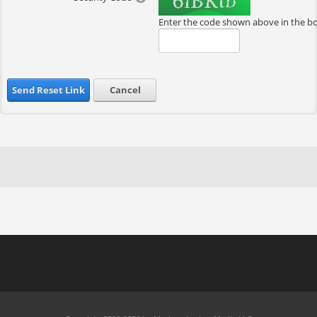
Enter the code shown above in the b
Send Reset Link
Cancel