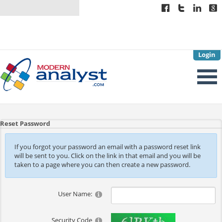
Login
Reset Password
If you forgot your password an email with a password reset link
will be sent to you. Click on the link in that email and you will be
taken to a page where you can then create a new password.
User Name:
Security Code