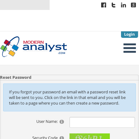
Login
Reset Password
If you forgot your password an email with a password reset link
will be sent to you. Click on the link in that email and you will be
taken to a page where you can then create a new password.
User Name:
Security Code