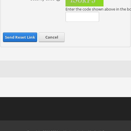
Enter the code shown above in the b
Send Reset Link
Cancel