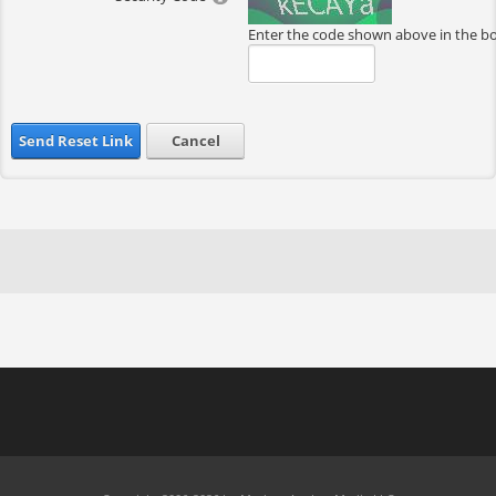
Enter the code shown above in the b
Send Reset Link
Cancel