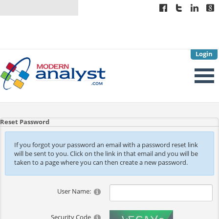
Login
Reset Password
If you forgot your password an email with a password reset link
will be sent to you. Click on the link in that email and you will be
taken to a page where you can then create a new password.
User Name:
Security Code