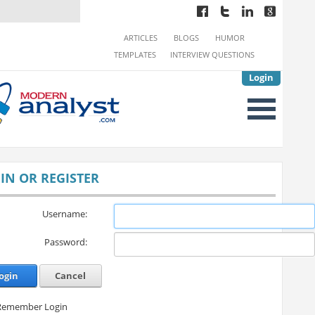
ARTICLES
BLOGS
HUMOR
TEMPLATES
INTERVIEW QUESTIONS
Login
IN OR REGISTER
Username:
Password:
ogin
Cancel
Remember Login