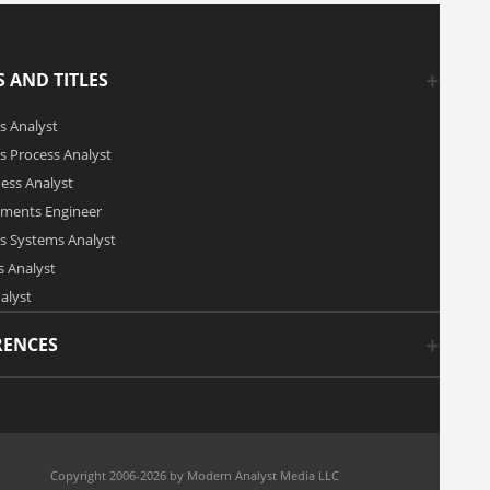
 AND TITLES
s Analyst
s Process Analyst
ness Analyst
ements Engineer
s Systems Analyst
 Analyst
alyst
RENCES
Copyright 2006-2026 by Modern Analyst Media LLC