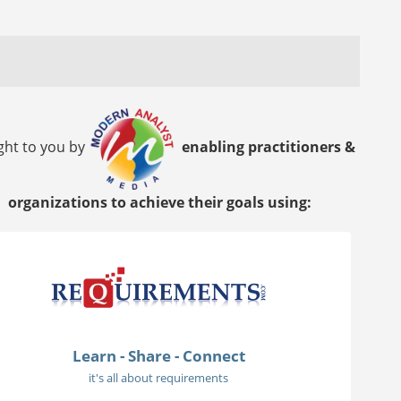
ght to you by
enabling practitioners &
organizations to achieve their goals using:
Learn - Share - Connect
it's all about requirements