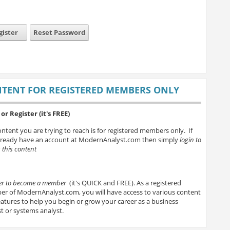
gister
Reset Password
TENT FOR REGISTERED MEMBERS ONLY
or Register (it's FREE)
ntent you are trying to reach is for registered members only. If
lready have an account at ModernAnalyst.com then simply
login to
 this content
ter to become a member
(it's QUICK and FREE). As a registered
r of ModernAnalyst.com, you will have access to various content
atures to help you begin or grow your career as a business
t or systems analyst.