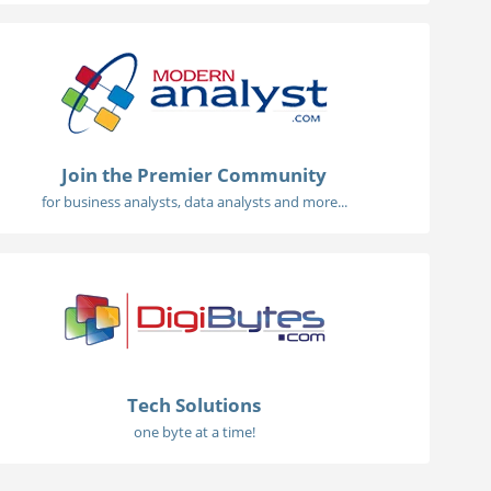
Join the Premier Community
for business analysts, data analysts and more...
Tech Solutions
one byte at a time!