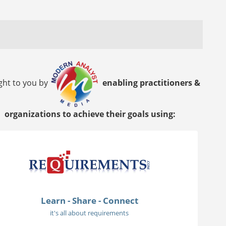
ght to you by
enabling practitioners &
organizations to achieve their goals using:
Learn - Share - Connect
it's all about requirements