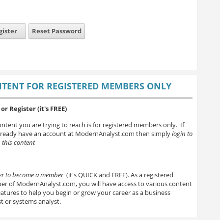
gister
Reset Password
TENT FOR REGISTERED MEMBERS ONLY
or Register (it's FREE)
ntent you are trying to reach is for registered members only. If
lready have an account at ModernAnalyst.com then simply
login to
 this content
ter to become a member
(it's QUICK and FREE). As a registered
r of ModernAnalyst.com, you will have access to various content
atures to help you begin or grow your career as a business
t or systems analyst.