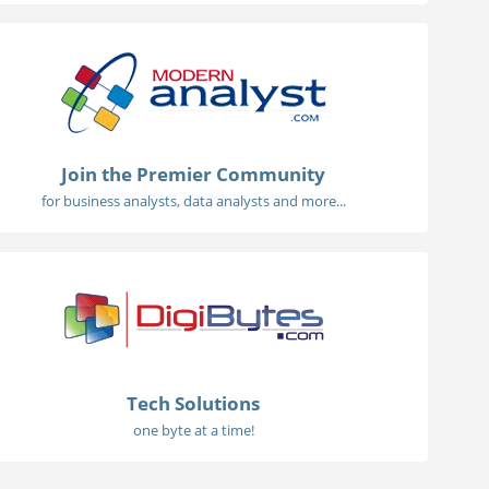
Join the Premier Community
for business analysts, data analysts and more...
Tech Solutions
one byte at a time!