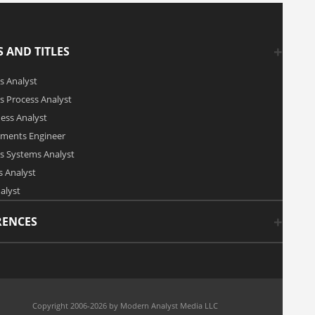
 AND TITLES
s Analyst
s Process Analyst
ness Analyst
ements Engineer
s Systems Analyst
 Analyst
alyst
RENCES
Copyright 2006-2026 by Modern Analyst Media LLC