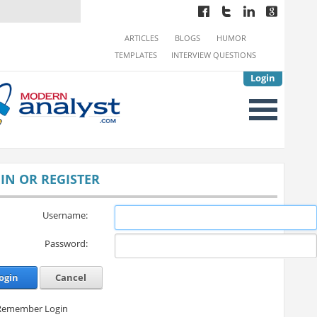
ARTICLES
BLOGS
HUMOR
TEMPLATES
INTERVIEW QUESTIONS
Login
IN OR REGISTER
Username:
Password:
ogin
Cancel
Remember Login