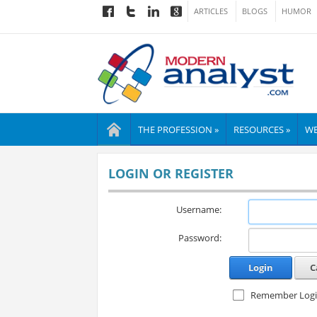
ARTICLES
BLOGS
HUMOR
THE PROFESSION »
RESOURCES »
WE
LOGIN OR REGISTER
Username:
Password:
Login
C
Remember Log