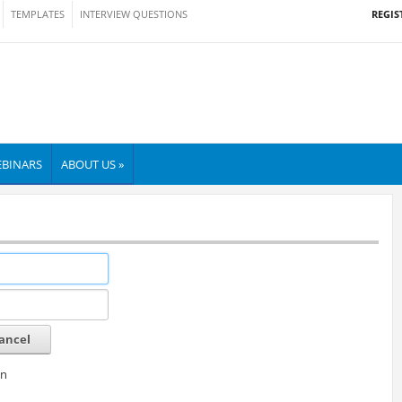
REGIS
TEMPLATES
INTERVIEW QUESTIONS
BINARS
ABOUT US »
ancel
in