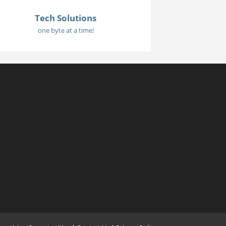
Tech Solutions
one byte at a time!