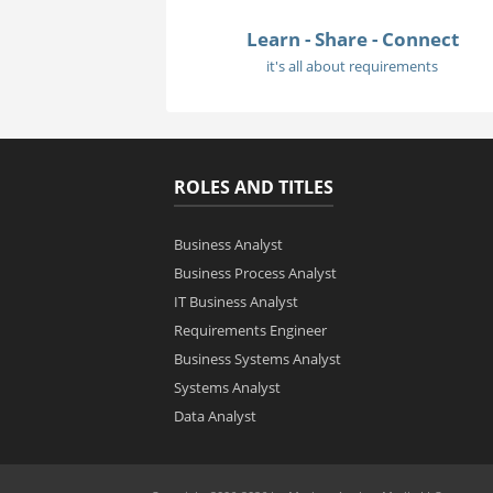
Learn - Share - Connect
it's all about requirements
ROLES AND TITLES
Business Analyst
Business Process Analyst
IT Business Analyst
Requirements Engineer
Business Systems Analyst
Systems Analyst
Data Analyst