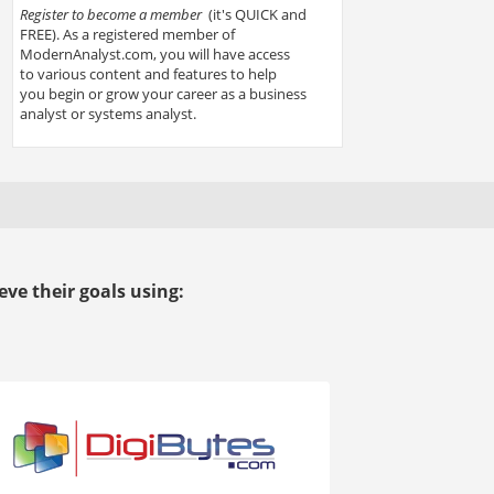
Register to become a member
(it's QUICK and
FREE). As a registered member of
ModernAnalyst.com, you will have access
to various content and features to help
you begin or grow your career as a business
analyst or systems analyst.
ve their goals using: