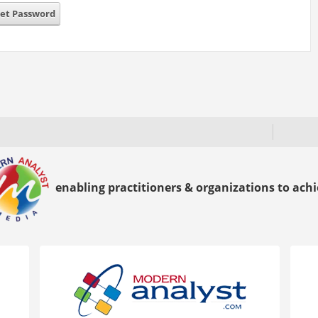
et Password
enabling practitioners & organizations to achie