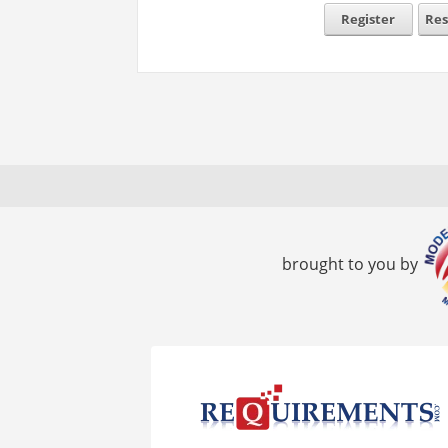
Register
Res
brought to you by