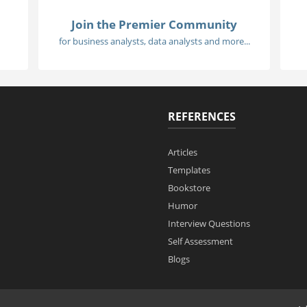
Join the Premier Community
for business analysts, data analysts and more...
REFERENCES
Articles
Templates
Bookstore
Humor
Interview Questions
Self Assessment
Blogs