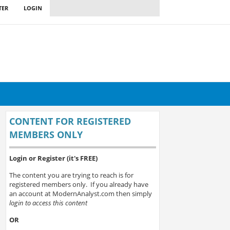
TER
LOGIN
CONTENT FOR REGISTERED
MEMBERS ONLY
Login or Register (it's FREE)
The content you are trying to reach is for
registered members only. If you already have
an account at ModernAnalyst.com then simply
login to access this content
OR