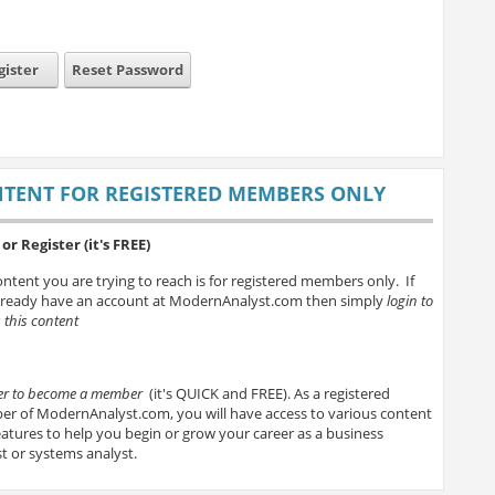
gister
Reset Password
TENT FOR REGISTERED MEMBERS ONLY
or Register (it's FREE)
ntent you are trying to reach is for registered members only. If
lready have an account at ModernAnalyst.com then simply
login to
 this content
ter to become a member
(it's QUICK and FREE). As a registered
r of ModernAnalyst.com, you will have access to various content
atures to help you begin or grow your career as a business
t or systems analyst.