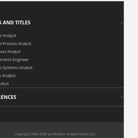
 AND TITLES
s Analyst
s Process Analyst
ness Analyst
ements Engineer
s Systems Analyst
 Analyst
alyst
RENCES
Copyright 2006-2026 by Modern Analyst Media LLC