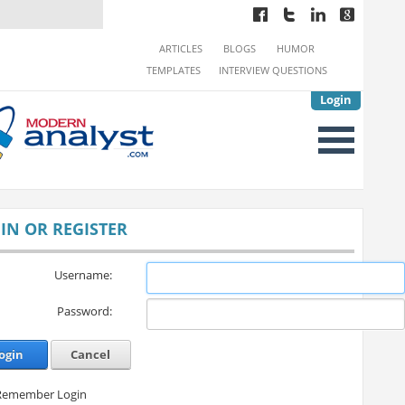
ARTICLES
BLOGS
HUMOR
TEMPLATES
INTERVIEW QUESTIONS
Login
IN OR REGISTER
Username:
Password:
ogin
Cancel
Remember Login