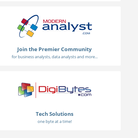
Join the Premier Community
for business analysts, data analysts and more...
Tech Solutions
one byte at a time!