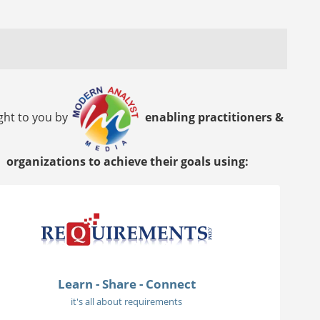
ght to you by
enabling practitioners &
organizations to achieve their goals using:
Learn - Share - Connect
it's all about requirements