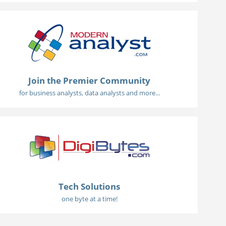
Join the Premier Community
for business analysts, data analysts and more...
Tech Solutions
one byte at a time!