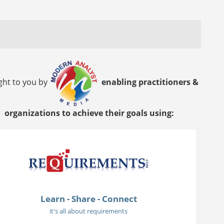
ght to you by
enabling practitioners &
organizations to achieve their goals using:
Learn - Share - Connect
it's all about requirements