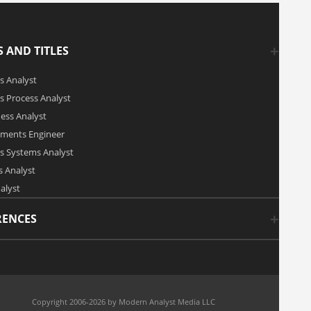
 AND TITLES
s Analyst
s Process Analyst
ness Analyst
ements Engineer
s Systems Analyst
 Analyst
alyst
RENCES
Copyright 2006-2026 by Modern Analyst Media LLC