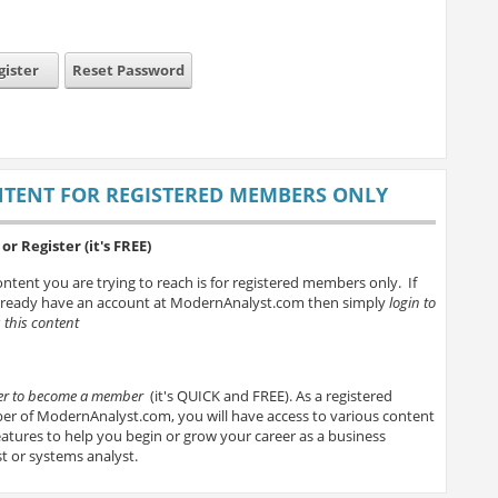
gister
Reset Password
TENT FOR REGISTERED MEMBERS ONLY
or Register (it's FREE)
ntent you are trying to reach is for registered members only. If
lready have an account at ModernAnalyst.com then simply
login to
 this content
ter to become a member
(it's QUICK and FREE). As a registered
r of ModernAnalyst.com, you will have access to various content
atures to help you begin or grow your career as a business
t or systems analyst.