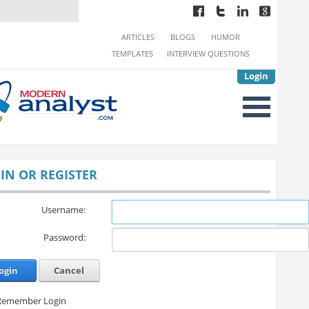
ARTICLES
BLOGS
HUMOR
TEMPLATES
INTERVIEW QUESTIONS
Login
IN OR REGISTER
Username:
Password:
ogin
Cancel
Remember Login