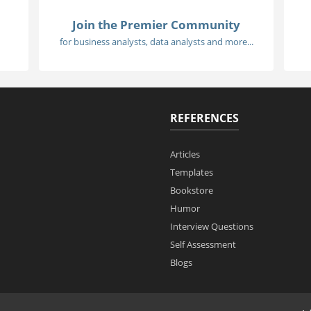
Join the Premier Community
for business analysts, data analysts and more...
REFERENCES
Articles
Templates
Bookstore
Humor
Interview Questions
Self Assessment
Blogs