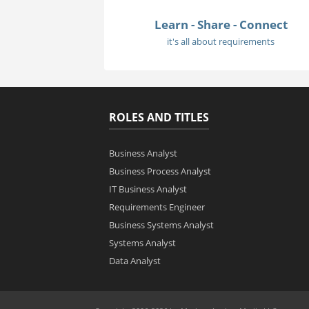
Learn - Share - Connect
it's all about requirements
ROLES AND TITLES
Business Analyst
Business Process Analyst
IT Business Analyst
Requirements Engineer
Business Systems Analyst
Systems Analyst
Data Analyst