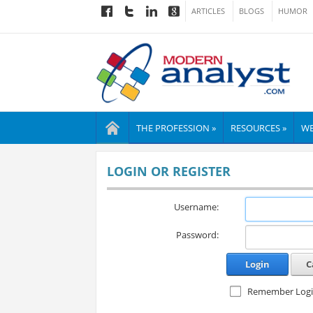
ARTICLES
BLOGS
HUMOR
THE PROFESSION »
RESOURCES »
WE
LOGIN OR REGISTER
Username:
Password:
Login
C
Remember Log