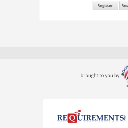
Register
Res
brought to you by