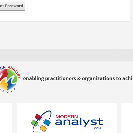
et Password
enabling practitioners & organizations to achie