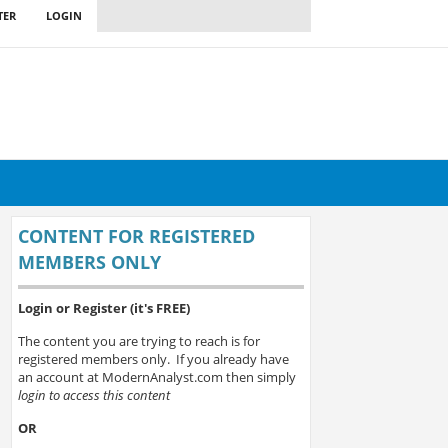
TER
LOGIN
CONTENT FOR REGISTERED
MEMBERS ONLY
Login or Register (it's FREE)
The content you are trying to reach is for
registered members only. If you already have
an account at ModernAnalyst.com then simply
login to access this content
OR