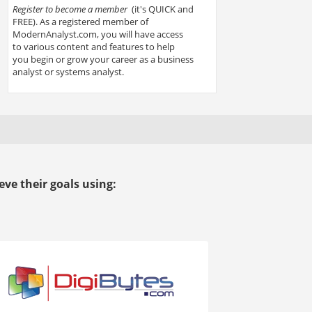
Register to become a member
(it's QUICK and
FREE). As a registered member of
ModernAnalyst.com, you will have access
to various content and features to help
you begin or grow your career as a business
analyst or systems analyst.
ve their goals using: