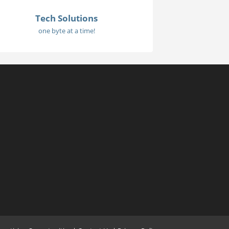
Tech Solutions
one byte at a time!