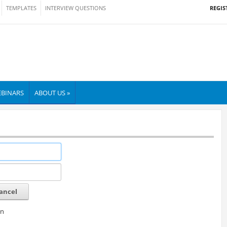
REGIS
TEMPLATES
INTERVIEW QUESTIONS
BINARS
ABOUT US »
ancel
in