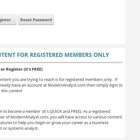
gister
Reset Password
TENT FOR REGISTERED MEMBERS ONLY
or Register (it's FREE)
ntent you are trying to reach is for registered members only. If
lready have an account at ModernAnalyst.com then simply
login to
 this content
ter to become a member
(it's QUICK and FREE). As a registered
r of ModernAnalyst.com, you will have access to various content
atures to help you begin or grow your career as a business
t or systems analyst.