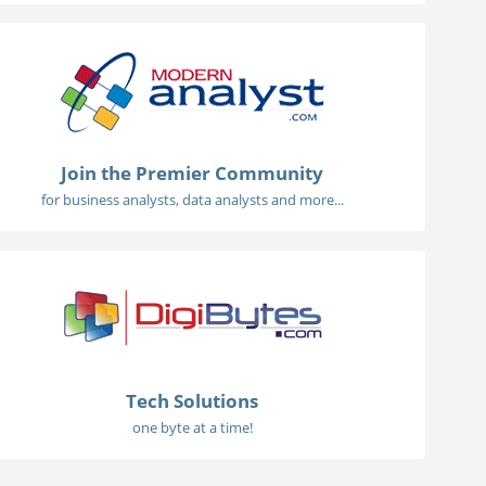
Join the Premier Community
for business analysts, data analysts and more...
Tech Solutions
one byte at a time!