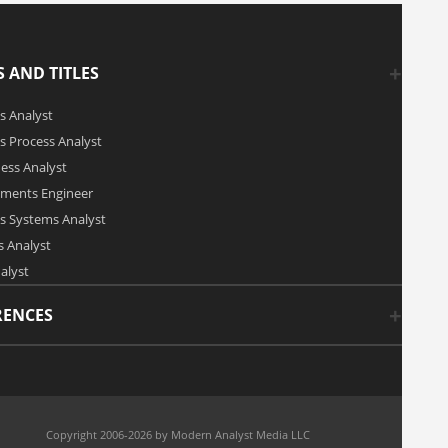
 AND TITLES
s Analyst
s Process Analyst
ness Analyst
ements Engineer
s Systems Analyst
 Analyst
alyst
RENCES
Copyright 2006-2026 by Modern Analyst Media LLC