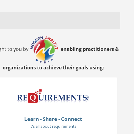
ght to you by
enabling practitioners &
organizations to achieve their goals using:
Learn - Share - Connect
it's all about requirements