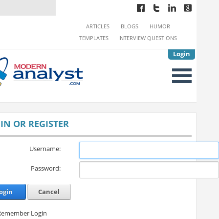
ARTICLES
BLOGS
HUMOR
TEMPLATES
INTERVIEW QUESTIONS
Login
IN OR REGISTER
Username:
Password:
ogin
Cancel
Remember Login