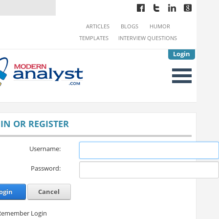
ARTICLES
BLOGS
HUMOR
TEMPLATES
INTERVIEW QUESTIONS
Login
IN OR REGISTER
Username:
Password:
ogin
Cancel
Remember Login