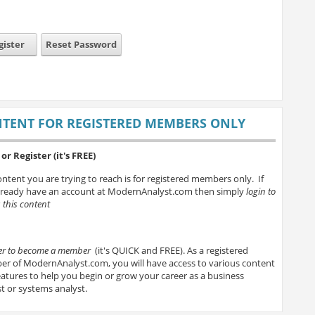
gister
Reset Password
TENT FOR REGISTERED MEMBERS ONLY
or Register (it's FREE)
ntent you are trying to reach is for registered members only. If
lready have an account at ModernAnalyst.com then simply
login to
 this content
ter to become a member
(it's QUICK and FREE). As a registered
r of ModernAnalyst.com, you will have access to various content
atures to help you begin or grow your career as a business
t or systems analyst.