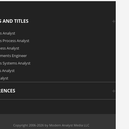
 AND TITLES
s Analyst
s Process Analyst
ness Analyst
ements Engineer
s Systems Analyst
 Analyst
alyst
RENCES
Copyright 2006-2026 by Modern Analyst Media LLC