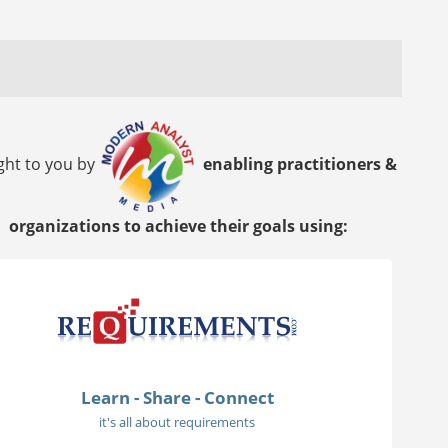
ght to you by
enabling practitioners &
organizations to achieve their goals using:
Learn - Share - Connect
it's all about requirements