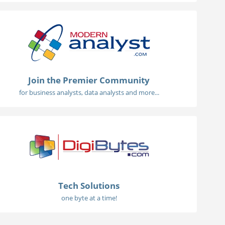
Join the Premier Community
for business analysts, data analysts and more...
Tech Solutions
one byte at a time!