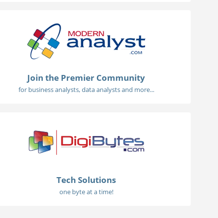
Join the Premier Community
for business analysts, data analysts and more...
Tech Solutions
one byte at a time!