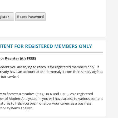
gister
Reset Password
TENT FOR REGISTERED MEMBERS ONLY
or Register (it's FREE)
ntent you are trying to reach is for registered members only. If
lready have an account at ModernAnalyst.com then simply
login to
 this content
ter to become a member
(it's QUICK and FREE). As a registered
r of ModernAnalyst.com, you will have access to various content
atures to help you begin or grow your career as a business
t or systems analyst.