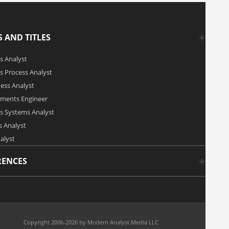
 AND TITLES
s Analyst
s Process Analyst
ness Analyst
ements Engineer
s Systems Analyst
 Analyst
alyst
RENCES
Copyright 2006-2026 by Modern Analyst Media LLC