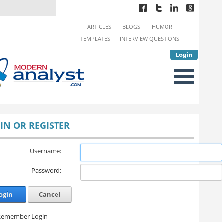
ARTICLES
BLOGS
HUMOR
TEMPLATES
INTERVIEW QUESTIONS
Login
IN OR REGISTER
Username:
Password:
ogin
Cancel
Remember Login