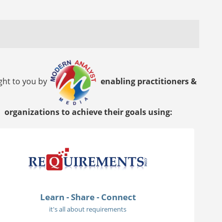
ght to you by
enabling practitioners &
organizations to achieve their goals using:
Learn - Share - Connect
it's all about requirements