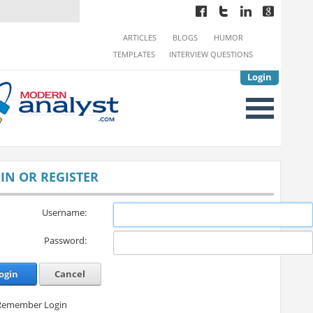
ARTICLES
BLOGS
HUMOR
TEMPLATES
INTERVIEW QUESTIONS
Login
IN OR REGISTER
Username:
Password:
ogin
Cancel
Remember Login