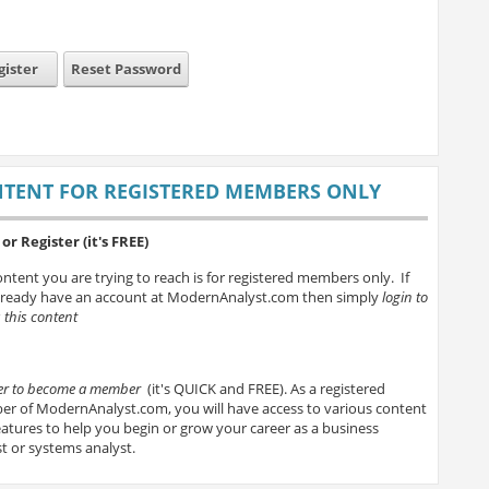
gister
Reset Password
TENT FOR REGISTERED MEMBERS ONLY
or Register (it's FREE)
ntent you are trying to reach is for registered members only. If
lready have an account at ModernAnalyst.com then simply
login to
 this content
ter to become a member
(it's QUICK and FREE). As a registered
r of ModernAnalyst.com, you will have access to various content
atures to help you begin or grow your career as a business
t or systems analyst.