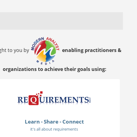
ght to you by
enabling practitioners &
organizations to achieve their goals using:
Learn - Share - Connect
it's all about requirements