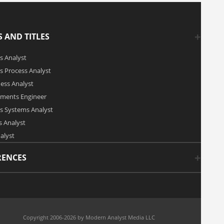
 AND TITLES
s Analyst
s Process Analyst
ness Analyst
ements Engineer
s Systems Analyst
 Analyst
alyst
RENCES
Copyright 2006-2026 by Modern Analyst Media LLC