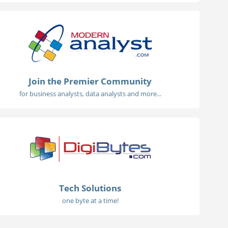
Join the Premier Community
for business analysts, data analysts and more...
Tech Solutions
one byte at a time!