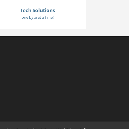
Tech Solutions
one byte at a time!