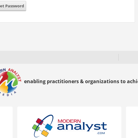
et Password
enabling practitioners & organizations to achie