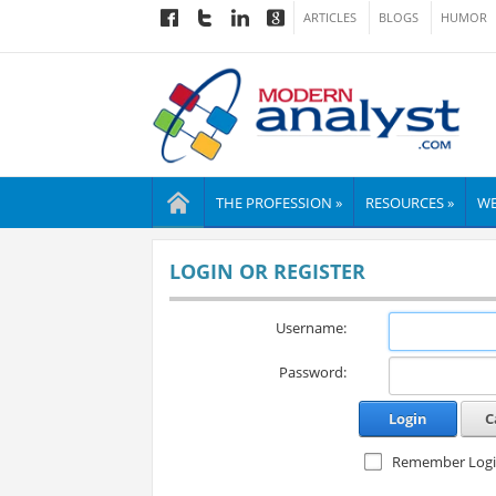
ARTICLES
BLOGS
HUMOR
THE PROFESSION »
RESOURCES »
WE
LOGIN OR REGISTER
Username:
Password:
Login
C
Remember Log