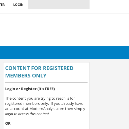
TER
LOGIN
CONTENT FOR REGISTERED
MEMBERS ONLY
Login or Register (it's FREE)
The content you are trying to reach is for
registered members only. If you already have
an account at ModernAnalyst.com then simply
login to access this content
OR