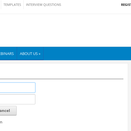
REGIS
TEMPLATES
INTERVIEW QUESTIONS
BINARS
ABOUT US »
ancel
in