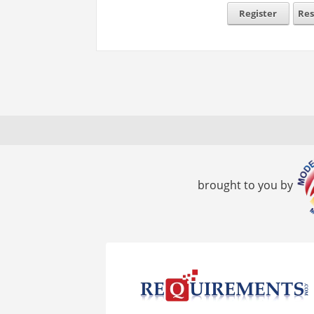
Register
Res
brought to you by