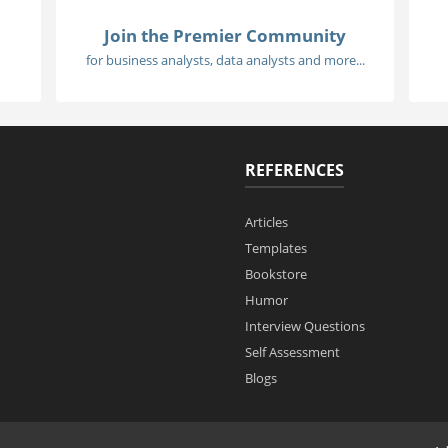
Join the Premier Community
for business analysts, data analysts and more...
REFERENCES
Articles
Templates
Bookstore
Humor
Interview Questions
Self Assessment
Blogs