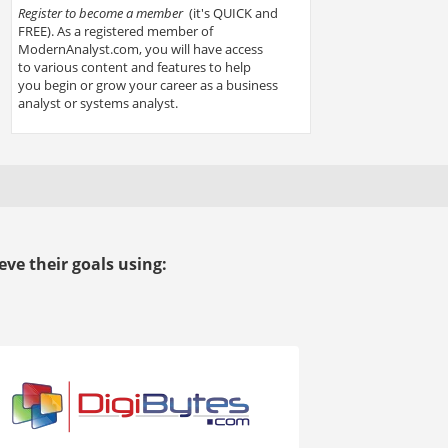
Register to become a member
(it's QUICK and
FREE). As a registered member of
ModernAnalyst.com, you will have access
to various content and features to help
you begin or grow your career as a business
analyst or systems analyst.
ve their goals using: