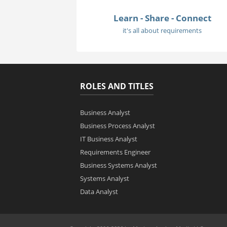
Learn - Share - Connect
it's all about requirements
ROLES AND TITLES
Business Analyst
Business Process Analyst
IT Business Analyst
Requirements Engineer
Business Systems Analyst
Systems Analyst
Data Analyst