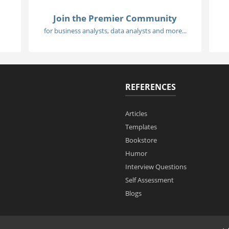
Join the Premier Community
for business analysts, data analysts and more...
REFERENCES
Articles
Templates
Bookstore
Humor
Interview Questions
Self Assessment
Blogs