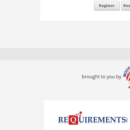
Register
Res
brought to you by