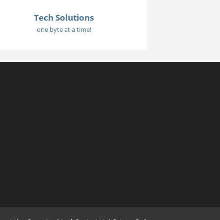
Tech Solutions
one byte at a time!