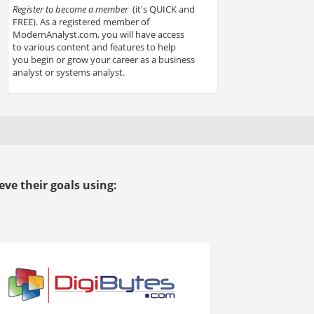
Register to become a member
(it's QUICK and
FREE). As a registered member of
ModernAnalyst.com, you will have access
to various content and features to help
you begin or grow your career as a business
analyst or systems analyst.
ve their goals using: