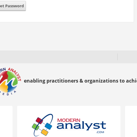
et Password
enabling practitioners & organizations to achie