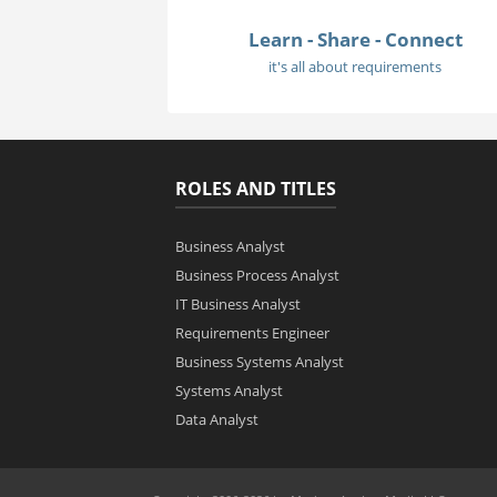
Learn - Share - Connect
it's all about requirements
ROLES AND TITLES
Business Analyst
Business Process Analyst
IT Business Analyst
Requirements Engineer
Business Systems Analyst
Systems Analyst
Data Analyst