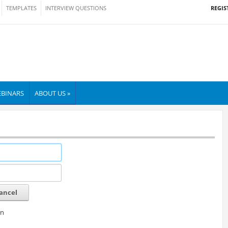
REGIS
TEMPLATES
INTERVIEW QUESTIONS
BINARS
ABOUT US »
ancel
in