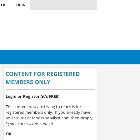
TER
LOGIN
CONTENT FOR REGISTERED
MEMBERS ONLY
Login or Register (it's FREE)
The content you are trying to reach is for
registered members only. If you already have
an account at ModernAnalyst.com then simply
login to access this content
OR