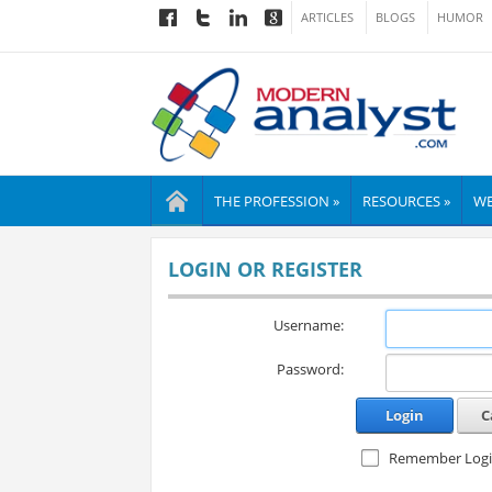
ARTICLES
BLOGS
HUMOR
THE PROFESSION »
RESOURCES »
WE
LOGIN OR REGISTER
Username:
Password:
Login
C
Remember Log